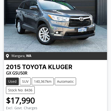
Wangara
,
WA
2015
TOYOTA
KLUGER
GX GSU50R
Used
SUV
140,367km
Automatic
Stock No: 8436
$17,990
Loading...
Excl. Govt. Charges