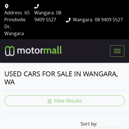
Address
65
Wangara
08
Prindiville
9409 5527
Wangara
08 9409 5527
Dr,
Wangara
USED CARS FOR SALE IN WANGARA,
WA
Filter Results
Sort by: