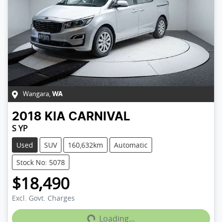
Wangara
,
WA
2018
KIA
CARNIVAL
S YP
Used
SUV
160,632km
Automatic
Stock No: 5078
$18,490
Loading...
Excl. Govt. Charges
Loading...