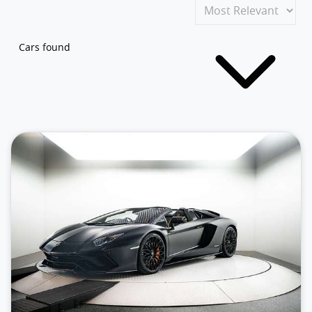
Cars found