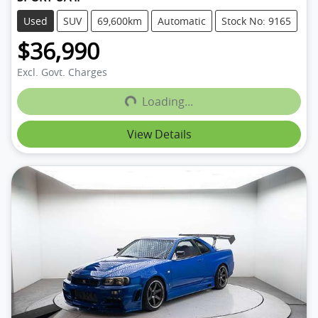
Used
SUV
69,600km
Automatic
Stock No: 9165
$36,990
Loading...
Excl. Govt. Charges
Loading...
View Details