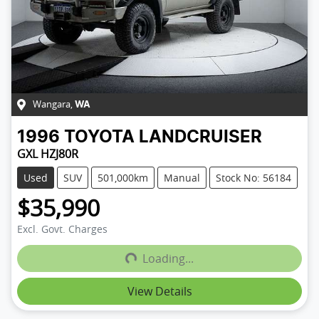
Wangara
,
WA
1996
TOYOTA
LANDCRUISER
GXL HZJ80R
Used
SUV
501,000km
Manual
Stock No: 56184
$35,990
Loading...
Excl. Govt. Charges
Loading...
View Details