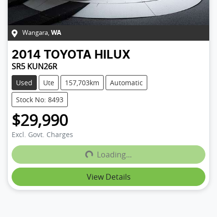
Wangara
,
WA
2014
TOYOTA
HILUX
SR5 KUN26R
Used
Ute
157,703km
Automatic
Stock No: 8493
$29,990
Loading...
Excl. Govt. Charges
Loading...
View Details