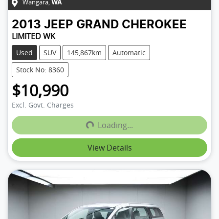
Wangara
,
WA
2013
JEEP
GRAND CHEROKEE
LIMITED WK
Used
SUV
145,867km
Automatic
Stock No: 8360
$10,990
Loading...
Excl. Govt. Charges
Loading...
View Details