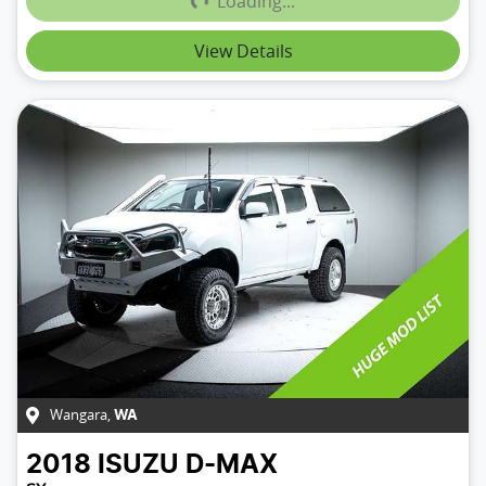
Loading...
View Details
Wangara
,
WA
2018
ISUZU
D-MAX