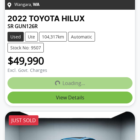
Wangara
,
WA
2022
TOYOTA
HILUX
SR GUN126R
Used
Ute
104,317km
Automatic
Stock No: 9507
$49,990
Loading...
Excl. Govt. Charges
Loading...
View Details
JUST SOLD