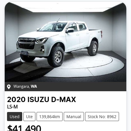
Wangara
,
WA
2020
ISUZU
D-MAX
LS-M
Used
Ute
139,864km
Manual
Stock No: 8962
$41,490