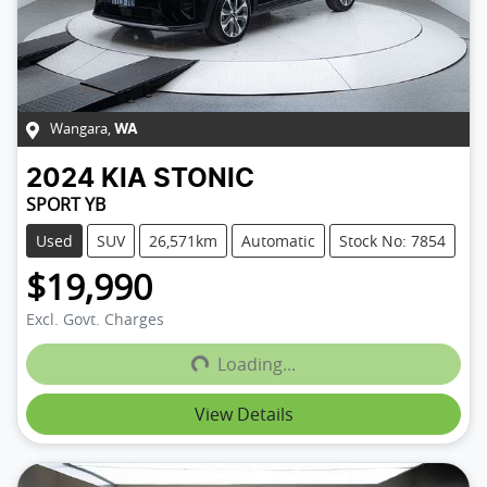
Wangara
,
WA
2024
KIA
STONIC
SPORT YB
Used
SUV
26,571km
Automatic
Stock No: 7854
$19,990
Loading...
Excl. Govt. Charges
Loading...
View Details