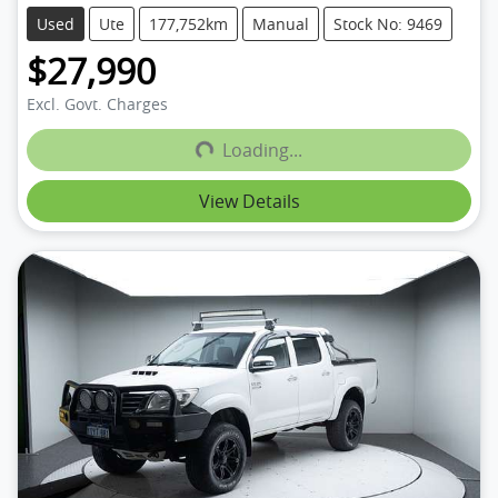
Used
Ute
177,752km
Manual
Stock No: 9469
$27,990
Loading...
Excl. Govt. Charges
Loading...
View Details