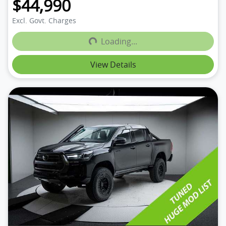
$44,990
Loading...
Excl. Govt. Charges
Loading...
View Details