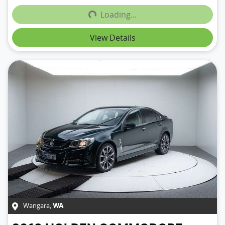
Loading...
View Details
Wangara
,
WA