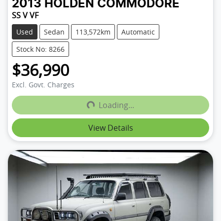
2013
HOLDEN
COMMODORE
SS V VF
Used
Sedan
113,572km
Automatic
Stock No: 8266
$36,990
Loading...
Excl. Govt. Charges
Loading...
View Details