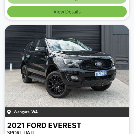
View Details
Wangara
,
WA
2021
FORD
EVEREST
SPORT UA II