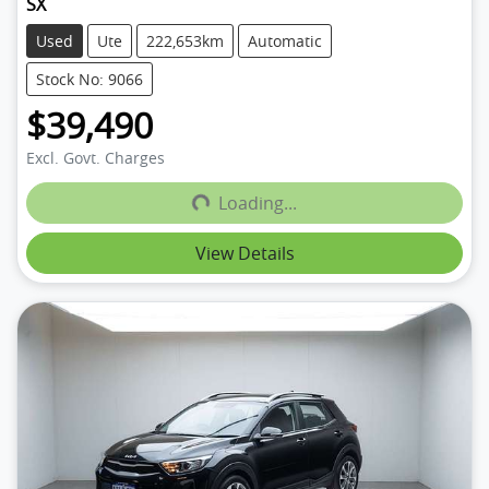
SX
Used
Ute
222,653km
Automatic
Stock No: 9066
$39,490
Loading...
Excl. Govt. Charges
Loading...
View Details