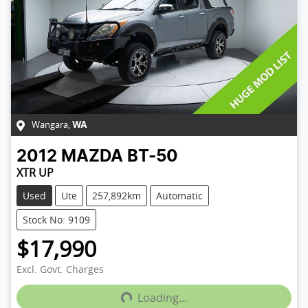
Wangara
,
WA
2012
MAZDA
BT-50
XTR UP
Used
Ute
257,892km
Automatic
Stock No: 9109
$17,990
Loading...
Excl. Govt. Charges
Loading...