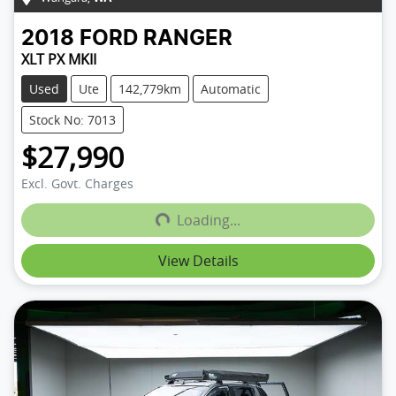
2018
FORD
RANGER
XLT PX MKII
Used
Ute
142,779km
Automatic
Stock No: 7013
$27,990
Loading...
Excl. Govt. Charges
Loading...
View Details