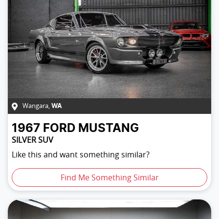
Wangara
,
WA
1967
FORD
MUSTANG
SILVER SUV
Like this and want something similar?
Find Me Something Similar