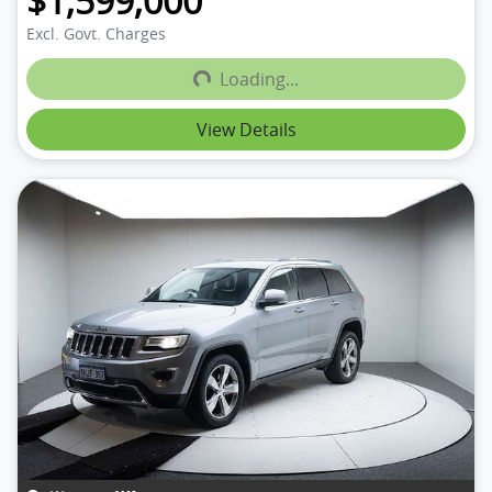
$1,599,000
Loading...
Excl. Govt. Charges
Loading...
View Details