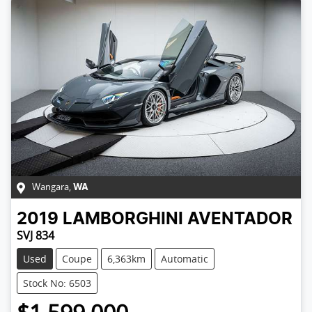
Wangara
,
WA
2019
LAMBORGHINI
AVENTADOR
SVJ 834
Used
Coupe
6,363km
Automatic
Stock No: 6503