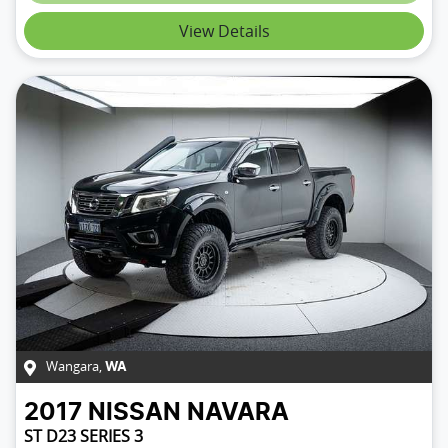
View Details
Wangara
,
WA
2017
NISSAN
NAVARA
ST D23 SERIES 3