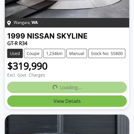
Wangara
,
WA
1999
NISSAN
SKYLINE
GT-R R34
Used
Coupe
1,234km
Manual
Stock No: 55800
$319,990
Loading...
Excl. Govt. Charges
Loading...
View Details