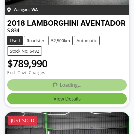
Wangara
,
WA
2018
LAMBORGHINI
AVENTADOR
S 834
Used
Roadster
52,500km
Automatic
Stock No: 6492
$789,990
Loading...
Excl. Govt. Charges
Loading...
View Details
JUST SOLD