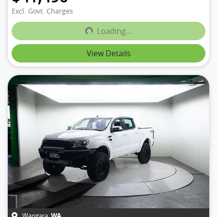
Loading...
Excl. Govt. Charges
Loading...
View Details
Wangara
,
WA