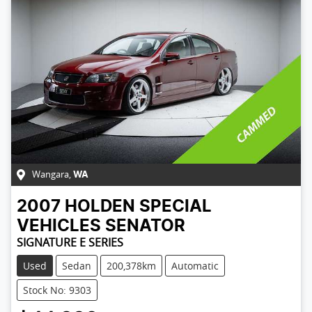
Wangara
,
WA
2007
HOLDEN SPECIAL
VEHICLES
SENATOR
SIGNATURE E SERIES
Used
Sedan
200,378km
Automatic
Stock No: 9303