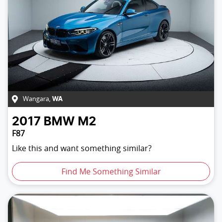
Wangara
,
WA
2017
BMW
M2
F87
Like this and want something similar?
Find Me Something Similar