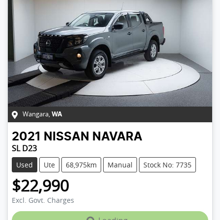
Wangara
,
WA
2021
NISSAN
NAVARA
SL D23
Used
Ute
68,975km
Manual
Stock No: 7735
$22,990
Loading...
Excl. Govt. Charges