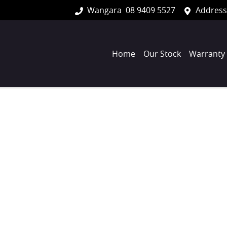
Wangara
08 9409 5527
Address
Home
Our Stock
Warranty