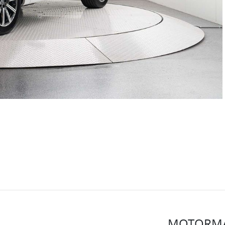
MOTORMA