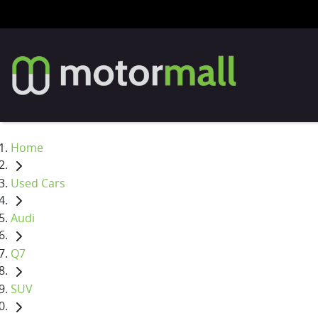
Home
Used Cars
Audi
Q7
SUV