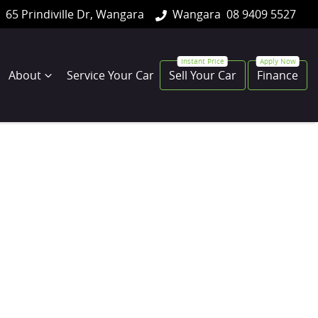
65 Prindiville Dr, Wangara
Wangara
08 9409 5527
About
Service Your Car
Sell Your Car
Finance