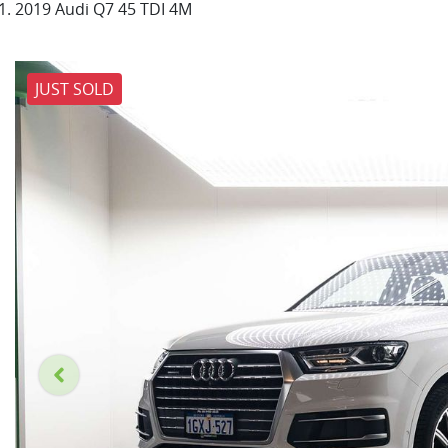
2019 Audi Q7 45 TDI 4M
JUST SOLD