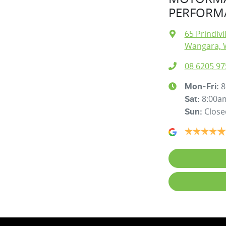
PERFORMA
65 Prindivi
Wangara, 
08 6205 97
8
Mon-Fri:
8:00a
Sat
:
Close
Sun
: