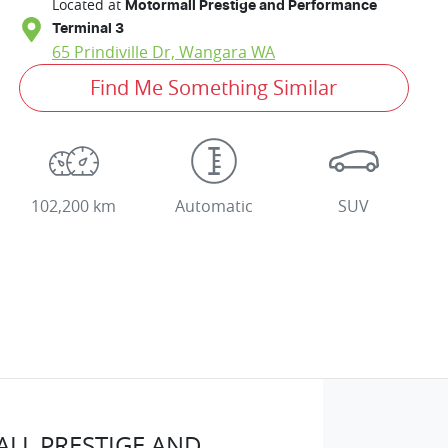
Located at
Motormall Prestige and Performance
Terminal 3
65 Prindiville Dr,
Wangara
WA
Find Me Something Similar
102,200 km
Automatic
SUV
LL PRESTIGE AND