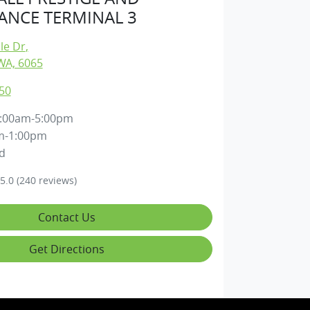
NCE TERMINAL 3
lle Dr
,
WA, 6065
50
:00am-5:00pm
m-1:00pm
d
5.0
(240 reviews)
Contact Us
Get Directions