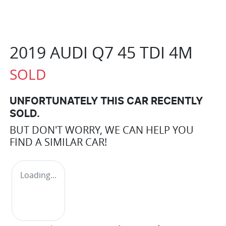
2019 AUDI Q7 45 TDI 4M
SOLD
UNFORTUNATELY THIS
CAR
RECENTLY
SOLD.
BUT DON'T WORRY, WE CAN HELP YOU
FIND A SIMILAR
CAR
!
Loading...