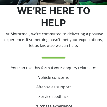
WE’RE HERE TO
HELP
At Motormall, we’re committed to delivering a positive
experience. If something hasn’t met your expectations,
let us know so we can help.
You can use this form if your enquiry relates to:
Vehicle concerns
After-sales support
Service feedback
Purchase experience