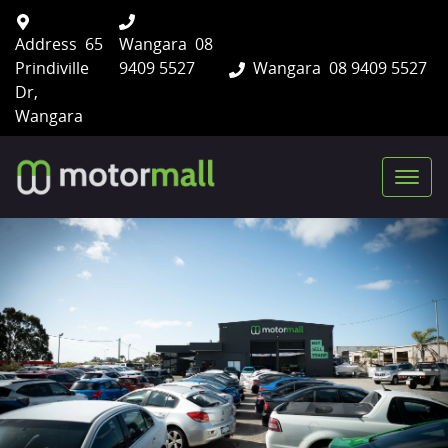
Address
65
Wangara
08
Prindiville
9409 5527
Wangara
08 9409 5527
Dr,
Wangara