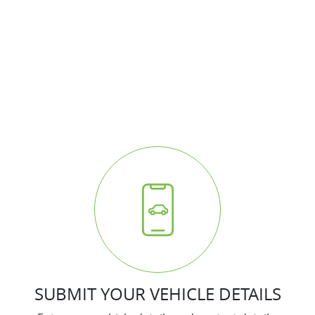
HOW IT WORKS
It's easy - simple step by step process
We respond quickly with a purchase price for your
vehicle
The process is fully transparent
SUBMIT YOUR VEHICLE DETAILS