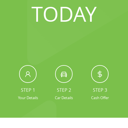
TODAY
STEP 1
STEP 2
STEP 3
Your Details
Car Details
Cash Offer