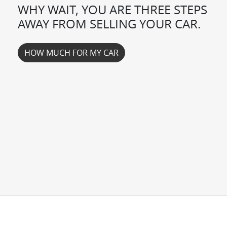
WHY WAIT, YOU ARE THREE STEPS
AWAY FROM SELLING YOUR
CAR
.
HOW MUCH FOR MY
CAR