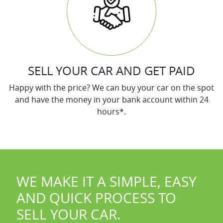
SELL YOUR CAR AND GET PAID
Happy with the price? We can buy your car on the spot
and have the money in your bank account within 24
hours*.
WE MAKE IT A SIMPLE, EASY
AND QUICK PROCESS TO
SELL YOUR
CAR
.