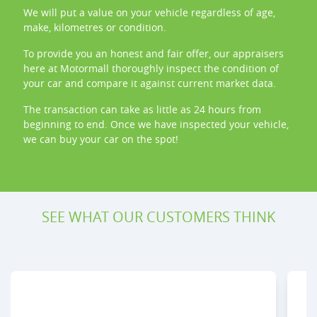
We will put a value on your vehicle regardless of age,
make, kilometres or condition.
To provide you an honest and fair offer, our appraisers
here at
Motormall
thoroughly inspect the condition of
your
car
and compare it against current market data.
The transaction can take as little as 24 hours from
beginning to end. Once we have inspected your vehicle,
we can buy your
car
on the spot!
SEE WHAT OUR CUSTOMERS THINK