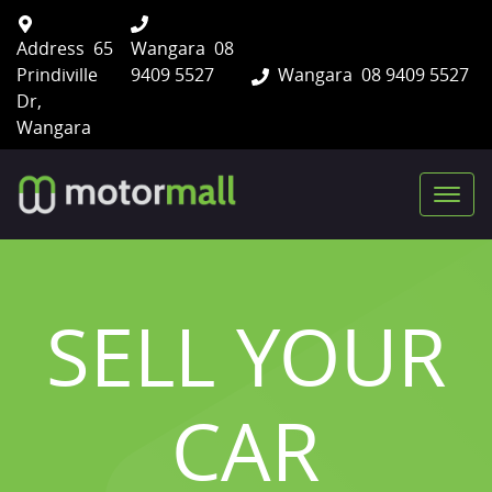
Address
65
Wangara
08
Prindiville
9409 5527
Wangara
08 9409 5527
Dr,
Wangara
SELL YOUR
CAR