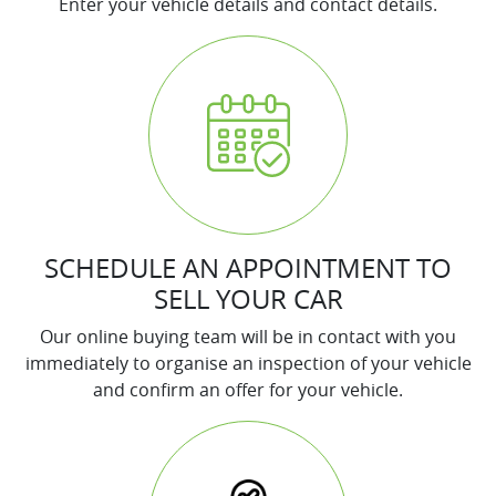
Enter your vehicle details and contact details.
SCHEDULE AN APPOINTMENT TO
SELL YOUR CAR
Our online buying team will be in contact with you
immediately to organise an inspection of your vehicle
and confirm an offer for your vehicle.