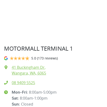
MOTORMALL TERMINAL 1
5.0
(173 reviews)
41 Buckingham Dr
,
Wangara, WA, 6065
08 9409 5525
8:00am-5:00pm
Mon-Fri:
8:00am-1:00pm
Sat
:
Closed
Sun
: