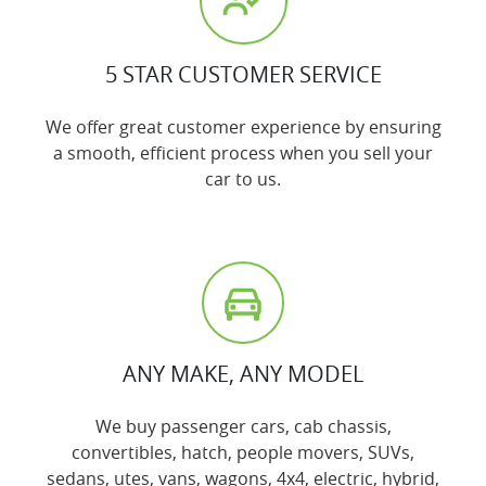
5 STAR CUSTOMER SERVICE
We offer great customer experience by ensuring
a smooth, efficient process when you sell your
car to us.
ANY MAKE, ANY MODEL
We buy passenger cars, cab chassis,
convertibles, hatch, people movers, SUVs,
sedans, utes, vans, wagons, 4x4, electric, hybrid,