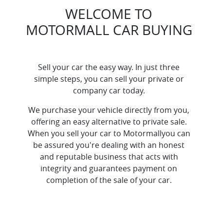
WELCOME TO
MOTORMALL
CAR
BUYING
Sell your
car
the easy way. In just three
simple steps, you can sell your private or
company
car
today.
We purchase your vehicle directly from you,
offering an easy alternative to private sale.
When you sell your
car
to
Motormall
you can
be assured you're dealing with an honest
and reputable business that acts with
integrity and guarantees payment on
completion of the sale of your
car
.