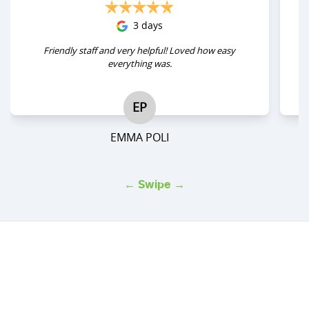
3 days
Friendly staff and very helpful! Loved how easy
everything was.
EP
EMMA POLI
← Swipe →