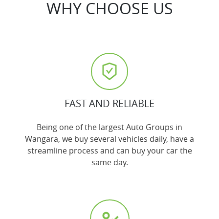
WHY CHOOSE US
FAST AND RELIABLE
Being one of the largest Auto Groups in
Wangara, we buy several vehicles daily, have a
streamline process and can buy your car the
same day.