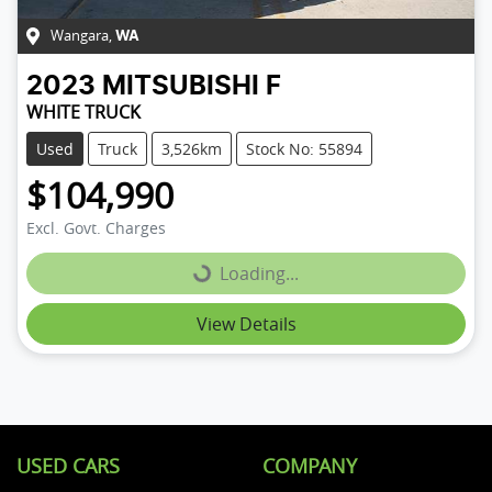
Wangara
,
WA
2023
MITSUBISHI
F
WHITE TRUCK
Used
Truck
3,526km
Stock No: 55894
$104,990
Loading...
Excl. Govt. Charges
Loading...
View Details
USED CARS
COMPANY