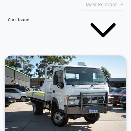
Cars found