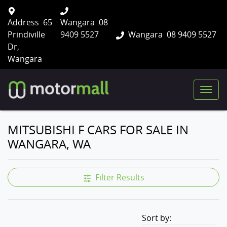
Address
65
Wangara
08
Prindiville
9409 5527
Wangara
08 9409 5527
Dr,
Wangara
MITSUBISHI F CARS FOR SALE IN
WANGARA, WA
Filter Results
Sort by: