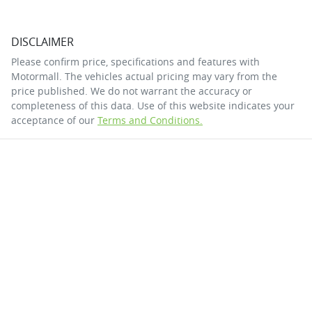
DISCLAIMER
Please confirm price, specifications and features with
Motormall
. The vehicles actual pricing may vary from the
price published. We do not warrant the accuracy or
completeness of this data. Use of this website indicates your
acceptance of our
Terms and Conditions.