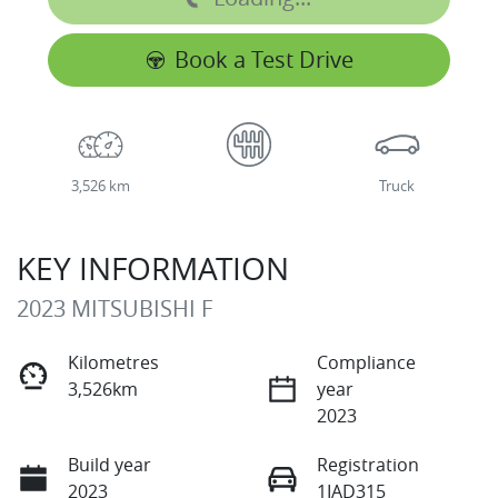
Book a Test Drive
3,526 km
Truck
KEY INFORMATION
2023 MITSUBISHI F
Kilometres
Compliance
3,526km
year
2023
Build year
Registration
2023
1IAD315