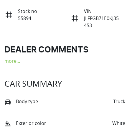
Stock no
VIN
55894
JLFFGB71E0KJ35
453
DEALER COMMENTS
more
...
CAR SUMMARY
Body type
Truck
Exterior color
White