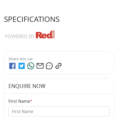
SPECIFICATIONS
Share this
car
ENQUIRE NOW
First Name
*