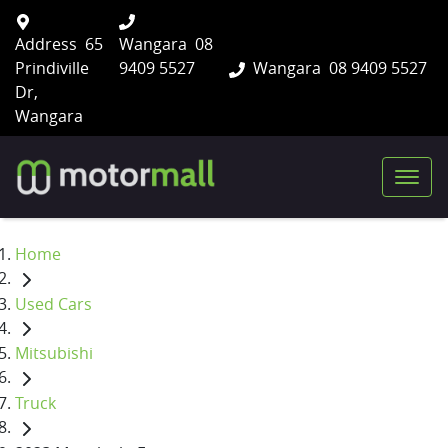
Address
65
Wangara
08
Prindiville
9409 5527
Wangara
08 9409 5527
Dr,
Wangara
Home
Used Cars
Mitsubishi
Truck