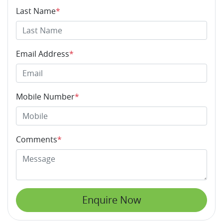
Last Name
*
Email Address
*
Mobile Number
*
Comments
*
Enquire Now