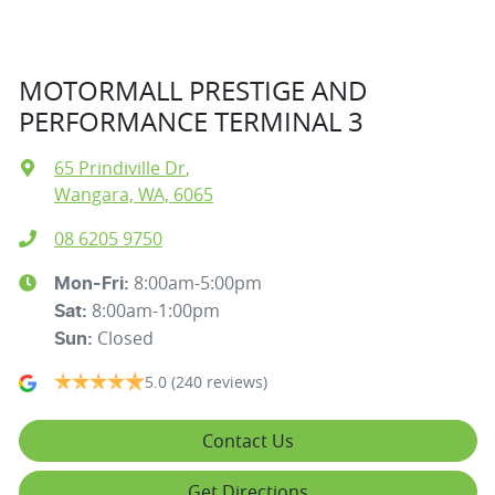
MOTORMALL PRESTIGE AND
PERFORMANCE TERMINAL 3
65 Prindiville Dr
,
Wangara, WA, 6065
08 6205 9750
8:00am-5:00pm
Mon-Fri:
8:00am-1:00pm
Sat
:
Closed
Sun
:
5.0
(240 reviews)
Contact Us
Get Directions