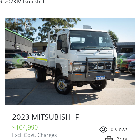
2023 Mitsubishi F
2023 MITSUBISHI F
$104,990
0
views
Excl. Govt. Charges
Print