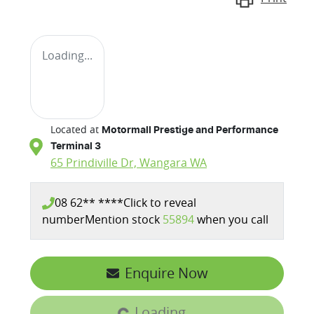
Loading...
Located at
Motormall Prestige and Performance
Terminal 3
65 Prindiville Dr,
Wangara
WA
08 62** ****
Click to reveal
number
Mention stock
55894
when you call
Enquire Now
Loading...
Loading...