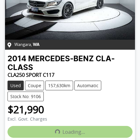
Wangara
,
WA
2014
MERCEDES-BENZ
CLA-
CLASS
CLA250 SPORT C117
Used
Coupe
157,630km
Automatic
Stock No: 9106
$21,990
Excl. Govt. Charges
Loading...
Loading...