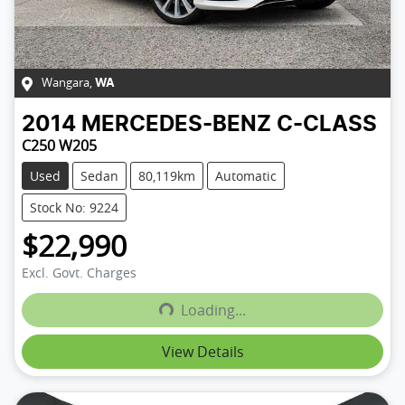
Wangara
,
WA
2014
MERCEDES-BENZ
C-CLASS
C250 W205
Used
Sedan
80,119km
Automatic
Stock No: 9224
$22,990
Excl. Govt. Charges
Loading...
Loading...
View Details