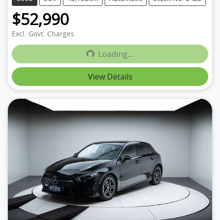
$52,990
Excl. Govt. Charges
Loading...
Loading...
View Details