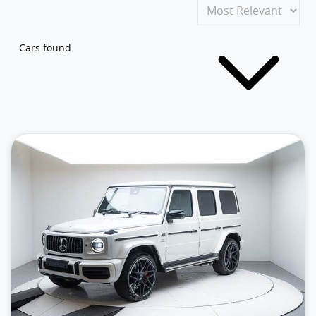
Cars found