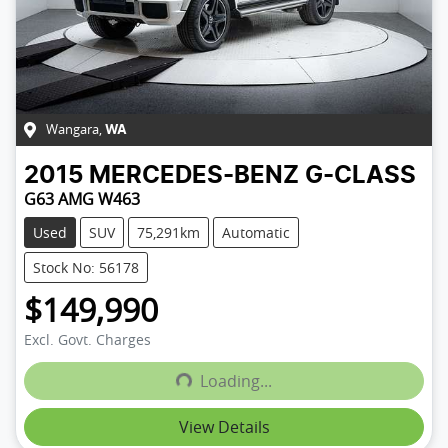
Wangara
,
WA
2015
MERCEDES-BENZ
G-CLASS
G63 AMG W463
Used
SUV
75,291km
Automatic
Stock No: 56178
$149,990
Excl. Govt. Charges
Loading...
Loading...
View Details