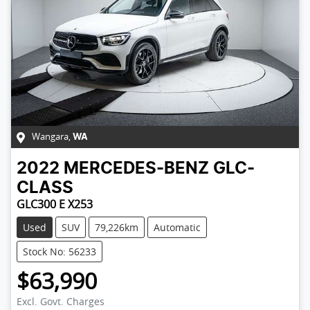
Wangara
,
WA
2022
MERCEDES-BENZ
GLC-
CLASS
GLC300 E X253
Used
SUV
79,226km
Automatic
Stock No: 56233
$63,990
Excl. Govt. Charges