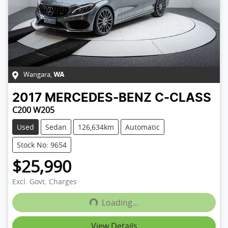
Wangara
,
WA
2017
MERCEDES-BENZ
C-CLASS
C200 W205
Used
Sedan
126,634km
Automatic
Stock No: 9654
$25,990
Excl. Govt. Charges
Loading...
Loading...
View Details