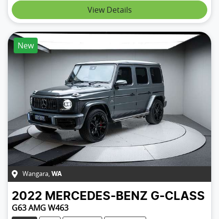
View Details
New
Wangara
,
WA
2022
MERCEDES-BENZ
G-CLASS
G63 AMG W463