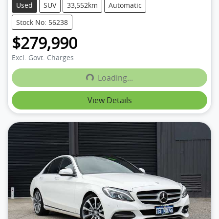
Used
SUV
33,552km
Automatic
Stock No: 56238
$279,990
Excl. Govt. Charges
Loading...
Loading...
View Details