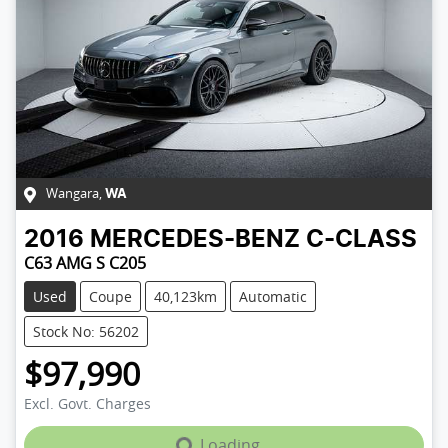
Wangara
,
WA
2016
MERCEDES-BENZ
C-CLASS
C63 AMG S C205
Used
Coupe
40,123km
Automatic
Stock No: 56202
$97,990
Excl. Govt. Charges
Loading...
Loading...