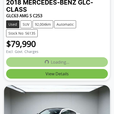
2018
MERCEDES-BENZ
GLC-
CLASS
GLC63 AMG S C253
Used
SUV
92,004km
Automatic
Stock No: 56135
$79,990
Excl. Govt. Charges
Loading...
Loading...
View Details