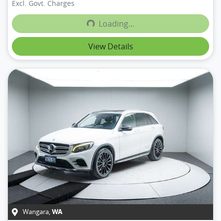
Excl. Govt. Charges
Loading...
Loading...
View Details
Wangara
,
WA