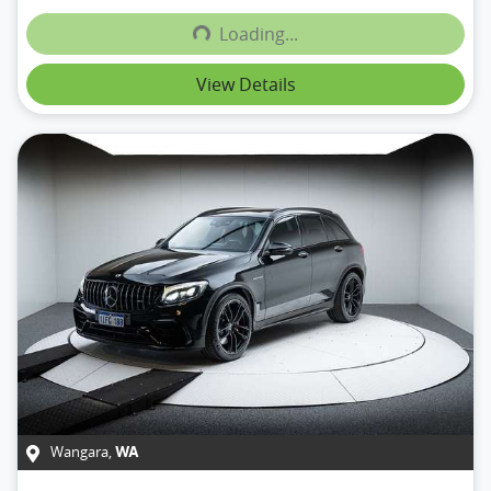
Loading...
Loading...
View Details
Wangara
,
WA