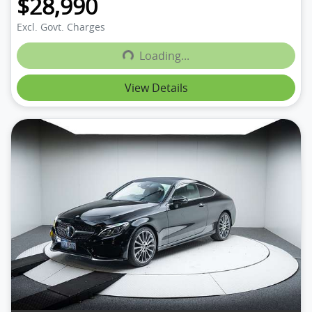
$28,990
Excl. Govt. Charges
Loading...
Loading...
View Details