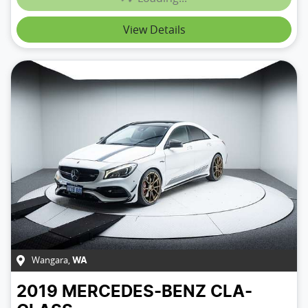
View Details
Wangara
,
WA
2019
MERCEDES-BENZ
CLA-