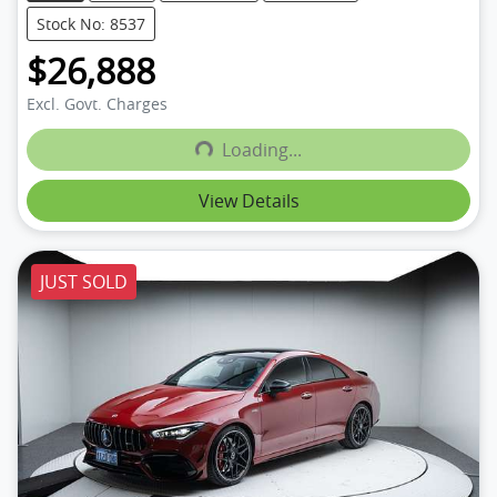
Stock No: 8537
$26,888
Excl. Govt. Charges
Loading...
Loading...
View Details
JUST SOLD