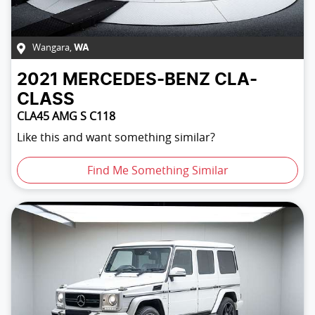
Wangara
,
WA
2021
MERCEDES-BENZ
CLA-
CLASS
CLA45 AMG S C118
Like this and want something similar?
Find Me Something Similar