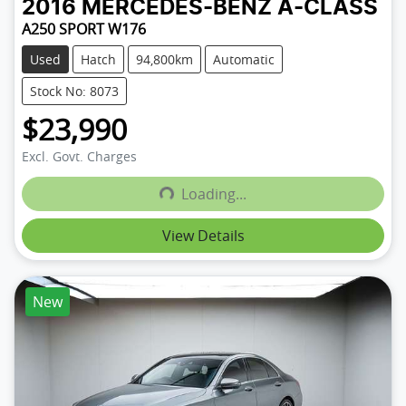
2016
MERCEDES-BENZ
A-CLASS
A250 SPORT W176
Used
Hatch
94,800km
Automatic
Stock No: 8073
$23,990
Excl. Govt. Charges
Loading...
Loading...
View Details
New