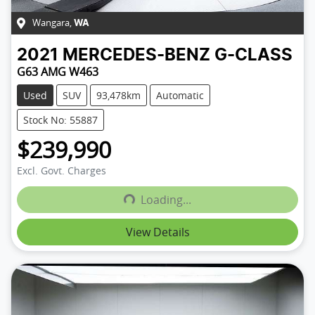
Wangara
,
WA
2021
MERCEDES-BENZ
G-CLASS
G63 AMG W463
Used
SUV
93,478km
Automatic
Stock No: 55887
$239,990
Excl. Govt. Charges
Loading...
Loading...
View Details