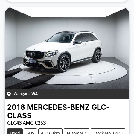
Wangara
,
WA
2018
MERCEDES-BENZ
GLC-
CLASS
GLC43 AMG C253
Used
SUV
45,168km
Automatic
Stock No: 8423