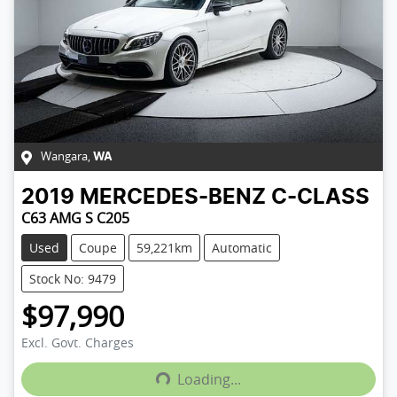
Wangara
,
WA
2019
MERCEDES-BENZ
C-CLASS
C63 AMG S C205
Used
Coupe
59,221km
Automatic
Stock No: 9479
$97,990
Excl. Govt. Charges
Loading...
Loading...