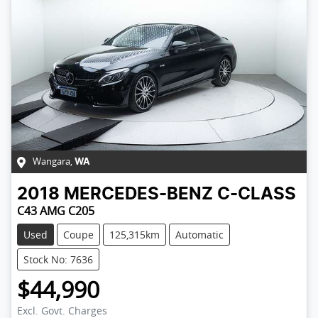
Wangara
,
WA
2018
MERCEDES-BENZ
C-CLASS
C43 AMG C205
Used
Coupe
125,315km
Automatic
Stock No: 7636
$44,990
Excl. Govt. Charges