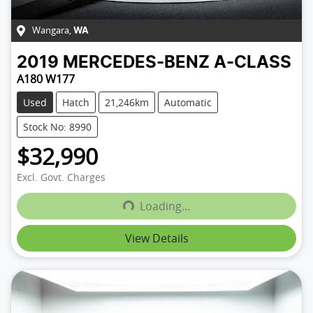
Wangara
,
WA
2019
MERCEDES-BENZ
A-CLASS
A180 W177
Used
Hatch
21,246km
Automatic
Stock No: 8990
$32,990
Excl. Govt. Charges
Loading...
Loading...
View Details