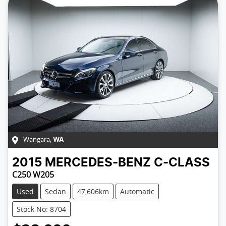
Wangara
,
WA
2015
MERCEDES-BENZ
C-CLASS
C250 W205
Used
Sedan
47,606km
Automatic
Stock No: 8704