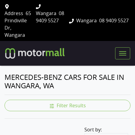
Address
65
Wangara
08
Prindiville
9409 5527
Wangara
08 9409 5527
Dr,
Wangara
MERCEDES-BENZ CARS FOR SALE IN
WANGARA, WA
Filter Results
Sort by: