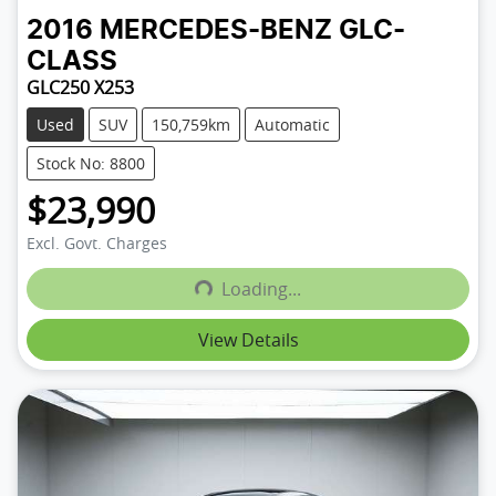
2016
MERCEDES-BENZ
GLC-
CLASS
GLC250 X253
Used
SUV
150,759km
Automatic
Stock No: 8800
$23,990
Excl. Govt. Charges
Loading...
Loading...
View Details