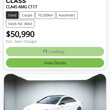
CLASS
CLA45 AMG C117
Used
Coupe
70,200km
Automatic
Stock No: 8663
$50,990
Excl. Govt. Charges
Loading...
Loading...
View Details