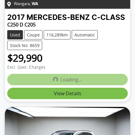
Wangara
,
WA
2017
MERCEDES-BENZ
C-CLASS
C250 D C205
Used
Coupe
116,289km
Automatic
Stock No: 8659
$29,990
Excl. Govt. Charges
Loading...
Loading...
View Details