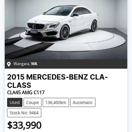
Wangara
,
WA
2015
MERCEDES-BENZ
CLA-
CLASS
CLA45 AMG C117
Used
Coupe
136,400km
Automatic
Stock No: 9464
$33,990