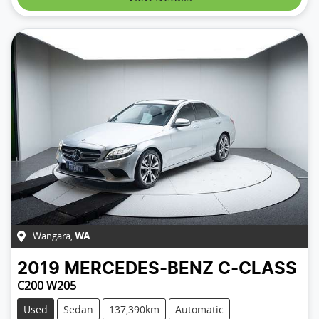
Wangara
,
WA
2019
MERCEDES-BENZ
C-CLASS
C200 W205
Used
Sedan
137,390km
Automatic