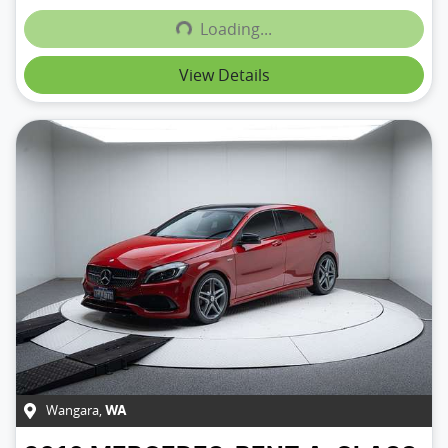
Loading...
Loading...
View Details
Wangara
,
WA