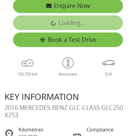
Enquire Now
Loading...
Loading...
Book a Test Drive
150,759 km
Automatic
SUV
KEY INFORMATION
2016 MERCEDES-BENZ GLC-CLASS GLC250
X253
Kilometres
Compliance