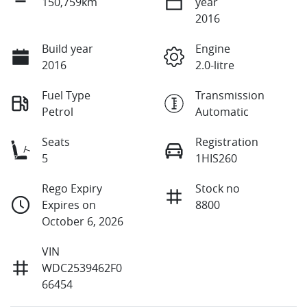
150,759km
year
2016
Build year
Engine
2016
2.0-litre
Fuel Type
Transmission
Petrol
Automatic
Seats
Registration
5
1HIS260
Rego Expiry
Stock no
Expires on
8800
October 6, 2026
VIN
WDC2539462F0
66454