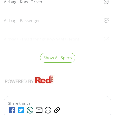
Airbag - Knee Driver
Airbag - Passenger
Airbags - Head for 1st Row Seats (Front)
Show All Specs
Share this
car