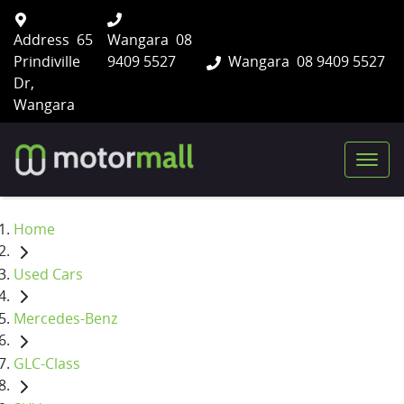
Address
65
Wangara
08
Prindiville
9409 5527
Wangara
08 9409 5527
Dr,
Wangara
Home
Used Cars
Mercedes-Benz
GLC-Class