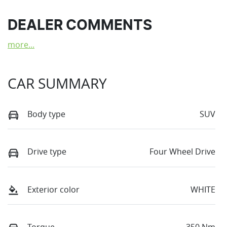
DEALER COMMENTS
more
...
CAR SUMMARY
Body type
SUV
Drive type
Four Wheel Drive
Exterior color
WHITE
Torque
350 Nm