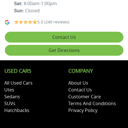
8:00am-1:00pm
Sat
:
Closed
Sun
:
5.0
(240 reviews)
Contact Us
Get Directions
USED CARS
COMPANY
All Used Cars
About Us
Utes
Contact Us
Sedans
Customer Care
SUVs
Terms And Conditions
Hatchbacks
Privacy Policy