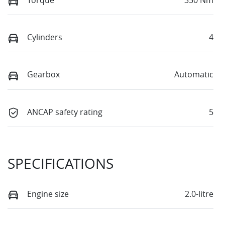
Cylinders
4
Gearbox
Automatic
ANCAP safety rating
5
SPECIFICATIONS
Engine size
2.0-litre