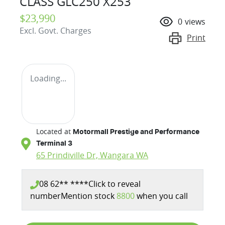
CLASS GLC250 X253
$23,990
0
views
Excl. Govt. Charges
Print
Loading...
Located at
Motormall Prestige and Performance
Terminal 3
65 Prindiville Dr,
Wangara
WA
08 62** ****
Click to reveal
number
Mention stock
8800
when you call