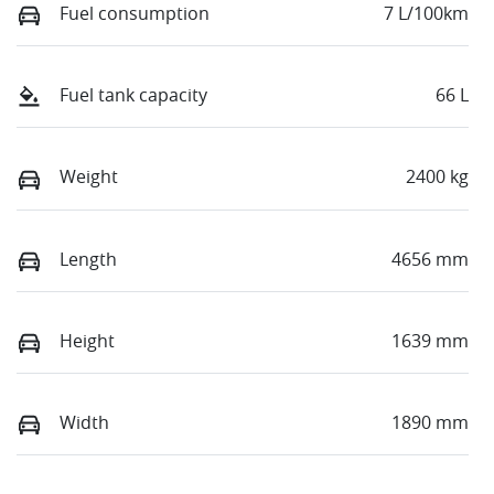
Fuel consumption
7 L/100km
Fuel tank capacity
66 L
Weight
2400 kg
Length
4656 mm
Height
1639 mm
Width
1890 mm