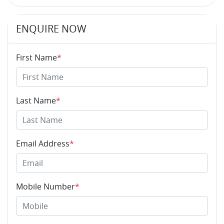
ENQUIRE NOW
First Name
*
Last Name
*
Email Address
*
Mobile Number
*