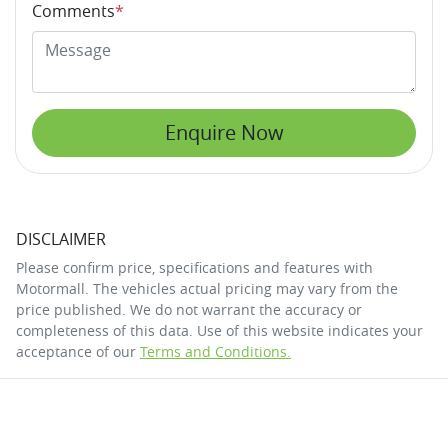
Comments
*
Enquire Now
DISCLAIMER
Please confirm price, specifications and features with
Motormall
. The vehicles actual pricing may vary from the
price published. We do not warrant the accuracy or
completeness of this data. Use of this website indicates your
acceptance of our
Terms and Conditions.