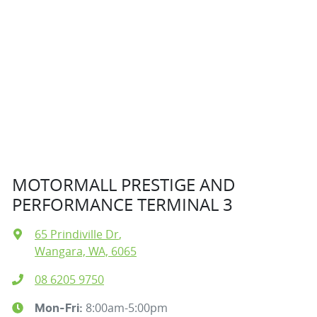
MOTORMALL PRESTIGE AND
PERFORMANCE TERMINAL 3
65 Prindiville Dr
,
Wangara, WA, 6065
08 6205 9750
8:00am-5:00pm
Mon-Fri: