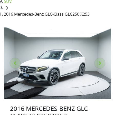
SUV
2016 Mercedes-Benz GLC-Class GLC250 X253
2016 MERCEDES-BENZ GLC-