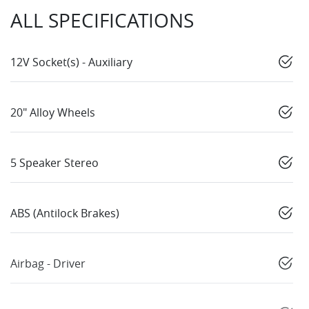
ALL SPECIFICATIONS
12V Socket(s) - Auxiliary
20" Alloy Wheels
5 Speaker Stereo
ABS (Antilock Brakes)
Airbag - Driver