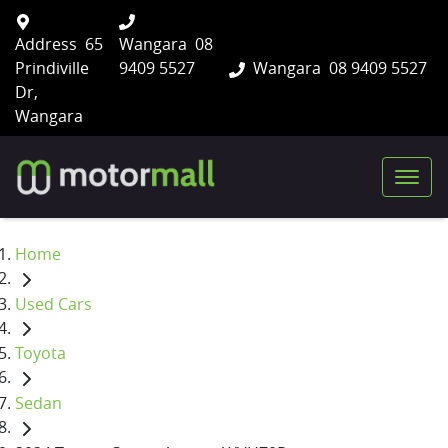
Address
65
Wangara
08
Prindiville
9409 5527
Wangara
08 9409 5527
Dr,
Wangara
Home
Used Cars
Toyota
Sedan