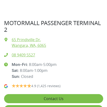
MOTORMALL PASSENGER TERMINAL
2
65 Prindiville Dr
,
Wangara, WA, 6065
08 9409 5527
8:00am-5:00pm
Mon-Fri:
8:00am-1:00pm
Sat
:
Closed
Sun
:
4.9
(1,425 reviews)
Contact Us