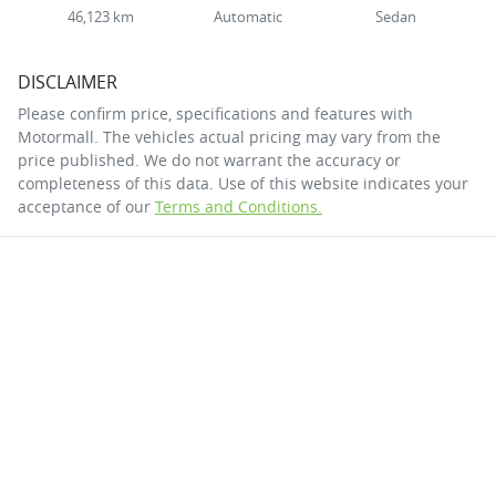
46,123 km
Automatic
Sedan
DISCLAIMER
Please confirm price, specifications and features with
Motormall
. The vehicles actual pricing may vary from the
price published. We do not warrant the accuracy or
completeness of this data. Use of this website indicates your
acceptance of our
Terms and Conditions.