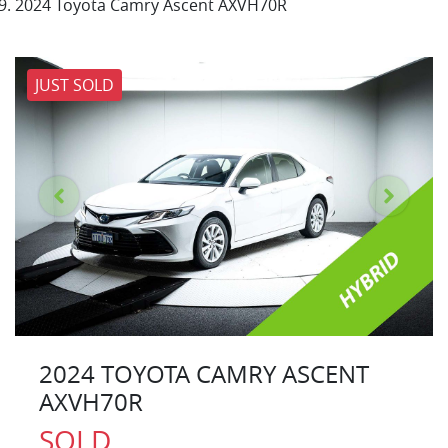
2024 Toyota Camry Ascent AXVH70R
JUST SOLD
2024 TOYOTA CAMRY ASCENT
AXVH70R
SOLD