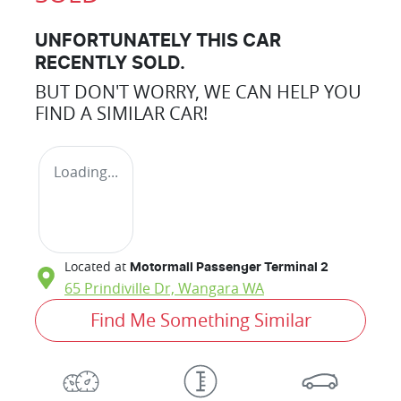
UNFORTUNATELY THIS
CAR
RECENTLY SOLD.
BUT DON'T WORRY, WE CAN HELP YOU
FIND A SIMILAR
CAR
!
Loading...
Located at
Motormall Passenger Terminal 2
65 Prindiville Dr,
Wangara
WA
Find Me Something Similar