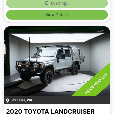
Loading...
Loading...
View Details
Wangara
,
WA
2020
TOYOTA
LANDCRUISER