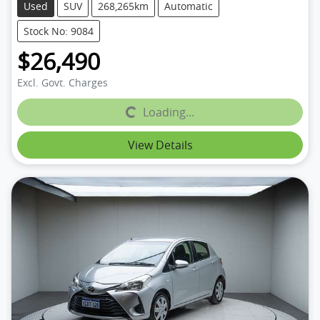
Used
SUV
268,265km
Automatic
Stock No: 9084
$26,490
Excl. Govt. Charges
Loading...
Loading...
View Details