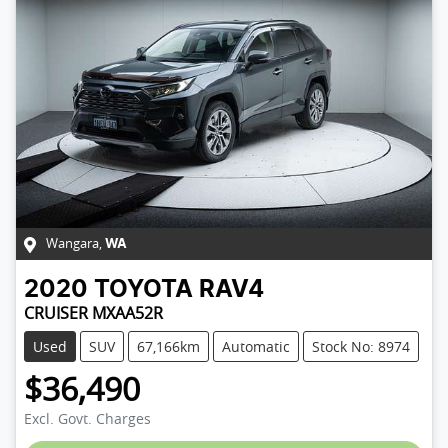
Wangara
,
WA
2020
TOYOTA
RAV4
CRUISER MXAA52R
Used
SUV
67,166km
Automatic
Stock No: 8974
$36,490
Excl. Govt. Charges