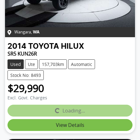
Wangara
,
WA
2014
TOYOTA
HILUX
SR5 KUN26R
Used
Ute
157,703km
Automatic
Stock No: 8493
$29,990
Excl. Govt. Charges
Loading...
Loading...
View Details