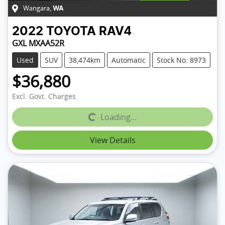
Wangara
,
WA
2022
TOYOTA
RAV4
GXL MXAA52R
Used
SUV
38,474km
Automatic
Stock No: 8973
$36,880
Excl. Govt. Charges
Loading...
Loading...
View Details