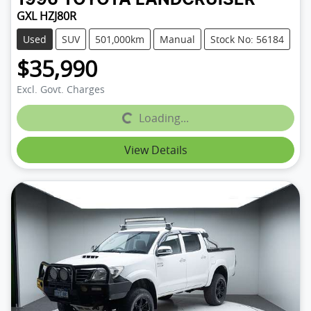
GXL HZJ80R
Used
SUV
501,000km
Manual
Stock No: 56184
$35,990
Excl. Govt. Charges
Loading...
Loading...
View Details