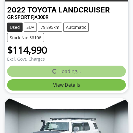
2022
TOYOTA
LANDCRUISER
GR SPORT FJA300R
Used
SUV
79,895km
Automatic
Stock No: 56106
$114,990
Excl. Govt. Charges
Loading...
Loading...
View Details