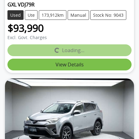
GXL VDJ79R
Used
Ute
173,912km
Manual
Stock No: 9043
$93,990
Excl. Govt. Charges
Loading...
Loading...
View Details