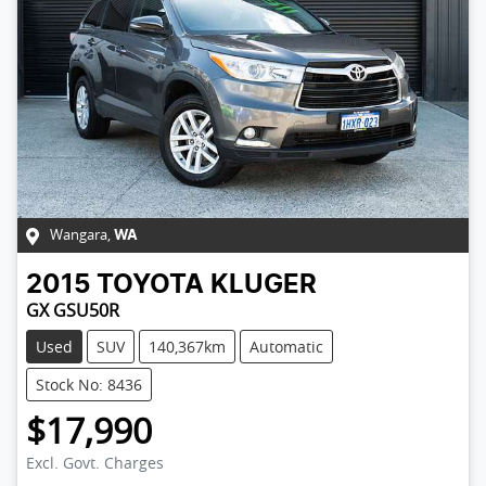
Wangara
,
WA
2015
TOYOTA
KLUGER
GX GSU50R
Used
SUV
140,367km
Automatic
Stock No: 8436
$17,990
Excl. Govt. Charges