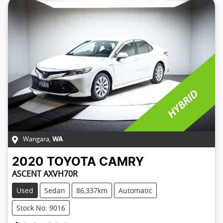
Wangara
,
WA
2020
TOYOTA
CAMRY
ASCENT AXVH70R
Used
Sedan
86,337km
Automatic
Stock No: 9016