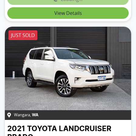
Loading...
View Details
JUST SOLD
Wangara
,
WA
2021
TOYOTA
LANDCRUISER