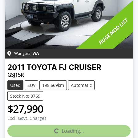
Wangara
,
WA
2011
TOYOTA
FJ CRUISER
GSJ15R
Used
SUV
198,669km
Automatic
Stock No: 8769
$27,990
Excl. Govt. Charges
Loading...