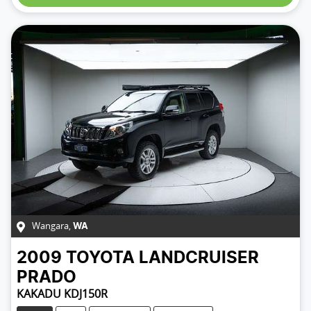
Wangara
,
WA
2009
TOYOTA
LANDCRUISER
PRADO
KAKADU KDJ150R