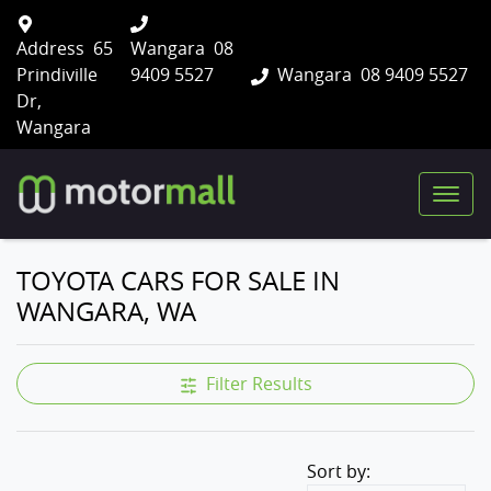
Address
65
Wangara
08
Prindiville
9409 5527
Wangara
08 9409 5527
Dr,
Wangara
TOYOTA CARS FOR SALE IN
WANGARA, WA
Filter Results
Sort by: