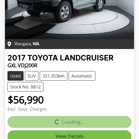
Wangara
,
WA
2017
TOYOTA
LANDCRUISER
GXL VDJ200R
Used
SUV
321,353km
Automatic
Stock No: 8812
$56,990
Excl. Govt. Charges
Loading...
Loading...
View Details