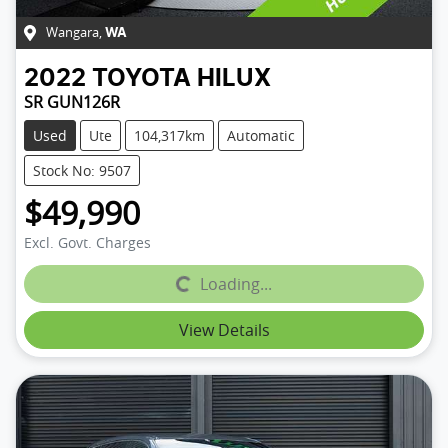
Wangara
,
WA
2022
TOYOTA
HILUX
SR GUN126R
Used
Ute
104,317km
Automatic
Stock No: 9507
$49,990
Excl. Govt. Charges
Loading...
Loading...
View Details