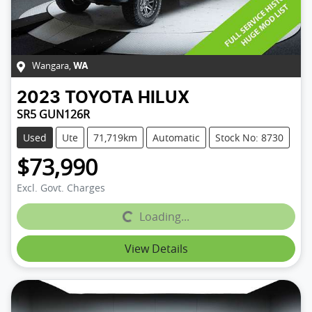
Wangara
,
WA
2023
TOYOTA
HILUX
SR5 GUN126R
Used
Ute
71,719km
Automatic
Stock No: 8730
$73,990
Excl. Govt. Charges
Loading...
Loading...
View Details