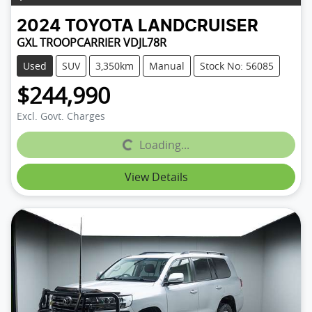
2024
TOYOTA
LANDCRUISER
GXL TROOPCARRIER VDJL78R
Used
SUV
3,350km
Manual
Stock No: 56085
$244,990
Excl. Govt. Charges
Loading...
Loading...
View Details