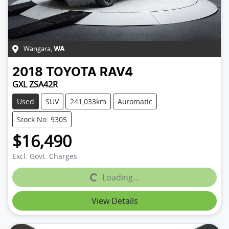
Wangara
,
WA
2018
TOYOTA
RAV4
GXL ZSA42R
Used
SUV
241,033km
Automatic
Stock No: 9305
$16,490
Excl. Govt. Charges
Loading...
Loading...
View Details