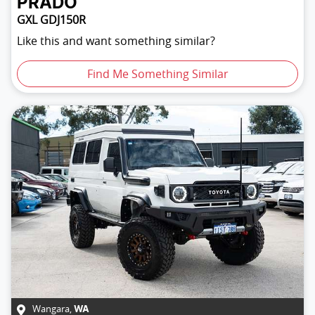
PRADO
GXL GDJ150R
Like this and want something similar?
Find Me Something Similar
Wangara
,
WA