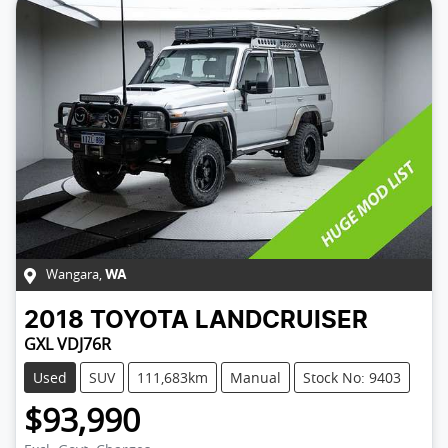
Wangara
,
WA
2018
TOYOTA
LANDCRUISER
GXL VDJ76R
Used
SUV
111,683km
Manual
Stock No: 9403
$93,990