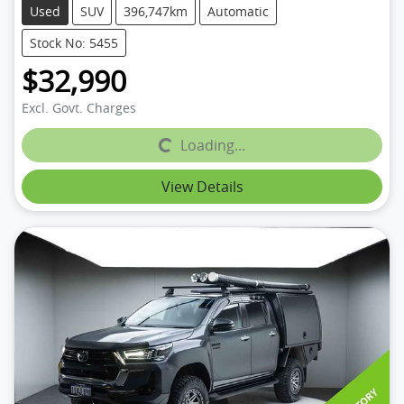
Used
SUV
396,747km
Automatic
Stock No: 5455
$32,990
Excl. Govt. Charges
Loading...
Loading...
View Details