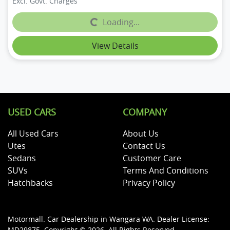
Excl. Govt. Charges
Loading...
Loading...
View Details
USED CARS
COMPANY
All Used Cars
About Us
Utes
Contact Us
Sedans
Customer Care
SUVs
Terms And Conditions
Hatchbacks
Privacy Policy
Motormall
.
Car Dealership
in
Wangara WA
.
Dealer License:
MD29875
.
Copyright ©
2026
. All Rights Reserved.