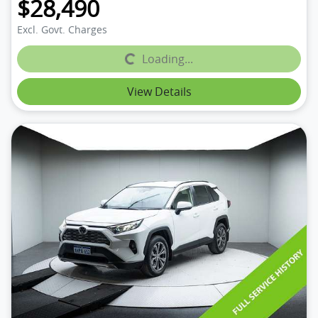
$28,490
Excl. Govt. Charges
Loading...
Loading...
View Details