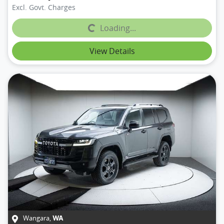
Excl. Govt. Charges
Loading...
Loading...
View Details
Wangara
,
WA