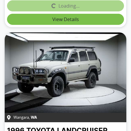
Loading...
Loading...
View Details
Wangara
,
WA
1996
TOYOTA
LANDCRUISER