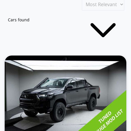
Cars found