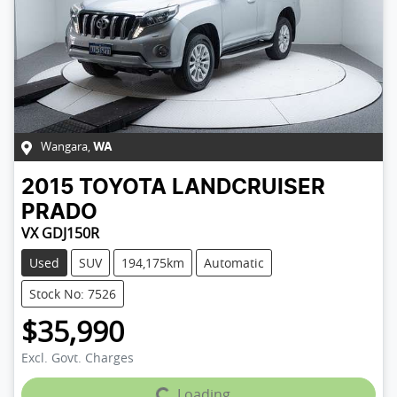
Wangara
,
WA
2015
TOYOTA
LANDCRUISER
PRADO
VX GDJ150R
Used
SUV
194,175km
Automatic
Stock No: 7526
$35,990
Excl. Govt. Charges
Loading...