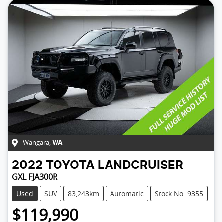
Wangara
,
WA
2022
TOYOTA
LANDCRUISER
GXL FJA300R
Used
SUV
83,243km
Automatic
Stock No: 9355
$119,990