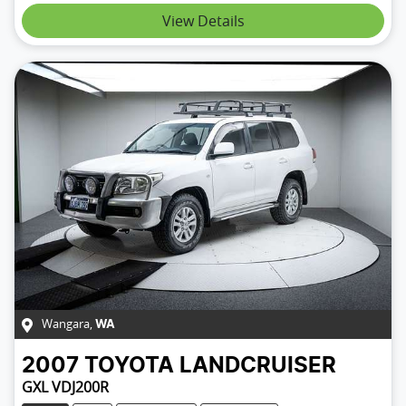
Loading...
View Details
Wangara
,
WA
2007
TOYOTA
LANDCRUISER
GXL VDJ200R