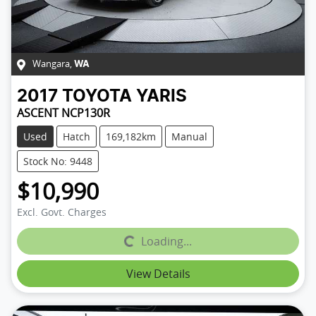
Wangara
,
WA
2017
TOYOTA
YARIS
ASCENT NCP130R
Used
Hatch
169,182km
Manual
Stock No: 9448
$10,990
Excl. Govt. Charges
Loading...
Loading...
View Details