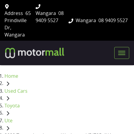
Address
65
Wangara
08
Prindiville
9409 5527
Wangara
08 9409 5527
Dr,
Wangara
Home
Used Cars
Toyota
Ute