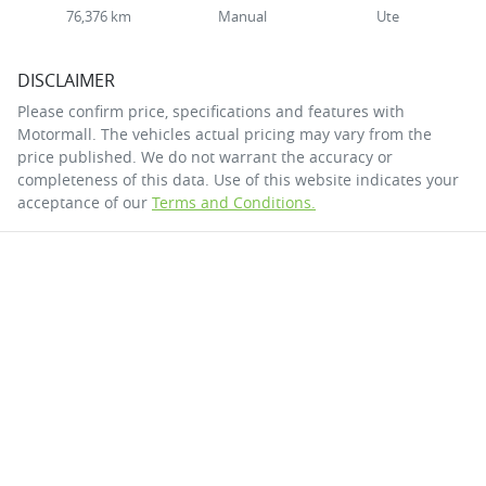
76,376 km
Manual
Ute
DISCLAIMER
Please confirm price, specifications and features with
Motormall
. The vehicles actual pricing may vary from the
price published. We do not warrant the accuracy or
completeness of this data. Use of this website indicates your
acceptance of our
Terms and Conditions.