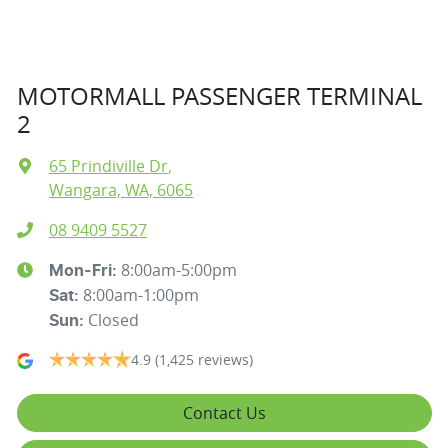
MOTORMALL PASSENGER TERMINAL
2
65 Prindiville Dr
,
Wangara, WA, 6065
08 9409 5527
8:00am-5:00pm
Mon-Fri:
8:00am-1:00pm
Sat
:
Closed
Sun
:
4.9
(1,425 reviews)
Contact Us