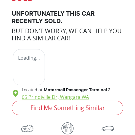
UNFORTUNATELY THIS
CAR
RECENTLY SOLD.
BUT DON'T WORRY, WE CAN HELP YOU
FIND A SIMILAR
CAR
!
Loading...
Located at
Motormall Passenger Terminal 2
65 Prindiville Dr,
Wangara
WA
Find Me Something Similar