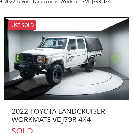
2022 Toyota Landcruiser Workmate VDJ79R 4X4
JUST SOLD
2022 TOYOTA LANDCRUISER
WORKMATE VDJ79R 4X4
SOLD