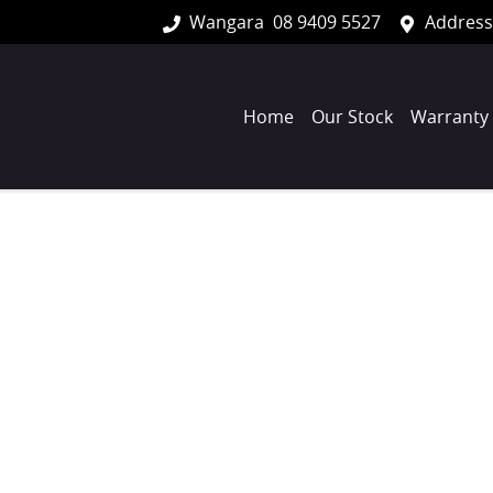
Wangara
08 9409 5527
Address
Home
Our Stock
Warranty