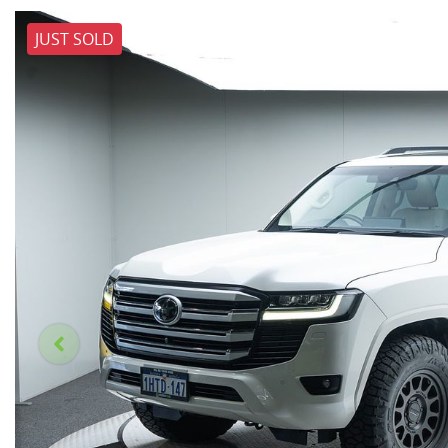
JUST SOLD