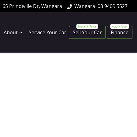
65 Prindiville Dr, Wangara
Wangara
08 9409 5527
About
Service Your Car
Sell Your Car
Finance