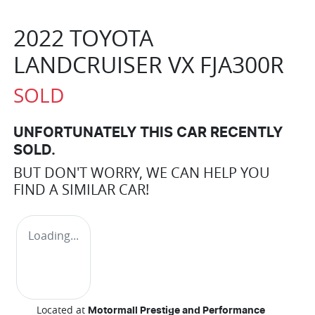
2022 TOYOTA
LANDCRUISER VX FJA300R
SOLD
UNFORTUNATELY THIS
CAR
RECENTLY
SOLD.
BUT DON'T WORRY, WE CAN HELP YOU
FIND A SIMILAR
CAR
!
Loading...
Located at
Motormall Prestige and Performance