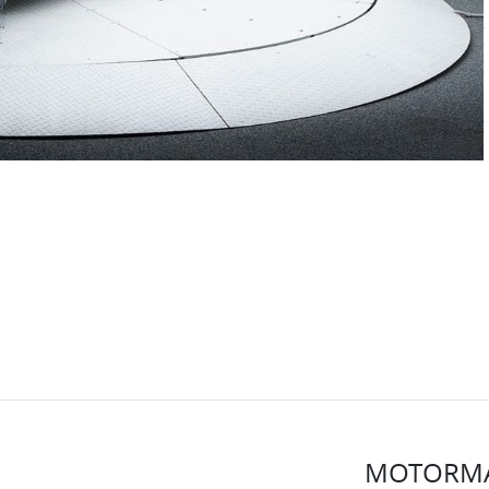
MOTORMA