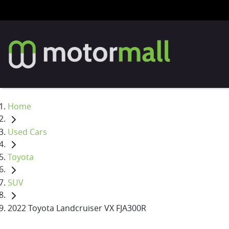
Home
Used Cars
Toyota
SUV
2022 Toyota Landcruiser VX FJA300R