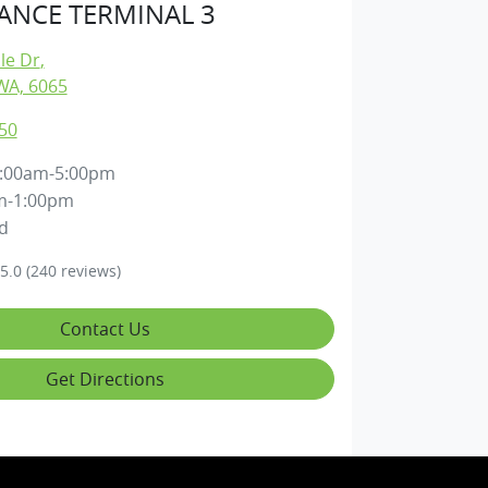
NCE TERMINAL 3
lle Dr
,
WA, 6065
50
:00am-5:00pm
m-1:00pm
d
5.0
(240 reviews)
Contact Us
Get Directions