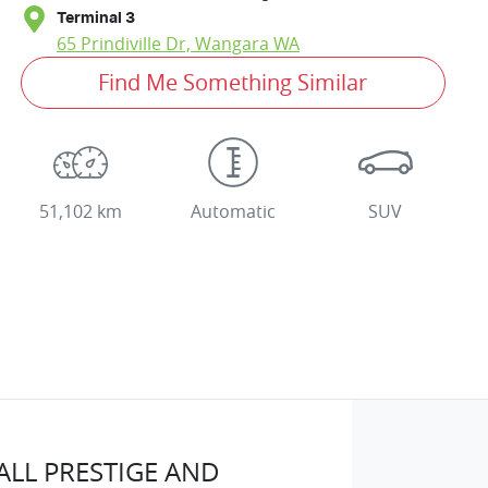
Terminal 3
65 Prindiville Dr,
Wangara
WA
Find Me Something Similar
51,102 km
Automatic
SUV
LL PRESTIGE AND