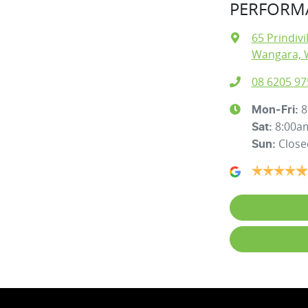
PERFORMA
65 Prindivi
Wangara, 
08 6205 97
8
Mon-Fri:
8:00a
Sat
:
Close
Sun
: