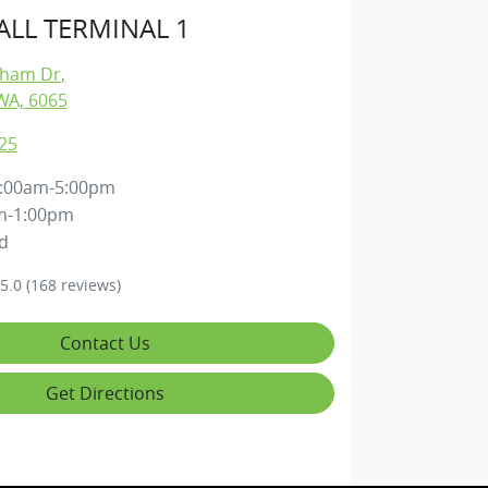
LL TERMINAL 1
gham Dr
,
WA, 6065
25
:00am-5:00pm
m-1:00pm
d
5.0
(168 reviews)
Contact Us
Get Directions