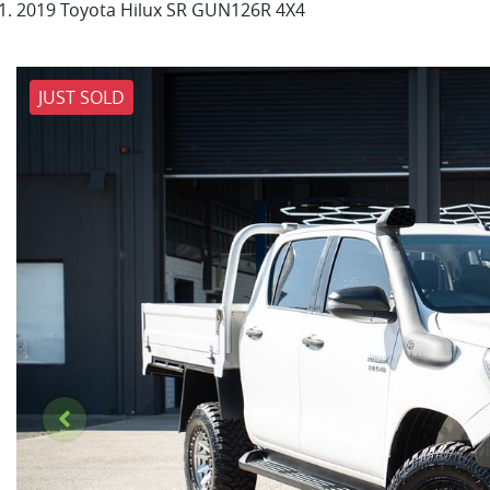
2019 Toyota Hilux SR GUN126R 4X4
JUST SOLD