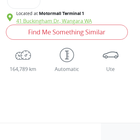
Located at
Motormall Terminal 1
41 Buckingham Dr,
Wangara
WA
Find Me Something Similar
164,789 km
Automatic
Ute