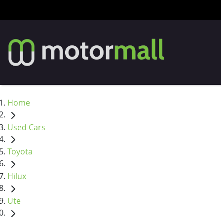
Home
Used Cars
Toyota
Hilux
Ute