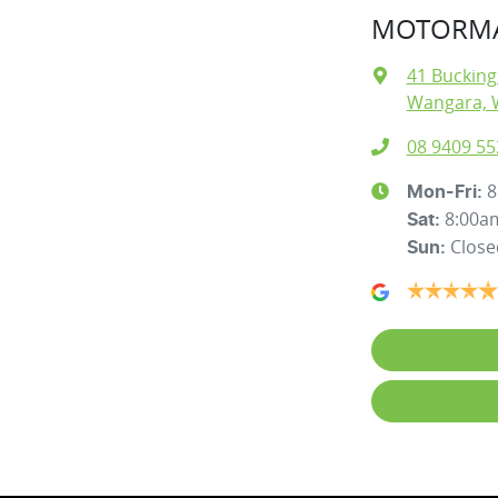
MOTORMA
41 Buckin
Wangara, 
08 9409 55
8
Mon-Fri:
8:00a
Sat
:
Close
Sun
: