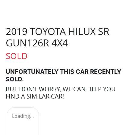
2019 TOYOTA HILUX SR
GUN126R 4X4
SOLD
UNFORTUNATELY THIS
CAR
RECENTLY
SOLD.
BUT DON'T WORRY, WE CAN HELP YOU
FIND A SIMILAR
CAR
!
Loading...