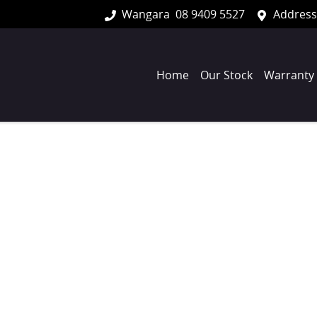
Wangara
08 9409 5527
Address
Home
Our Stock
Warranty