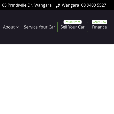
65 Prindiville Dr, Wangara
Wangara
08 9409 5527
About
Service Your Car
Sell Your Car
Finance