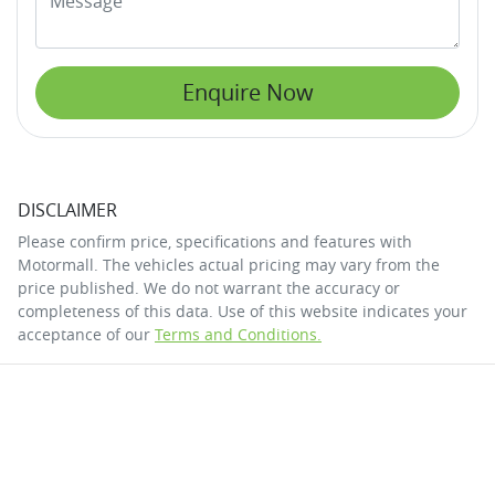
Enquire Now
DISCLAIMER
Please confirm price, specifications and features with
Motormall
. The vehicles actual pricing may vary from the
price published. We do not warrant the accuracy or
completeness of this data. Use of this website indicates your
acceptance of our
Terms and Conditions.