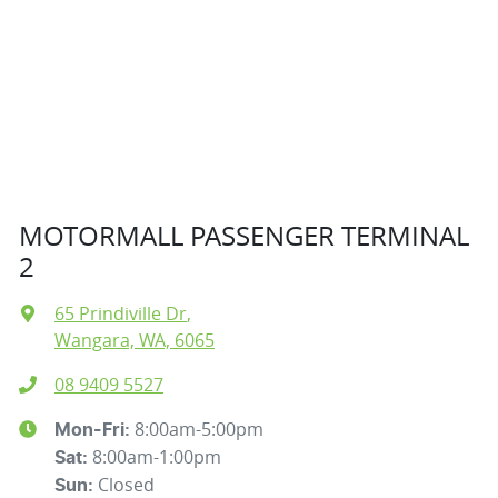
MOTORMALL PASSENGER TERMINAL
2
65 Prindiville Dr
,
Wangara, WA, 6065
08 9409 5527
8:00am-5:00pm
Mon-Fri:
8:00am-1:00pm
Sat
:
Closed
Sun
: