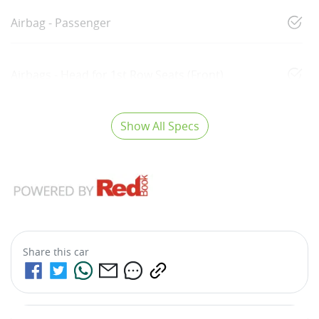
Airbag - Passenger
Airbags - Head for 1st Row Seats (Front)
Show All Specs
Share this
car