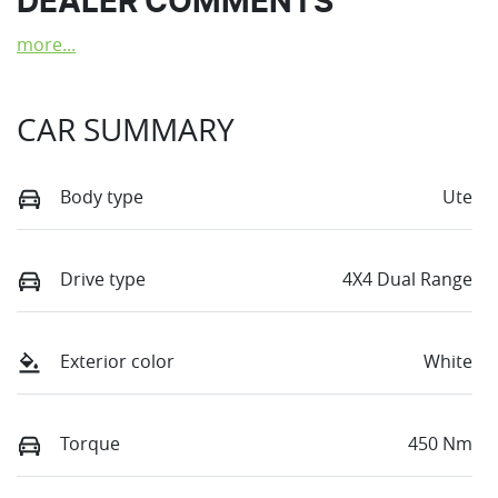
DEALER COMMENTS
more
...
CAR SUMMARY
Body type
Ute
Drive type
4X4 Dual Range
Exterior color
White
Torque
450 Nm