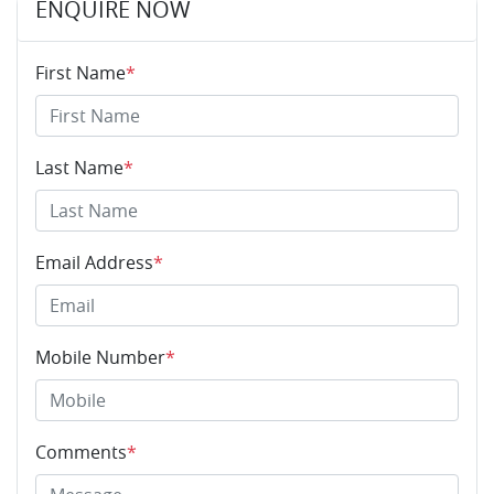
ENQUIRE NOW
First Name
*
Last Name
*
Email Address
*
Mobile Number
*
Comments
*