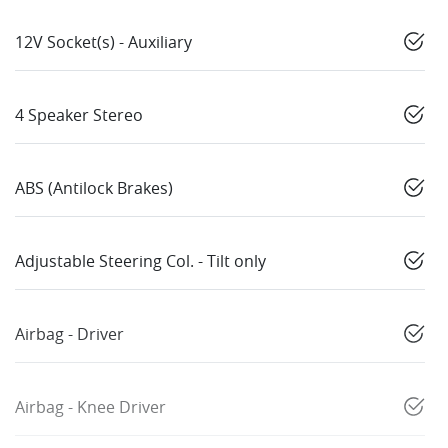
12V Socket(s) - Auxiliary
4 Speaker Stereo
ABS (Antilock Brakes)
Adjustable Steering Col. - Tilt only
Airbag - Driver
Airbag - Knee Driver