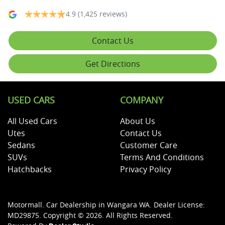
4.9
(1,425 reviews)
Contact Us
Get Directions
USED CARS
COMPANY
All Used Cars
About Us
Utes
Contact Us
Sedans
Customer Care
SUVs
Terms And Conditions
Hatchbacks
Privacy Policy
Motormall
.
Car Dealership
in
Wangara WA
.
Dealer License:
MD29875
.
Copyright ©
2026
. All Rights Reserved.