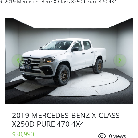
2019 Mercedes-Benz X-Class X250d Pure 470 4X4
2019 MERCEDES-BENZ X-CLASS
X250D PURE 470 4X4
$30,990
0
views