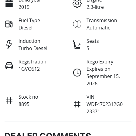
2019
2.3-litre
Fuel Type
Transmission
Diesel
Automatic
Induction
Seats
Turbo Diesel
5
Registration
Rego Expiry
1GVO512
Expires on
September 15,
2026
Stock no
VIN
8895
WDF4702312G0
23371