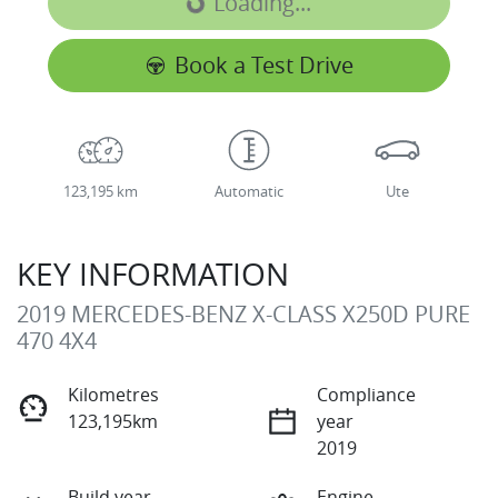
Loading...
Loading...
Book a Test Drive
123,195 km
Automatic
Ute
KEY INFORMATION
2019 MERCEDES-BENZ X-CLASS X250D PURE
470 4X4
Kilometres
Compliance
123,195km
year
2019
Build year
Engine