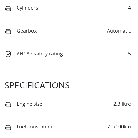
Cylinders
4
Gearbox
Automatic
ANCAP safety rating
5
SPECIFICATIONS
Engine size
2.3-litre
Fuel consumption
7 L/100km