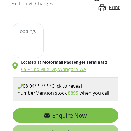
Excl. Govt. Charges
Print
Loading...
Located at
Motormall Passenger Terminal 2
65 Prindiville Dr,
Wangara
WA
08 94** ****
Click to reveal
number
Mention stock
8895
when you call
Enquire Now