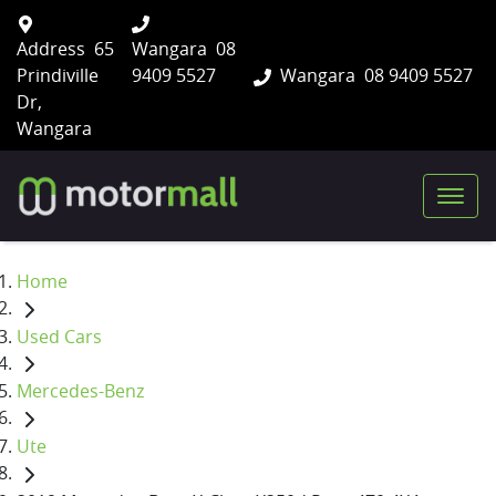
Address
65
Wangara
08
Prindiville
9409 5527
Wangara
08 9409 5527
Dr,
Wangara
Home
Used Cars
Mercedes-Benz
Ute