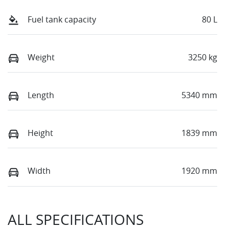
Fuel tank capacity
80 L
Weight
3250 kg
Length
5340 mm
Height
1839 mm
Width
1920 mm
ALL SPECIFICATIONS