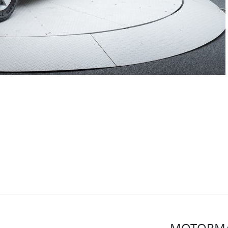
MOTORMA