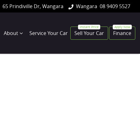
65 Prindiville Dr, Wangara
Wangara
08 9409 5527
About
Service Your Car
Sell Your Car
Finance