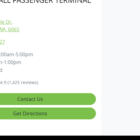
lle Dr
,
WA, 6065
27
:00am-5:00pm
m-1:00pm
d
4.9
(1,425 reviews)
Contact Us
Get Directions