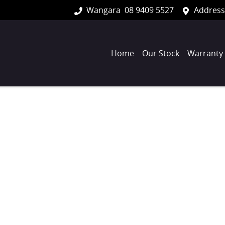
Wangara
08 9409 5527
Address
Home
Our Stock
Warranty