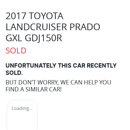
2017 TOYOTA
LANDCRUISER PRADO
GXL GDJ150R
SOLD
UNFORTUNATELY THIS
CAR
RECENTLY
SOLD.
BUT DON'T WORRY, WE CAN HELP YOU
FIND A SIMILAR
CAR
!
Loading...