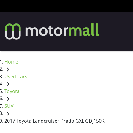
Home
Used Cars
Toyota
SUV
2017 Toyota Landcruiser Prado GXL GDJ150R