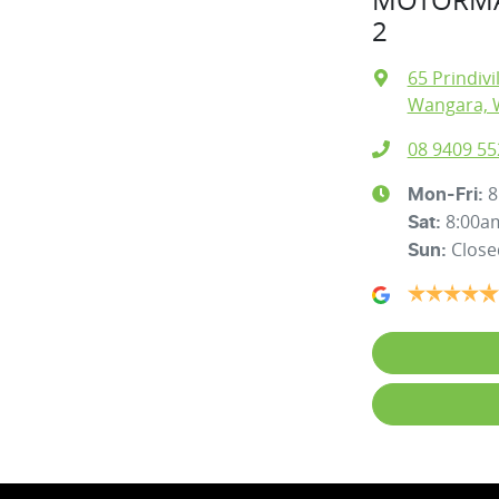
2
65 Prindivi
Wangara, 
08 9409 55
8
Mon-Fri:
8:00a
Sat
:
Close
Sun
: