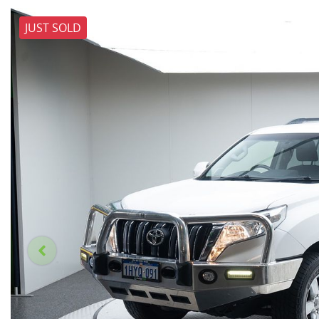
JUST SOLD