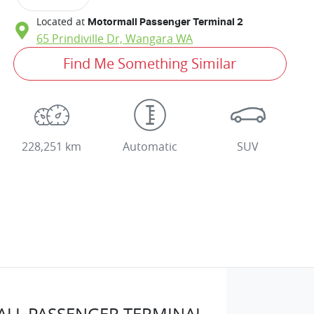
Located at
Motormall Passenger Terminal 2
65 Prindiville Dr,
Wangara
WA
Find Me Something Similar
228,251 km
Automatic
SUV
LL PASSENGER TERMINAL