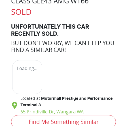
CLASS GLE43 AMG W166
SOLD
UNFORTUNATELY THIS
CAR
RECENTLY SOLD.
BUT DON'T WORRY, WE CAN HELP YOU
FIND A SIMILAR
CAR
!
Loading...
Located at
Motormall Prestige and Performance
Terminal 3
65 Prindiville Dr,
Wangara
WA
Find Me Something Similar