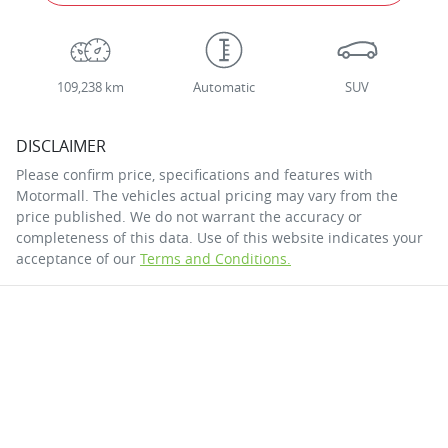
109,238 km
Automatic
SUV
DISCLAIMER
Please confirm price, specifications and features with
Motormall
. The vehicles actual pricing may vary from the
price published. We do not warrant the accuracy or
completeness of this data. Use of this website indicates your
acceptance of our
Terms and Conditions.