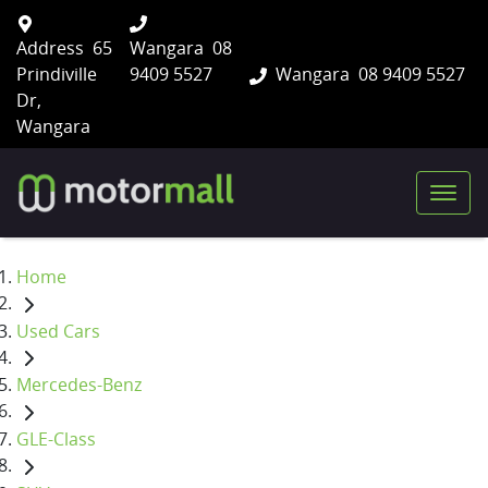
Address
65
Wangara
08
Prindiville
9409 5527
Wangara
08 9409 5527
Dr,
Wangara
Home
Used Cars
Mercedes-Benz
GLE-Class