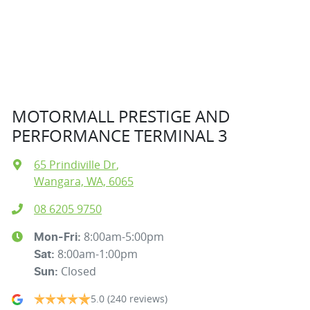
MOTORMALL PRESTIGE AND
PERFORMANCE TERMINAL 3
65 Prindiville Dr
,
Wangara, WA, 6065
08 6205 9750
8:00am-5:00pm
Mon-Fri:
8:00am-1:00pm
Sat
:
Closed
Sun
:
5.0
(240 reviews)