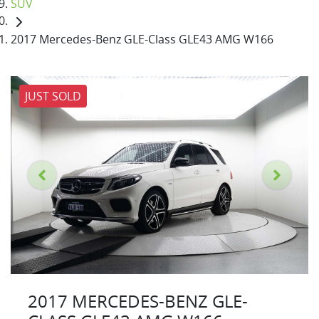
SUV
2017 Mercedes-Benz GLE-Class GLE43 AMG W166
JUST SOLD
2017 MERCEDES-BENZ GLE-