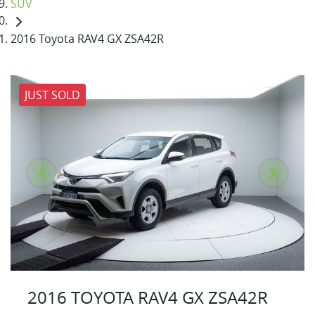
SUV
2016 Toyota RAV4 GX ZSA42R
JUST SOLD
2016 TOYOTA RAV4 GX ZSA42R