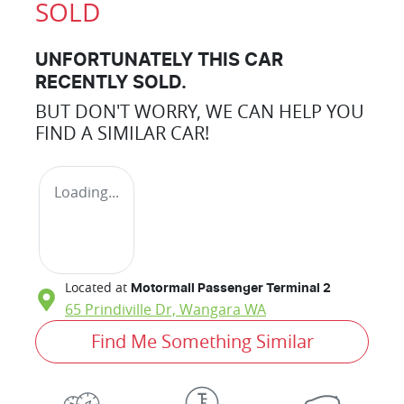
SOLD
UNFORTUNATELY THIS
CAR
RECENTLY SOLD.
BUT DON'T WORRY, WE CAN HELP YOU
FIND A SIMILAR
CAR
!
Loading...
Located at
Motormall Passenger Terminal 2
65 Prindiville Dr,
Wangara
WA
Find Me Something Similar