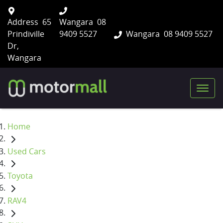
Address
65
Wangara
08
Prindiville
9409 5527
Wangara
08 9409 5527
Dr,
Wangara
Home
Used Cars
Toyota
RAV4