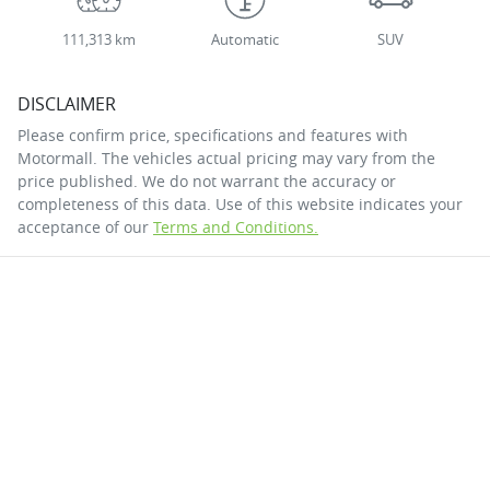
111,313 km
Automatic
SUV
DISCLAIMER
Please confirm price, specifications and features with
Motormall
. The vehicles actual pricing may vary from the
price published. We do not warrant the accuracy or
completeness of this data. Use of this website indicates your
acceptance of our
Terms and Conditions.