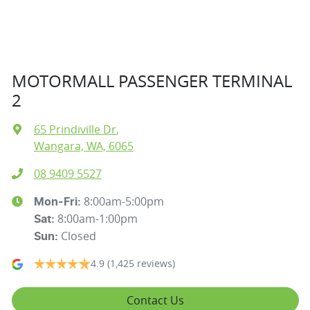
MOTORMALL PASSENGER TERMINAL
2
65 Prindiville Dr
,
Wangara, WA, 6065
08 9409 5527
8:00am-5:00pm
Mon-Fri:
8:00am-1:00pm
Sat
:
Closed
Sun
:
4.9
(1,425 reviews)
Contact Us