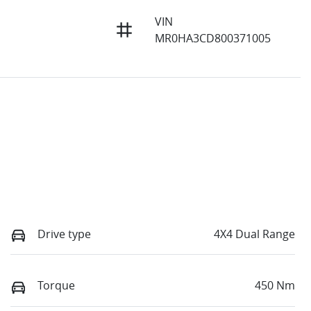
VIN
MR0HA3CD800371005
Drive type
4X4 Dual Range
Torque
450 Nm