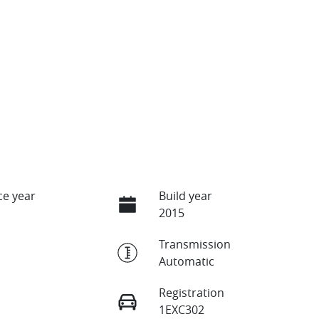
e year
Build year
2015
Transmission
Automatic
Registration
1EXC302