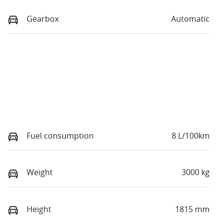
Gearbox
Automatic
Fuel consumption
8 L/100km
Weight
3000 kg
Height
1815 mm