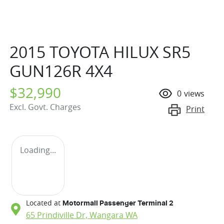
2015 TOYOTA HILUX SR5
GUN126R 4X4
$32,990
0
views
Excl. Govt. Charges
Print
Loading...
Located at
Motormall Passenger Terminal 2
65 Prindiville Dr,
Wangara
WA