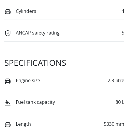
Cylinders
4
ANCAP safety rating
5
SPECIFICATIONS
Engine size
2.8-litre
Fuel tank capacity
80 L
Length
5330 mm