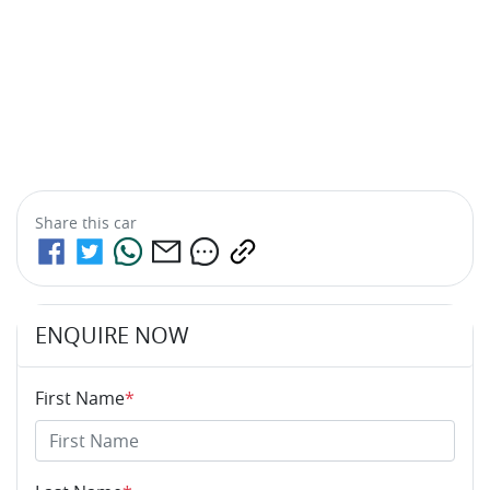
Share this
car
ENQUIRE NOW
First Name
*