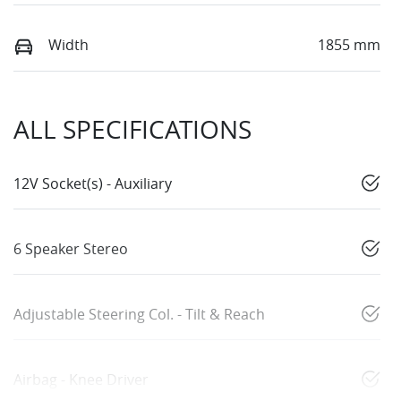
Width
1855 mm
ALL SPECIFICATIONS
12V Socket(s) - Auxiliary
6 Speaker Stereo
Adjustable Steering Col. - Tilt & Reach
Airbag - Knee Driver