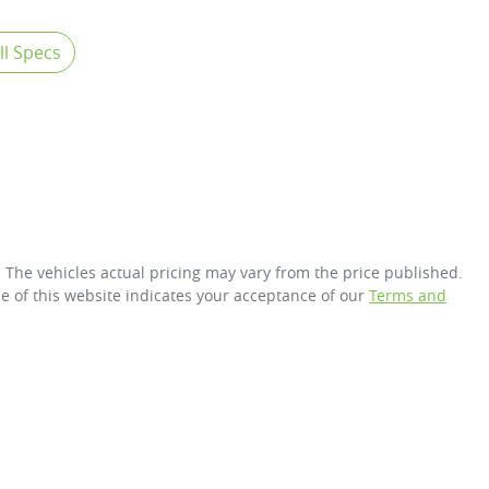
l Specs
. The vehicles actual pricing may vary from the price published.
e of this website indicates your acceptance of our
Terms and