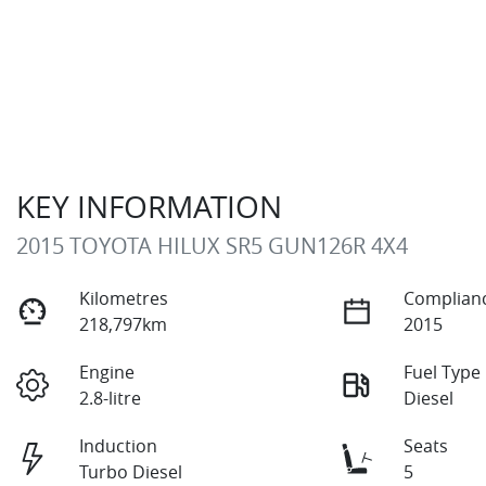
KEY INFORMATION
2015 TOYOTA HILUX SR5 GUN126R 4X4
Kilometres
Complianc
218,797km
2015
Engine
Fuel Type
2.8-litre
Diesel
Induction
Seats
Turbo Diesel
5