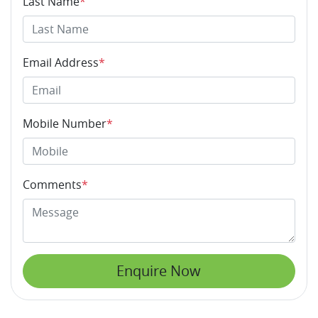
Last Name
*
Email Address
*
Mobile Number
*
Comments
*
Enquire Now