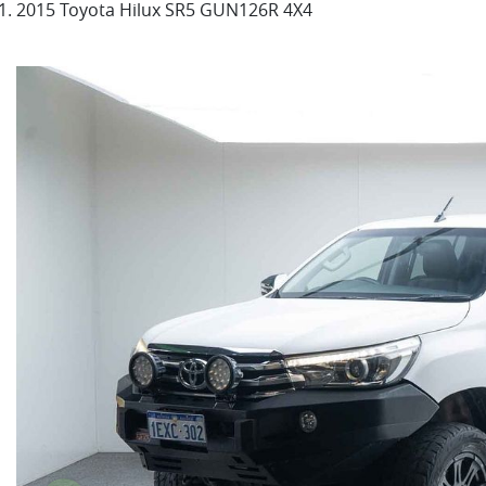
2015 Toyota Hilux SR5 GUN126R 4X4