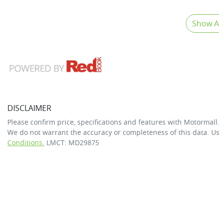
Show Al
DISCLAIMER
Please confirm price, specifications and features with
Motormall
We do not warrant the accuracy or completeness of this data. Us
Conditions.
LMCT: MD29875