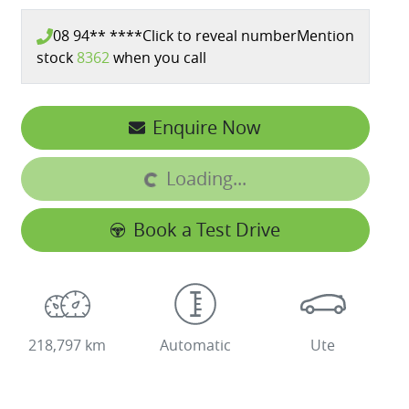
08 94** ****
Click to reveal number
Mention
stock
8362
when you call
Enquire Now
Loading...
Loading...
Book a Test Drive
218,797 km
Automatic
Ute