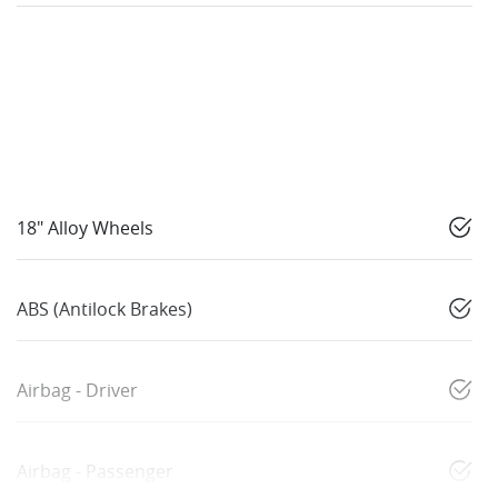
18" Alloy Wheels
ABS (Antilock Brakes)
Airbag - Driver
Airbag - Passenger