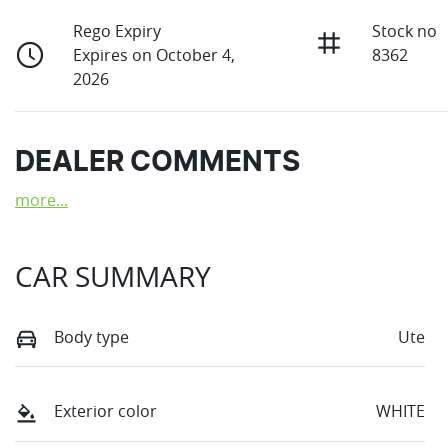
Rego Expiry
Stock no
Expires on October 4,
8362
2026
DEALER COMMENTS
more
...
CAR SUMMARY
Body type
Ute
Exterior color
WHITE