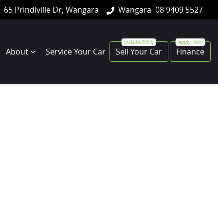
65 Prindiville Dr, Wangara
Wangara
08 9409 5527
About
Service Your Car
Sell Your Car
Finance