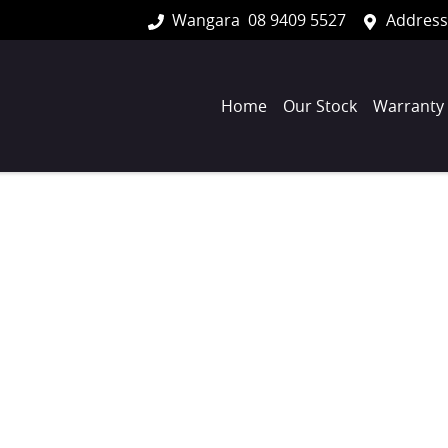
Wangara
08 9409 5527
Address
Home
Our Stock
Warranty