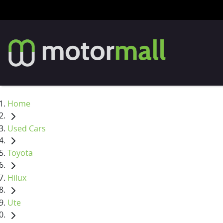
Home
Used Cars
Toyota
Hilux
Ute