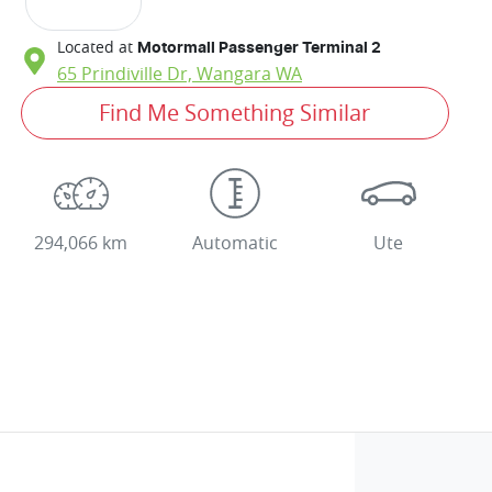
Located at
Motormall Passenger Terminal 2
65 Prindiville Dr,
Wangara
WA
Find Me Something Similar
294,066 km
Automatic
Ute