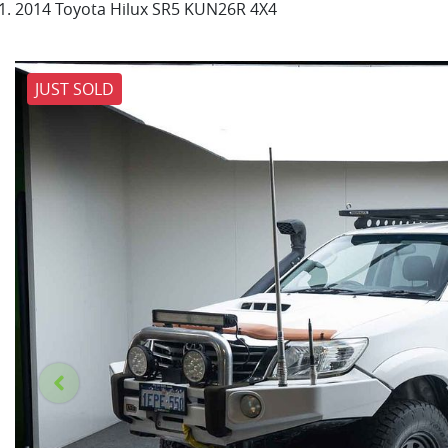
2014 Toyota Hilux SR5 KUN26R 4X4
JUST SOLD