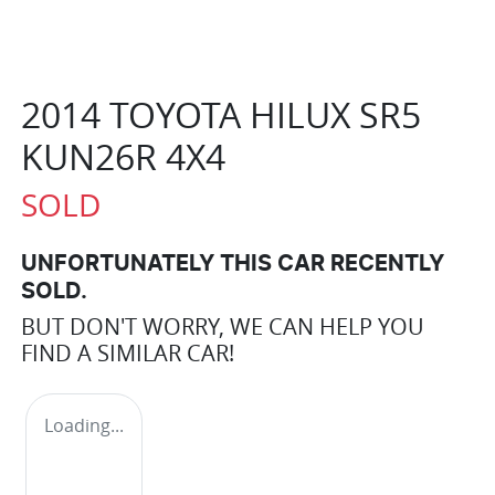
2014 TOYOTA HILUX SR5
KUN26R 4X4
SOLD
UNFORTUNATELY THIS
CAR
RECENTLY
SOLD.
BUT DON'T WORRY, WE CAN HELP YOU
FIND A SIMILAR
CAR
!
Loading...