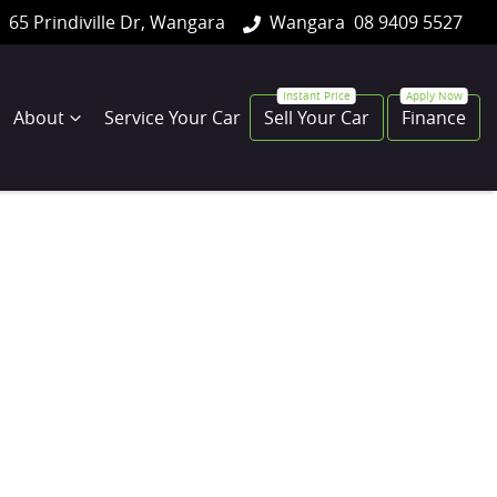
65 Prindiville Dr, Wangara
Wangara
08 9409 5527
About
Service Your Car
Sell Your Car
Finance