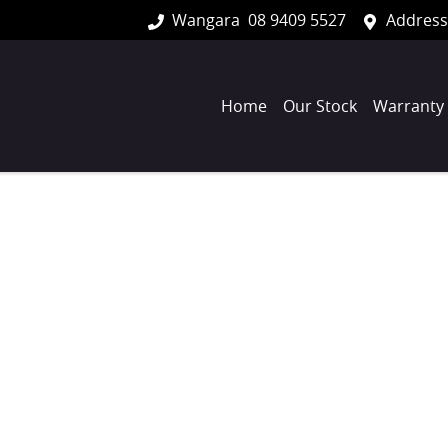
Wangara
08 9409 5527
Address
Home
Our Stock
Warranty