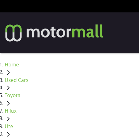
Home
Used Cars
Toyota
Hilux
Ute