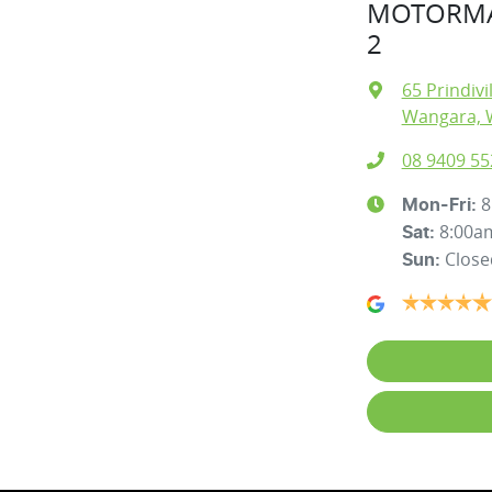
MOTORMA
2
65 Prindivi
Wangara, 
08 9409 55
8
Mon-Fri:
8:00a
Sat
:
Close
Sun
: