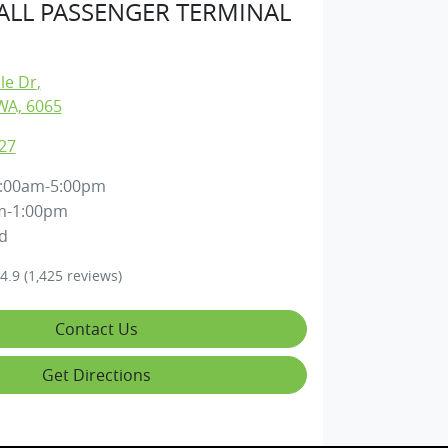
LL PASSENGER TERMINAL
lle Dr
,
WA, 6065
27
:00am-5:00pm
m-1:00pm
d
4.9
(1,425 reviews)
Contact Us
Get Directions