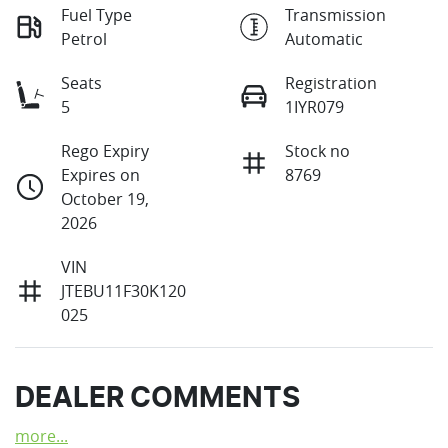
Fuel Type
Transmission
Petrol
Automatic
Seats
Registration
5
1IYR079
Rego Expiry
Stock no
Expires on
8769
October 19,
2026
VIN
JTEBU11F30K120
025
DEALER COMMENTS
more
...