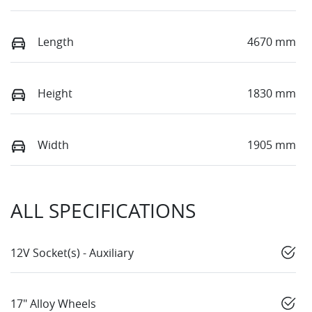
Length
4670 mm
Height
1830 mm
Width
1905 mm
ALL SPECIFICATIONS
12V Socket(s) - Auxiliary
17" Alloy Wheels