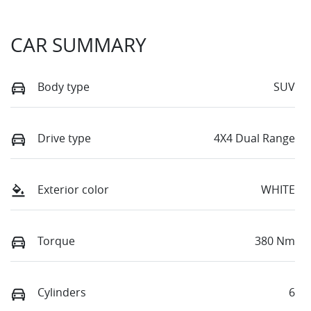
CAR SUMMARY
Body type
SUV
Drive type
4X4 Dual Range
Exterior color
WHITE
Torque
380 Nm
Cylinders
6