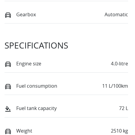
Gearbox
Automatic
SPECIFICATIONS
Engine size
4.0-litre
Fuel consumption
11 L/100km
Fuel tank capacity
72 L
Weight
2510 kg