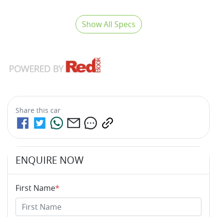
Show All Specs
Share this
car
ENQUIRE NOW
First Name
*