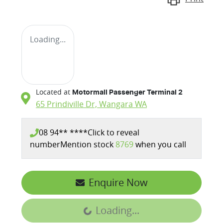
Loading...
Located at
Motormall Passenger Terminal 2
65 Prindiville Dr,
Wangara
WA
08 94** ****
Click to reveal
number
Mention stock
8769
when you call
Enquire Now
Loading...
Loading...