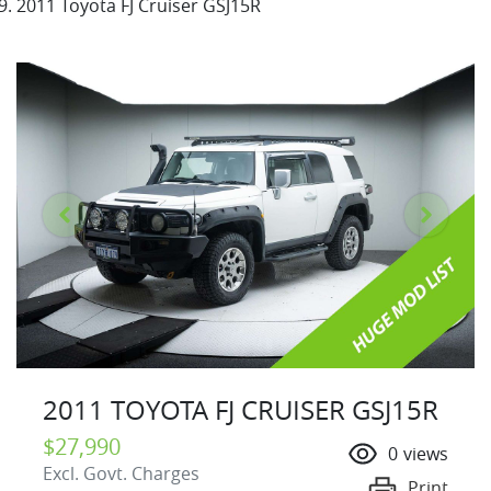
2011 Toyota FJ Cruiser GSJ15R
2011 TOYOTA FJ CRUISER GSJ15R
$27,990
0
views
Excl. Govt. Charges
Print