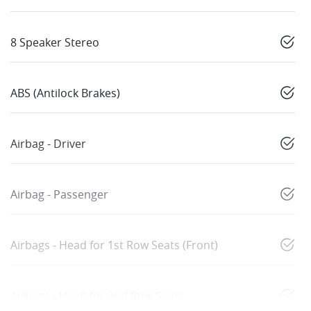
8 Speaker Stereo
ABS (Antilock Brakes)
Airbag - Driver
Airbag - Passenger
Airbags - Head for 1st Row Seats (Front)
Airbags - Head for 2nd Row Seats