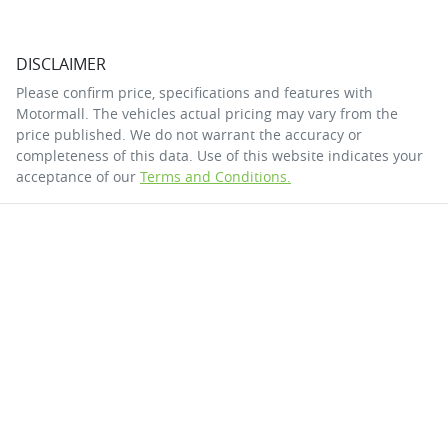
DISCLAIMER
Please confirm price, specifications and features with
Motormall
. The vehicles actual pricing may vary from the
price published. We do not warrant the accuracy or
completeness of this data. Use of this website indicates your
acceptance of our
Terms and Conditions.