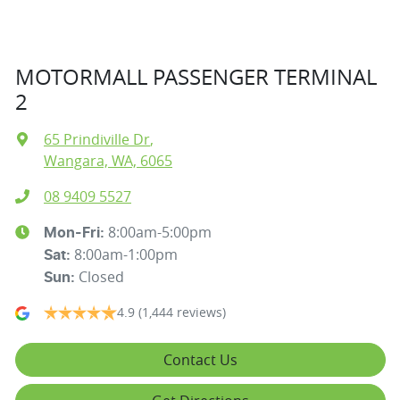
MOTORMALL PASSENGER TERMINAL
2
65 Prindiville Dr
,
Wangara, WA, 6065
08 9409 5527
8:00am-5:00pm
Mon-Fri:
8:00am-1:00pm
Sat
:
Closed
Sun
:
4.9
(1,444 reviews)
Contact Us