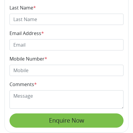
Last Name
*
Email Address
*
Mobile Number
*
Comments
*
Enquire Now