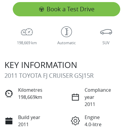
Book a Test Drive
198,669 km
Automatic
SUV
KEY INFORMATION
2011 TOYOTA FJ CRUISER GSJ15R
Kilometres
Compliance
198,669km
year
2011
Build year
Engine
2011
4.0-litre