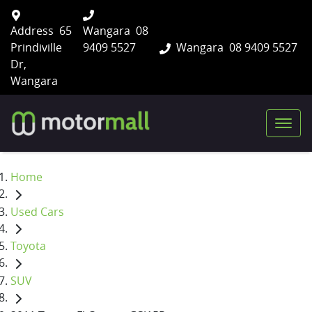
Address
65
Wangara
08
Prindiville
9409 5527
Wangara
08 9409 5527
Dr,
Wangara
Home
Used Cars
Toyota
SUV