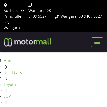
Address
65
Wangara
08
Prindiville
9409 5527
Wangara
08 9409 5527
Dr,
Wangara
Home
Used Cars
Toyota
SUV