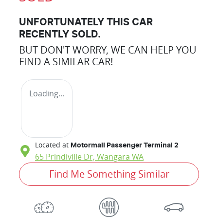
UNFORTUNATELY THIS
CAR
RECENTLY SOLD.
BUT DON'T WORRY, WE CAN HELP YOU
FIND A SIMILAR
CAR
!
Loading...
Located at
Motormall Passenger Terminal 2
65 Prindiville Dr,
Wangara
WA
Find Me Something Similar