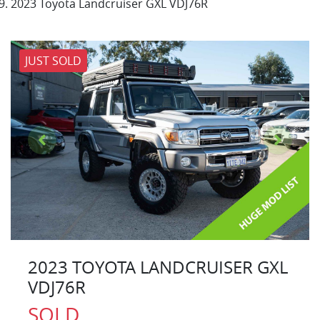
2023 Toyota Landcruiser GXL VDJ76R
JUST SOLD
2023 TOYOTA LANDCRUISER GXL
VDJ76R
SOLD