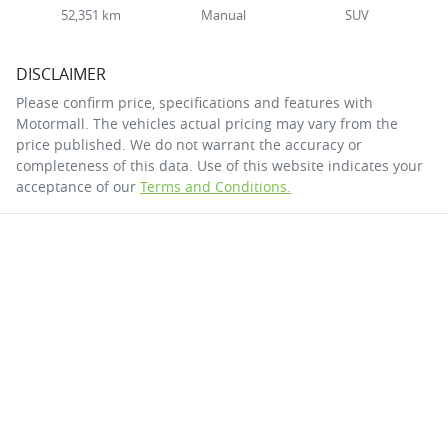
52,351 km
Manual
SUV
DISCLAIMER
Please confirm price, specifications and features with
Motormall
. The vehicles actual pricing may vary from the
price published. We do not warrant the accuracy or
completeness of this data. Use of this website indicates your
acceptance of our
Terms and Conditions.