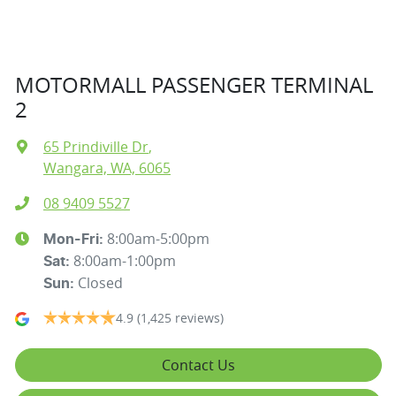
MOTORMALL PASSENGER TERMINAL
2
65 Prindiville Dr
,
Wangara, WA, 6065
08 9409 5527
8:00am-5:00pm
Mon-Fri:
8:00am-1:00pm
Sat
:
Closed
Sun
:
4.9
(1,425 reviews)
Contact Us