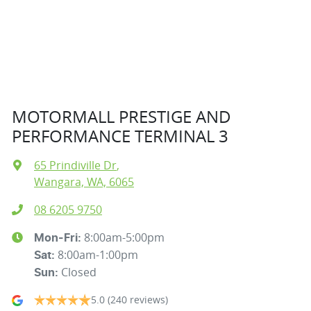
MOTORMALL PRESTIGE AND
PERFORMANCE TERMINAL 3
65 Prindiville Dr
,
Wangara, WA, 6065
08 6205 9750
8:00am-5:00pm
Mon-Fri:
8:00am-1:00pm
Sat
:
Closed
Sun
:
5.0
(240 reviews)