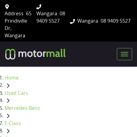
Address
65
Wangara
08
Prindiville
9409 5527
Wangara
08 9409 5527
Dr,
Wangara
Home
Used Cars
Mercedes-Benz
E-Class