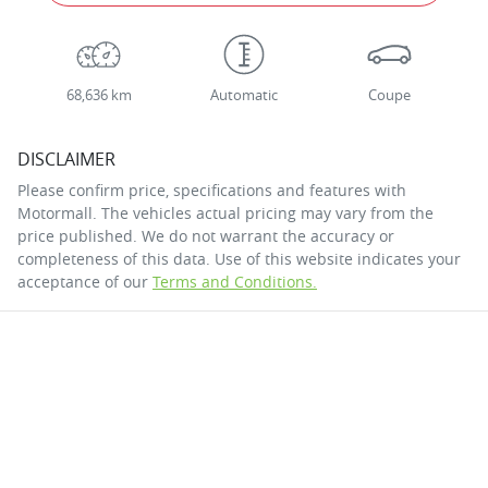
68,636 km
Automatic
Coupe
DISCLAIMER
Please confirm price, specifications and features with
Motormall
. The vehicles actual pricing may vary from the
price published. We do not warrant the accuracy or
completeness of this data. Use of this website indicates your
acceptance of our
Terms and Conditions.