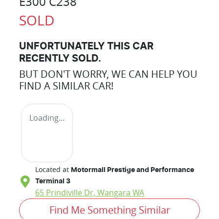
E300 C238
SOLD
UNFORTUNATELY THIS
CAR
RECENTLY SOLD.
BUT DON'T WORRY, WE CAN HELP YOU
FIND A SIMILAR
CAR
!
Loading...
Located at
Motormall Prestige and Performance
Terminal 3
65 Prindiville Dr,
Wangara
WA
Find Me Something Similar