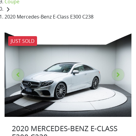
Coupe
2020 Mercedes-Benz E-Class E300 C238
JUST SOLD
2020 MERCEDES-BENZ E-CLASS