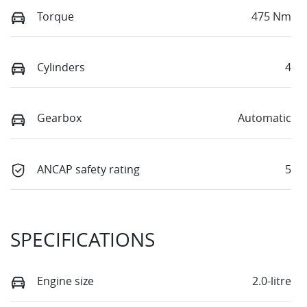
Torque
475 Nm
Cylinders
4
Gearbox
Automatic
ANCAP safety rating
5
SPECIFICATIONS
Engine size
2.0-litre