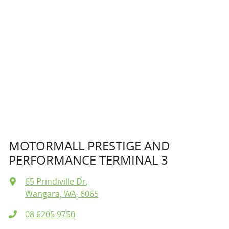
MOTORMALL PRESTIGE AND
PERFORMANCE TERMINAL 3
65 Prindiville Dr
,
Wangara, WA, 6065
08 6205 9750