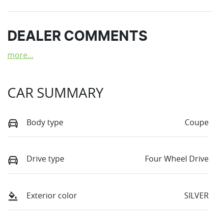
DEALER COMMENTS
more
...
CAR SUMMARY
Body type
Coupe
Drive type
Four Wheel Drive
Exterior color
SILVER