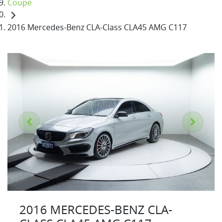
Coupe
2016 Mercedes-Benz CLA-Class CLA45 AMG C117
2016 MERCEDES-BENZ CLA-