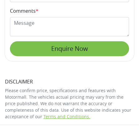
Comments
*
Enquire Now
DISCLAIMER
Please confirm price, specifications and features with
Motormall
. The vehicles actual pricing may vary from the
price published. We do not warrant the accuracy or
completeness of this data. Use of this website indicates your
acceptance of our
Terms and Conditions.