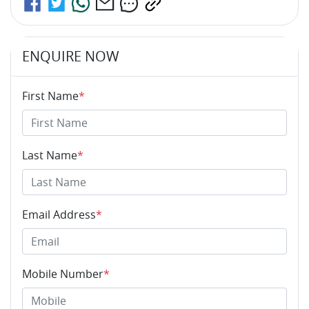
ENQUIRE NOW
First Name
*
Last Name
*
Email Address
*
Mobile Number
*