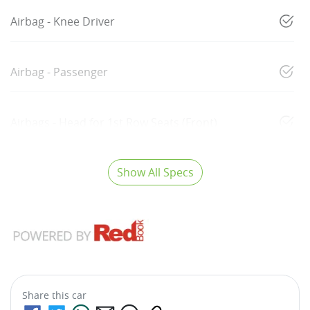
Airbag - Knee Driver
Airbag - Passenger
Airbags - Head for 1st Row Seats (Front)
Show All Specs
Share this
car