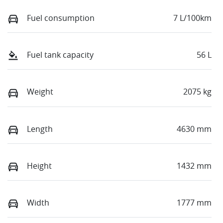
Fuel consumption
7 L/100km
Fuel tank capacity
56 L
Weight
2075 kg
Length
4630 mm
Height
1432 mm
Width
1777 mm