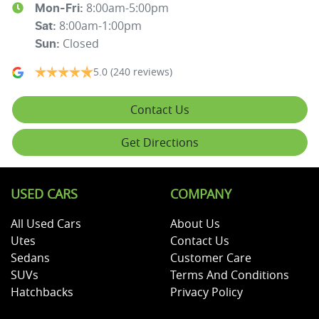
8:00am-5:00pm
Mon-Fri:
8:00am-1:00pm
Sat
:
Closed
Sun
:
5.0
(240 reviews)
Contact Us
Get Directions
USED CARS
COMPANY
All Used Cars
About Us
Utes
Contact Us
Sedans
Customer Care
SUVs
Terms And Conditions
Hatchbacks
Privacy Policy