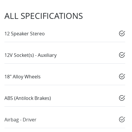
ALL SPECIFICATIONS
12 Speaker Stereo
12V Socket(s) - Auxiliary
18" Alloy Wheels
ABS (Antilock Brakes)
Airbag - Driver