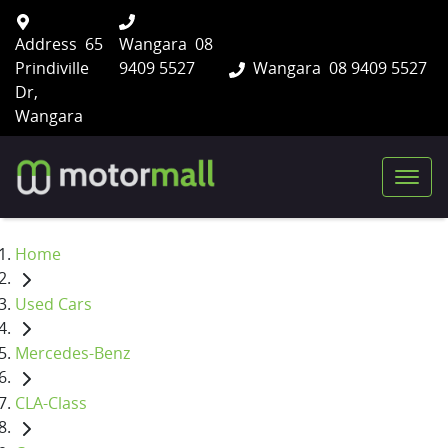
Address
65
Wangara
08
Prindiville
9409 5527
Wangara
08 9409 5527
Dr,
Wangara
Home
Used Cars
Mercedes-Benz
CLA-Class