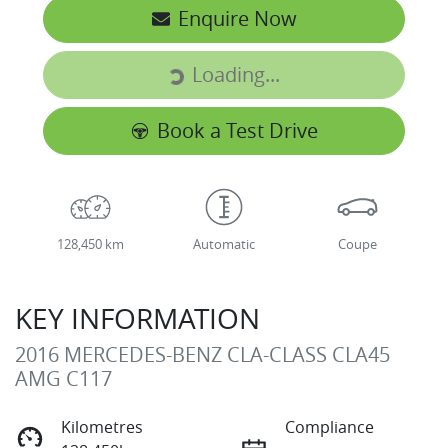
Enquire Now
Loading...
Loading...
Book a Test Drive
128,450 km
Automatic
Coupe
KEY INFORMATION
2016 MERCEDES-BENZ CLA-CLASS CLA45
AMG C117
Kilometres
Compliance