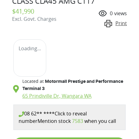
CLASS CLA45 AMG C117
$41,990
0
views
Excl. Govt. Charges
Print
Loading...
Located at
Motormall Prestige and Performance
Terminal 3
65 Prindiville Dr,
Wangara
WA
08 62** ****
Click to reveal
number
Mention stock
7583
when you call