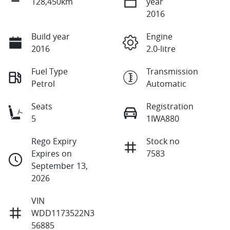
128,450km
year
2016
Build year
Engine
2016
2.0-litre
Fuel Type
Transmission
Petrol
Automatic
Seats
Registration
5
1IWA880
Rego Expiry
Stock no
Expires on
7583
September 13,
2026
VIN
WDD1173522N3
56885