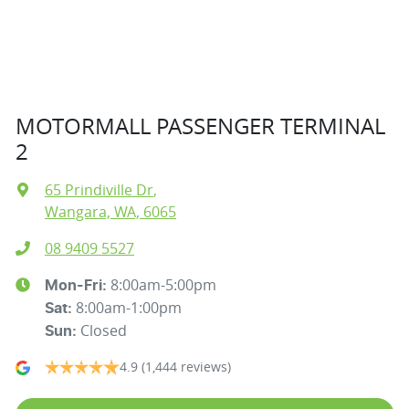
MOTORMALL PASSENGER TERMINAL
2
65 Prindiville Dr
,
Wangara, WA, 6065
08 9409 5527
8:00am-5:00pm
Mon-Fri:
8:00am-1:00pm
Sat
:
Closed
Sun
:
4.9
(1,444 reviews)