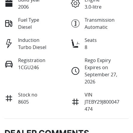
2006
3.0-litre
Fuel Type
Transmission
Diesel
Automatic
Induction
Seats
Turbo Diesel
8
Registration
Rego Expiry
1CGU246
Expires on
September 27,
2026
Stock no
VIN
8605
JTEBY29J800047
474