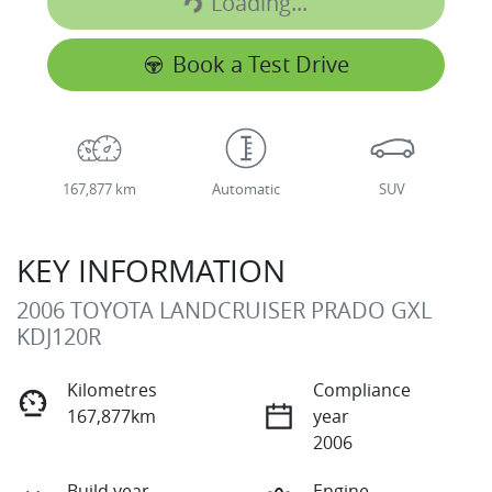
Loading...
Loading...
Book a Test Drive
167,877 km
Automatic
SUV
KEY INFORMATION
2006 TOYOTA LANDCRUISER PRADO GXL
KDJ120R
Kilometres
Compliance
167,877km
year
2006
Build year
Engine