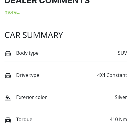
DEALER COMMENTS
more
...
CAR SUMMARY
Body type
SUV
Drive type
4X4 Constant
Exterior color
Silver
Torque
410 Nm