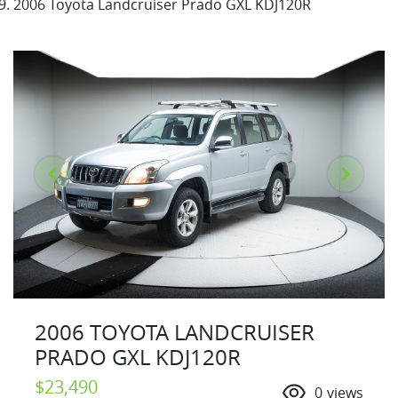
2006 Toyota Landcruiser Prado GXL KDJ120R
2006 TOYOTA LANDCRUISER
PRADO GXL KDJ120R
$23,490
0
views