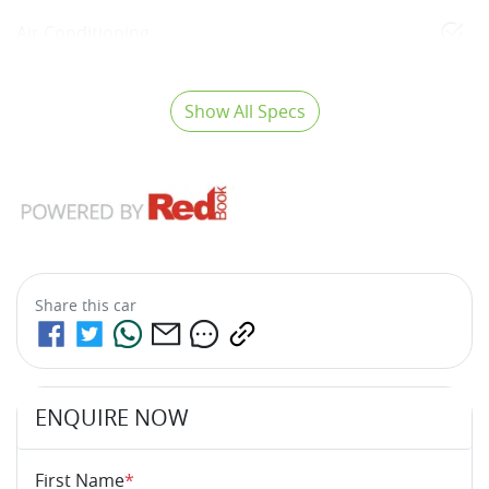
Air Conditioning
Show All Specs
Share this
car
ENQUIRE NOW
First Name
*