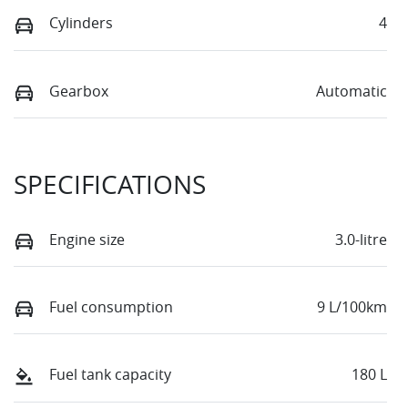
Cylinders
4
Gearbox
Automatic
SPECIFICATIONS
Engine size
3.0-litre
Fuel consumption
9 L/100km
Fuel tank capacity
180 L