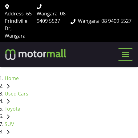
Address
65
Wangara
08
Prindiville
9409 5527
Wangara
08 9409 5527
Dr,
Wangara
Home
Used Cars
Toyota
SUV