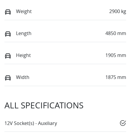
Weight
2900 kg
Length
4850 mm
Height
1905 mm
Width
1875 mm
ALL SPECIFICATIONS
12V Socket(s) - Auxiliary