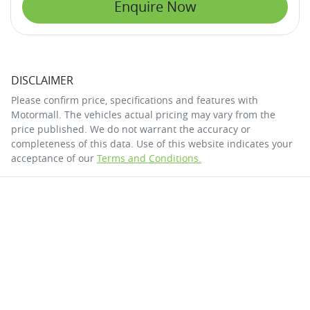
Enquire Now
DISCLAIMER
Please confirm price, specifications and features with
Motormall
. The vehicles actual pricing may vary from the
price published. We do not warrant the accuracy or
completeness of this data. Use of this website indicates your
acceptance of our
Terms and Conditions.