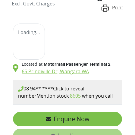
Excl. Govt. Charges
Print
Loading...
Located at
Motormall Passenger Terminal 2
65 Prindiville Dr,
Wangara
WA
08 94** ****
Click to reveal
number
Mention stock
8605
when you call
Enquire Now