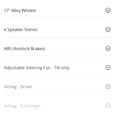
17" Alloy Wheels
6 Speaker Stereo
ABS (Antilock Brakes)
Adjustable Steering Col. - Tilt only
Airbag - Driver
Airbag - Passenger