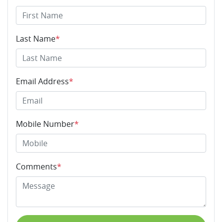
Last Name
*
Email Address
*
Mobile Number
*
Comments
*