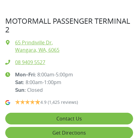
MOTORMALL PASSENGER TERMINAL
2
65 Prindiville Dr
,
Wangara, WA, 6065
08 9409 5527
8:00am-5:00pm
Mon-Fri:
8:00am-1:00pm
Sat
:
Closed
Sun
:
4.9
(1,425 reviews)
Contact Us
Get Directions