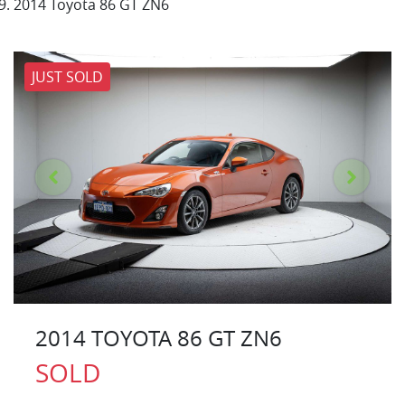
2014 Toyota 86 GT ZN6
JUST SOLD
2014 TOYOTA 86 GT ZN6
SOLD