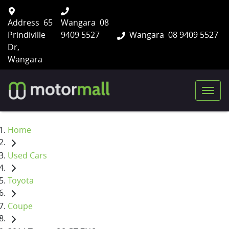
Address
65
Wangara
08
Prindiville
9409 5527
Wangara
08 9409 5527
Dr,
Wangara
Home
Used Cars
Toyota
Coupe