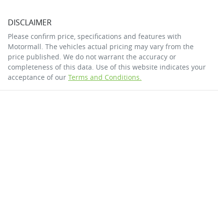
DISCLAIMER
Please confirm price, specifications and features with
Motormall
. The vehicles actual pricing may vary from the
price published. We do not warrant the accuracy or
completeness of this data. Use of this website indicates your
acceptance of our
Terms and Conditions.