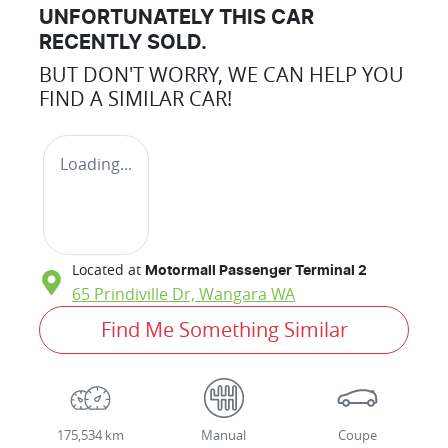
UNFORTUNATELY THIS
CAR
RECENTLY SOLD.
BUT DON'T WORRY, WE CAN HELP YOU
FIND A SIMILAR
CAR
!
Loading...
Located at
Motormall Passenger Terminal 2
65 Prindiville Dr,
Wangara
WA
Find Me Something Similar
175,534 km
Manual
Coupe