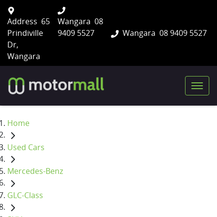
Address
65
Wangara
08
Prindiville
9409 5527
Wangara
08 9409 5527
Dr,
Wangara
Home
Used Cars
Mercedes-Benz
GLC-Class