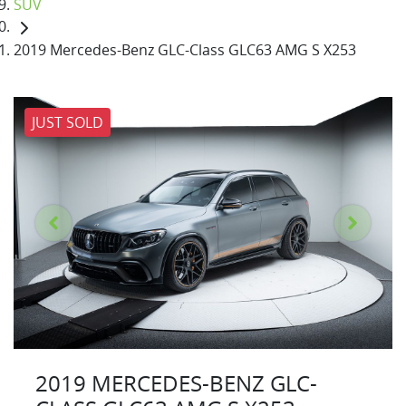
SUV
2019 Mercedes-Benz GLC-Class GLC63 AMG S X253
JUST SOLD
2019 MERCEDES-BENZ GLC-