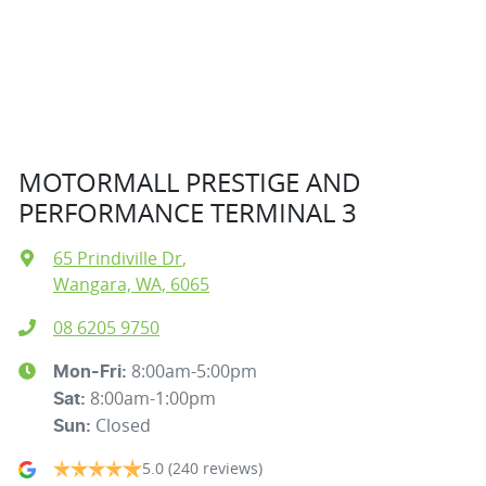
MOTORMALL PRESTIGE AND
PERFORMANCE TERMINAL 3
65 Prindiville Dr
,
Wangara, WA, 6065
08 6205 9750
8:00am-5:00pm
Mon-Fri:
8:00am-1:00pm
Sat
:
Closed
Sun
:
5.0
(240 reviews)