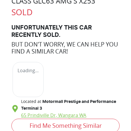
CLASS GLC63 AMG S X253
SOLD
UNFORTUNATELY THIS
CAR
RECENTLY SOLD.
BUT DON'T WORRY, WE CAN HELP YOU
FIND A SIMILAR
CAR
!
Loading...
Located at
Motormall Prestige and Performance
Terminal 3
65 Prindiville Dr,
Wangara
WA
Find Me Something Similar