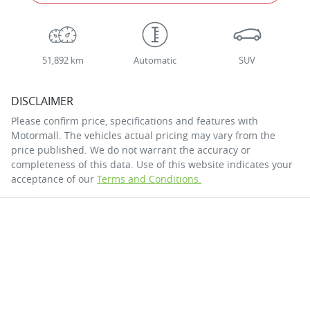
51,892 km
Automatic
SUV
DISCLAIMER
Please confirm price, specifications and features with
Motormall
. The vehicles actual pricing may vary from the
price published. We do not warrant the accuracy or
completeness of this data. Use of this website indicates your
acceptance of our
Terms and Conditions.