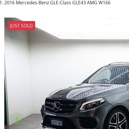
2016 Mercedes-Benz GLE-Class GLE43 AMG W166
JUST SOLD