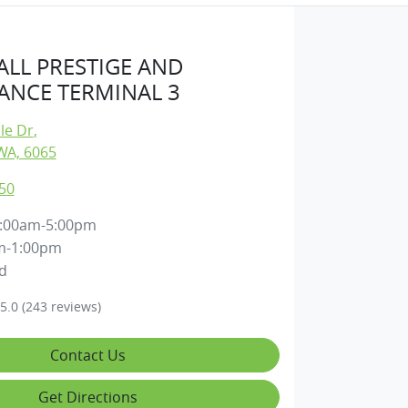
LL PRESTIGE AND
NCE TERMINAL 3
lle Dr
,
WA, 6065
50
:00am-5:00pm
m-1:00pm
d
5.0
(243 reviews)
Contact Us
Get Directions