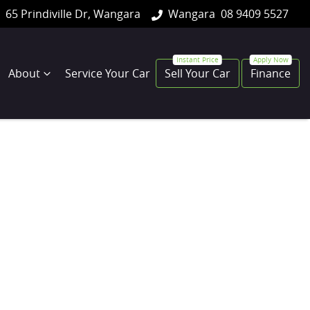
65 Prindiville Dr, Wangara
Wangara
08 9409 5527
About
Service Your Car
Sell Your Car
Finance