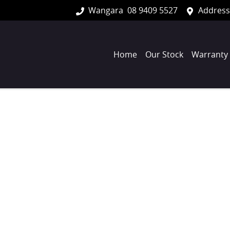
Wangara
08 9409 5527
Address
Home
Our Stock
Warranty