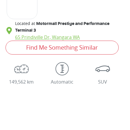
Located at
Motormall Prestige and Performance
Terminal 3
65 Prindiville Dr,
Wangara
WA
Find Me Something Similar
149,562 km
Automatic
SUV