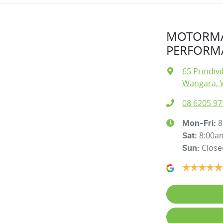
MOTORMA
PERFORMA
65 Prindivi
Wangara, 
08 6205 97
8
Mon-Fri:
8:00a
Sat
:
Close
Sun
: