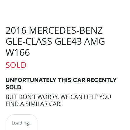
2016 MERCEDES-BENZ
GLE-CLASS GLE43 AMG
W166
SOLD
UNFORTUNATELY THIS
CAR
RECENTLY
SOLD.
BUT DON'T WORRY, WE CAN HELP YOU
FIND A SIMILAR
CAR
!
Loading...