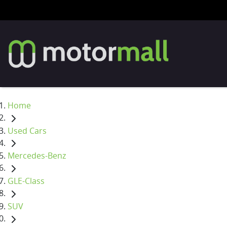
Home
Used Cars
Mercedes-Benz
GLE-Class
SUV