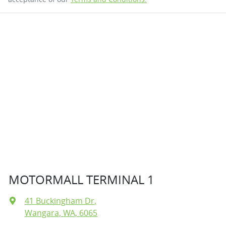
MOTORMALL TERMINAL 1
41 Buckingham Dr
,
Wangara, WA, 6065