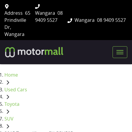
Address
65
Wangara
08
Prindiville
9409 5527
Wangara
08 9409 5527
Dr,
Wangara
Home
Used Cars
Toyota
SUV