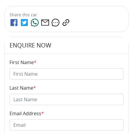
Share this
car
ENQUIRE NOW
First Name
*
Last Name
*
Email Address
*