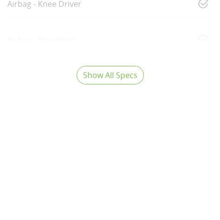
Airbag - Knee Driver
Airbag - Passenger
Show All Specs