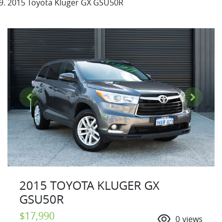
2015 Toyota Kluger GX GSU50R
2015 TOYOTA KLUGER GX
GSU50R
$17,990
0
views