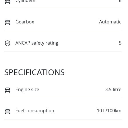
Cylinders
6
Gearbox
Automatic
ANCAP safety rating
5
SPECIFICATIONS
Engine size
3.5-litre
Fuel consumption
10 L/100km