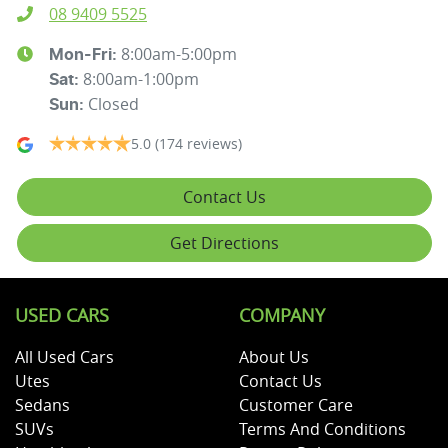
08 9409 5525
8:00am-5:00pm
Mon-Fri:
8:00am-1:00pm
Sat
:
Closed
Sun
:
5.0
(174 reviews)
Contact Us
Get Directions
USED CARS
COMPANY
All Used Cars
About Us
Utes
Contact Us
Sedans
Customer Care
SUVs
Terms And Conditions