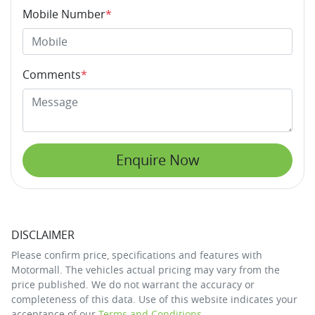
Mobile Number
*
Comments
*
Enquire Now
DISCLAIMER
Please confirm price, specifications and features with
Motormall
. The vehicles actual pricing may vary from the
price published. We do not warrant the accuracy or
completeness of this data. Use of this website indicates your
acceptance of our
Terms and Conditions.