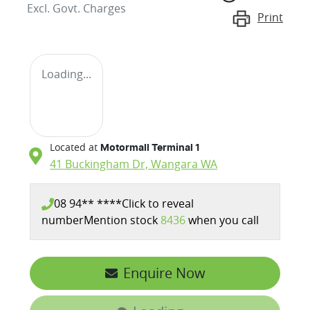
Excl. Govt. Charges
Print
Loading...
Located at
Motormall Terminal 1
41 Buckingham Dr,
Wangara
WA
08 94** ****
Click to reveal
number
Mention stock
8436
when you call
Enquire Now