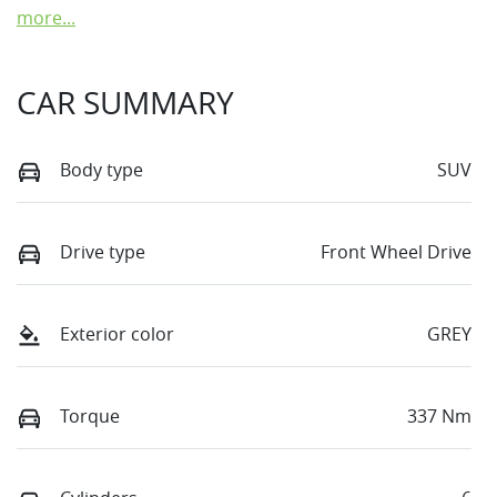
more
...
CAR SUMMARY
Body type
SUV
Drive type
Front Wheel Drive
Exterior color
GREY
Torque
337 Nm