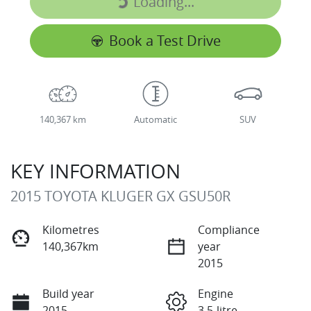
Loading...
Loading...
Book a Test Drive
140,367 km
Automatic
SUV
KEY INFORMATION
2015 TOYOTA KLUGER GX GSU50R
Kilometres
Compliance
140,367km
year
2015
Build year
Engine
2015
3.5-litre