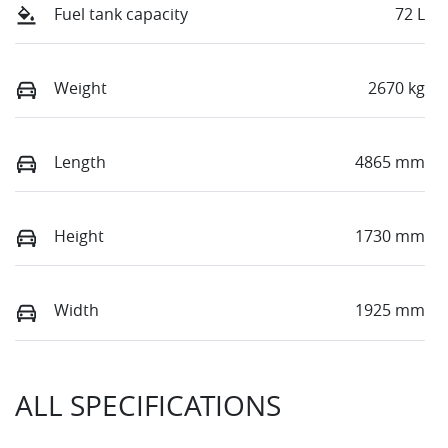
Fuel tank capacity
72 L
Weight
2670 kg
Length
4865 mm
Height
1730 mm
Width
1925 mm
ALL SPECIFICATIONS