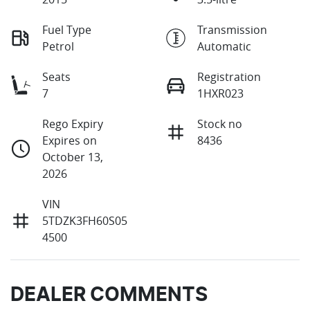
Fuel Type
Transmission
Petrol
Automatic
Seats
Registration
7
1HXR023
Rego Expiry
Stock no
Expires on
8436
October 13,
2026
VIN
5TDZK3FH60S05
4500
DEALER COMMENTS