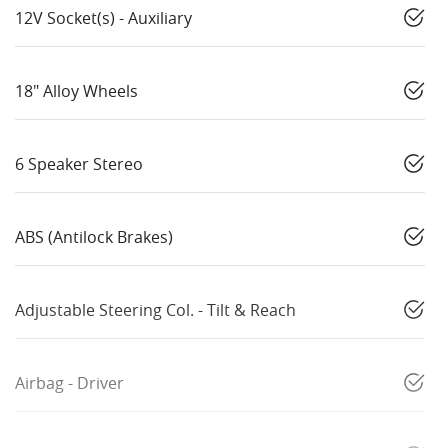
12V Socket(s) - Auxiliary
18" Alloy Wheels
6 Speaker Stereo
ABS (Antilock Brakes)
Adjustable Steering Col. - Tilt & Reach
Airbag - Driver