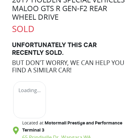
MALOO GTS R GEN-F2 REAR
WHEEL DRIVE
SOLD
UNFORTUNATELY THIS
CAR
RECENTLY SOLD.
BUT DON'T WORRY, WE CAN HELP YOU
FIND A SIMILAR
CAR
!
Loading...
Located at
Motormall Prestige and Performance
Terminal 3
65 Prindiville Dr,
Wangara
WA