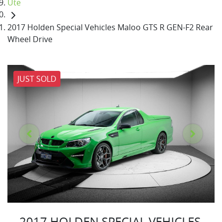
Ute
2017 Holden Special Vehicles Maloo GTS R GEN-F2 Rear
Wheel Drive
JUST SOLD
2017 HOLDEN SPECIAL VEHICLES