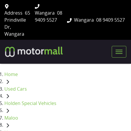
Address
65
Wangara
08
Prindiville
9409 5527
Wangara
08 9409 5527
Dr,
Wangara
Home
Used Cars
Holden Special Vehicles
Maloo