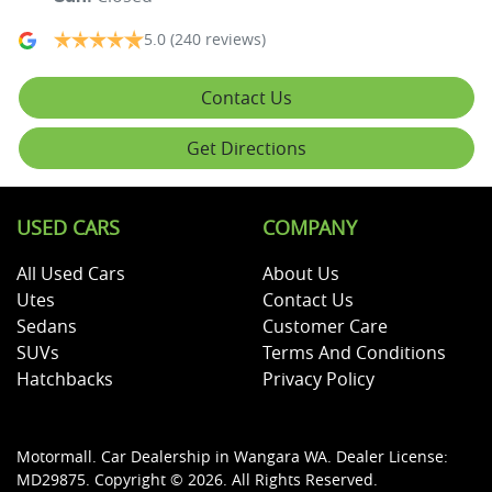
5.0
(240 reviews)
Contact Us
Get Directions
USED CARS
COMPANY
All Used Cars
About Us
Utes
Contact Us
Sedans
Customer Care
SUVs
Terms And Conditions
Hatchbacks
Privacy Policy
Motormall
.
Car Dealership
in
Wangara WA
.
Dealer License:
MD29875
.
Copyright ©
2026
. All Rights Reserved.