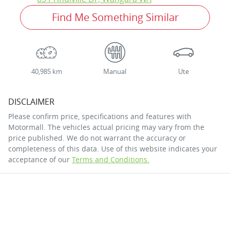
Find Me Something Similar
40,985 km
Manual
Ute
DISCLAIMER
Please confirm price, specifications and features with
Motormall
. The vehicles actual pricing may vary from the
price published. We do not warrant the accuracy or
completeness of this data. Use of this website indicates your
acceptance of our
Terms and Conditions.