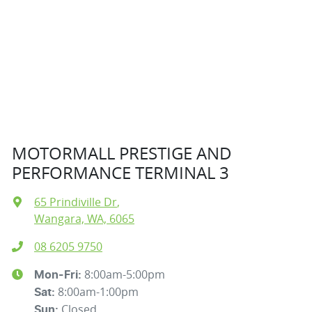
MOTORMALL PRESTIGE AND
PERFORMANCE TERMINAL 3
65 Prindiville Dr
,
Wangara, WA, 6065
08 6205 9750
8:00am-5:00pm
Mon-Fri:
8:00am-1:00pm
Sat
:
Closed
Sun
: