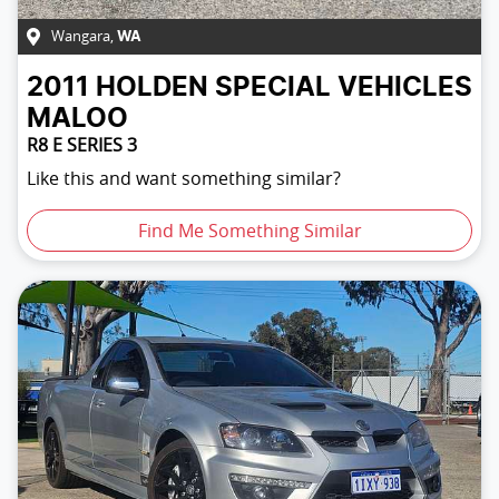
Wangara
,
WA
2011
HOLDEN SPECIAL VEHICLES
MALOO
R8 E SERIES 3
Like this and want something similar?
Find Me Something Similar