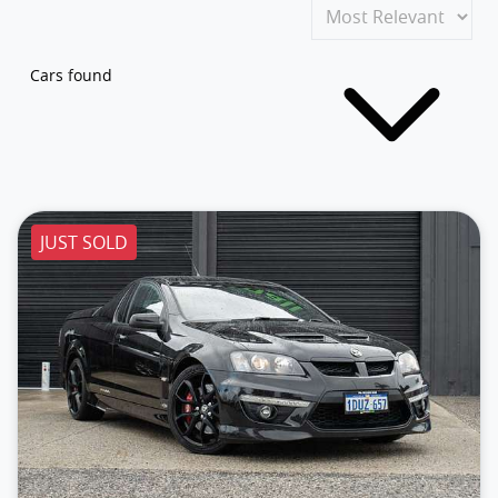
Cars found
JUST SOLD