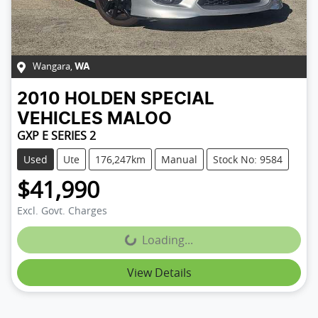
Wangara
,
WA
2010
HOLDEN SPECIAL
VEHICLES
MALOO
GXP E SERIES 2
Used
Ute
176,247km
Manual
Stock No: 9584
$41,990
Excl. Govt. Charges
Loading...
Loading...
View Details