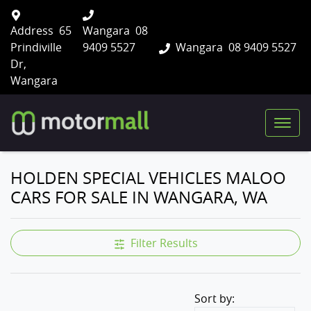
Address
65
Wangara
08
Prindiville
9409 5527
Wangara
08 9409 5527
Dr,
Wangara
HOLDEN SPECIAL VEHICLES MALOO
CARS FOR SALE IN WANGARA, WA
Filter Results
Sort by: