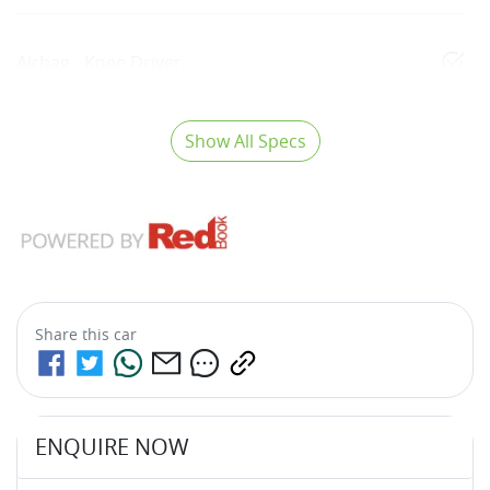
Airbag - Knee Driver
Show All Specs
Share this
car
ENQUIRE NOW