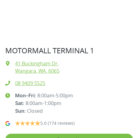
MOTORMALL TERMINAL 1
41 Buckingham Dr
,
Wangara, WA, 6065
08 9409 5525
8:00am-5:00pm
Mon-Fri:
8:00am-1:00pm
Sat
:
Closed
Sun
:
5.0
(174 reviews)