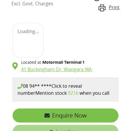
Excl. Govt. Charges
Print
Loading...
Located at
Motormall Terminal 1
41 Buckingham Dr,
Wangara
WA
08 94** ****
Click to reveal
number
Mention stock
9216
when you call
Enquire Now
Loading...