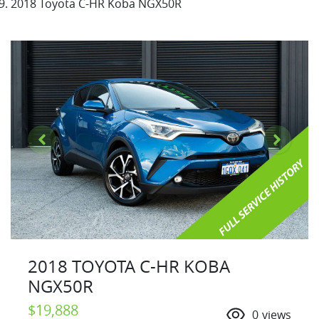
2018 Toyota C-HR Koba NGX50R
2018 TOYOTA C-HR KOBA
NGX50R
$19,888
0
views