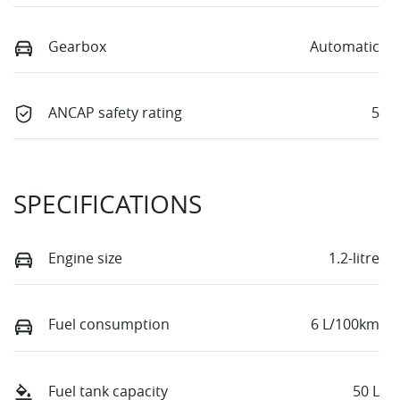
Gearbox
Automatic
ANCAP safety rating
5
SPECIFICATIONS
Engine size
1.2-litre
Fuel consumption
6 L/100km
Fuel tank capacity
50 L