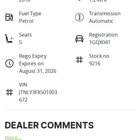
Fuel Type
Transmission
Petrol
Automatic
Seats
Registration
5
1GQX041
Rego Expiry
Stock no
Expires on
9216
August 31, 2026
VIN
JTNLY3FX501003
672
DEALER COMMENTS
more
...