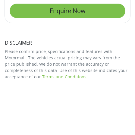
Enquire Now
DISCLAIMER
Please confirm price, specifications and features with
Motormall
. The vehicles actual pricing may vary from the
price published. We do not warrant the accuracy or
completeness of this data. Use of this website indicates your
acceptance of our
Terms and Conditions.