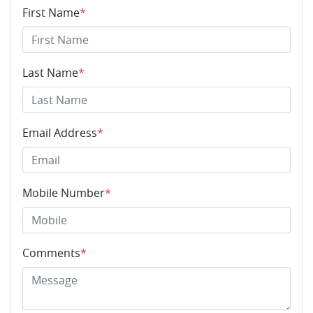
First Name
*
Last Name
*
Email Address
*
Mobile Number
*
Comments
*