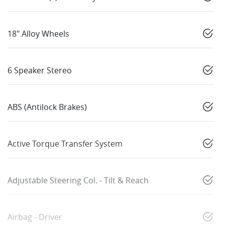
18" Alloy Wheels
6 Speaker Stereo
ABS (Antilock Brakes)
Active Torque Transfer System
Adjustable Steering Col. - Tilt & Reach
Airbag - Driver