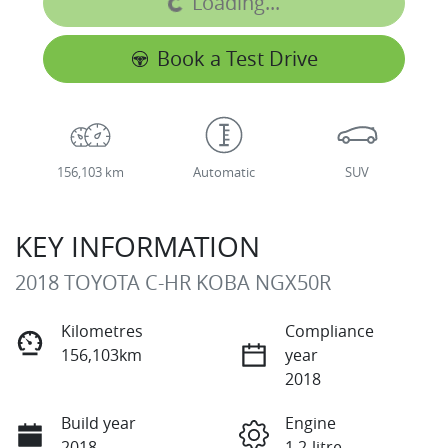
Loading...
Book a Test Drive
156,103 km
Automatic
SUV
KEY INFORMATION
2018 TOYOTA C-HR KOBA NGX50R
Kilometres
Compliance
156,103km
year
2018
Build year
Engine
2018
1.2-litre