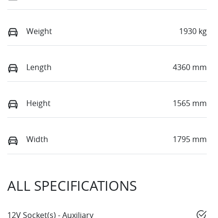
Weight
1930 kg
Length
4360 mm
Height
1565 mm
Width
1795 mm
ALL SPECIFICATIONS
12V Socket(s) - Auxiliary