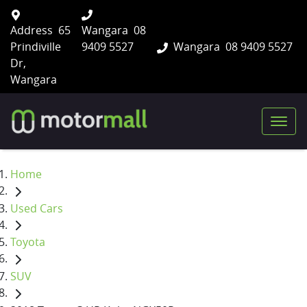
Address
65
Wangara
08
Prindiville
9409 5527
Wangara
08 9409 5527
Dr,
Wangara
Home
Used Cars
Toyota
SUV