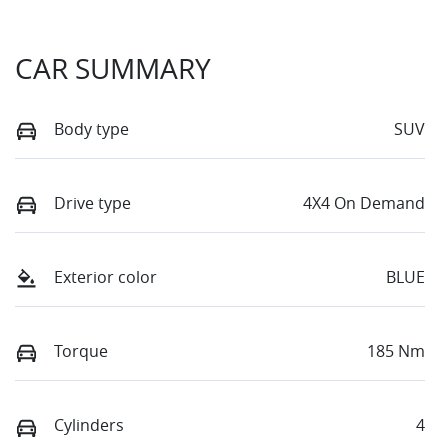
CAR SUMMARY
Body type
SUV
Drive type
4X4 On Demand
Exterior color
BLUE
Torque
185 Nm
Cylinders
4