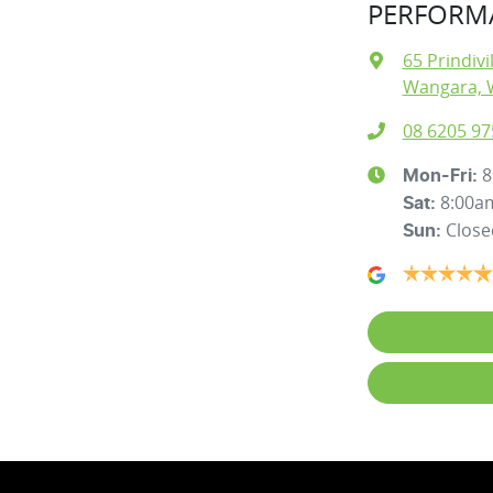
PERFORMA
65 Prindivi
Wangara, 
08 6205 97
8
Mon-Fri:
8:00a
Sat
:
Close
Sun
: