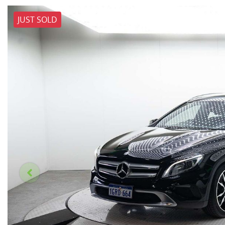
JUST SOLD