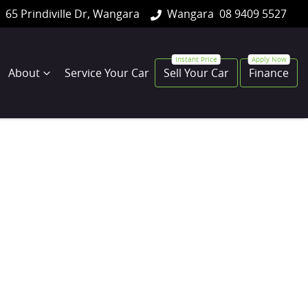
65 Prindiville Dr, Wangara
Wangara
08 9409 5527
About
Service Your Car
Sell Your Car
Finance