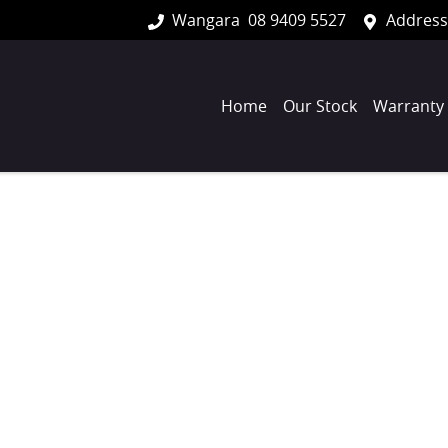
Wangara
08 9409 5527
Address
Home
Our Stock
Warranty