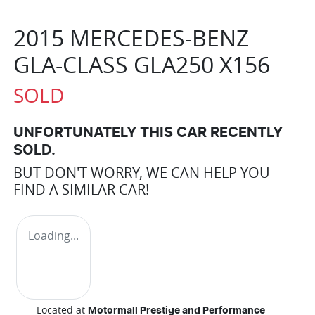
2015 MERCEDES-BENZ
GLA-CLASS GLA250 X156
SOLD
UNFORTUNATELY THIS
CAR
RECENTLY
SOLD.
BUT DON'T WORRY, WE CAN HELP YOU
FIND A SIMILAR
CAR
!
Loading...
Located at
Motormall Prestige and Performance