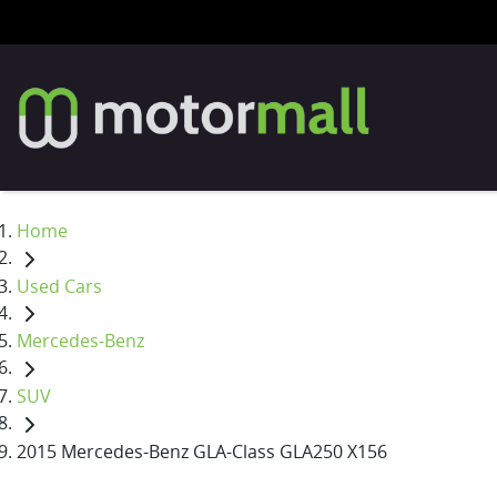
Home
Used Cars
Mercedes-Benz
SUV
2015 Mercedes-Benz GLA-Class GLA250 X156