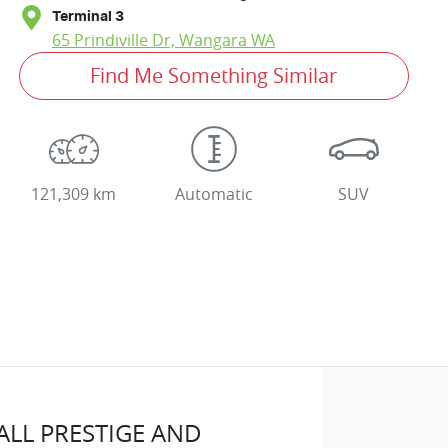
Terminal 3
65 Prindiville Dr,
Wangara
WA
Find Me Something Similar
121,309 km
Automatic
SUV
LL PRESTIGE AND