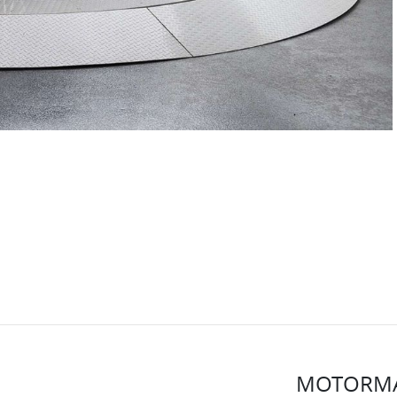
MOTORMA