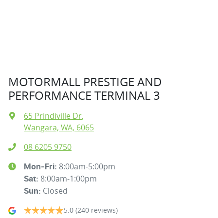
MOTORMALL PRESTIGE AND
PERFORMANCE TERMINAL 3
65 Prindiville Dr
,
Wangara, WA, 6065
08 6205 9750
8:00am-5:00pm
Mon-Fri:
8:00am-1:00pm
Sat
:
Closed
Sun
:
5.0
(240 reviews)