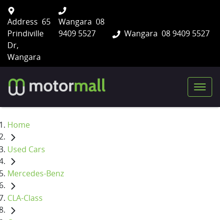
Address
65
Wangara
08
Prindiville
9409 5527
Wangara
08 9409 5527
Dr,
Wangara
Home
Used Cars
Mercedes-Benz
CLA-Class