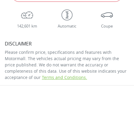
142,601 km
Automatic
Coupe
DISCLAIMER
Please confirm price, specifications and features with
Motormall
. The vehicles actual pricing may vary from the
price published. We do not warrant the accuracy or
completeness of this data. Use of this website indicates your
acceptance of our
Terms and Conditions.