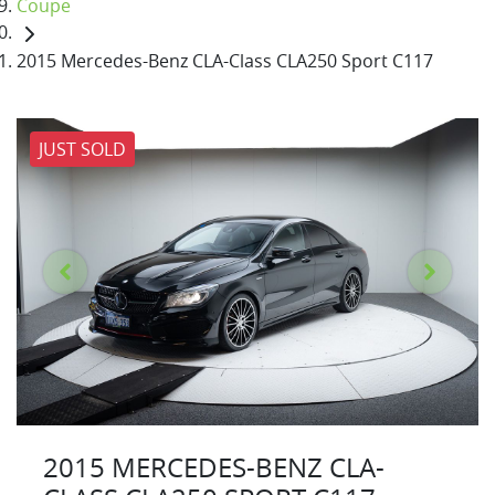
Coupe
2015 Mercedes-Benz CLA-Class CLA250 Sport C117
JUST SOLD
2015 MERCEDES-BENZ CLA-