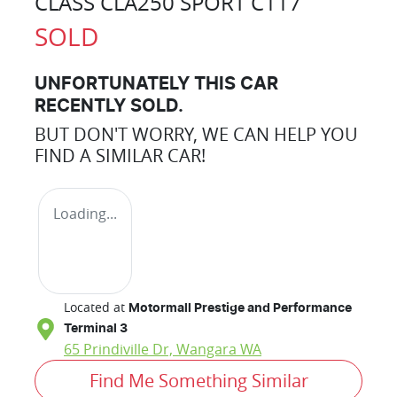
CLASS CLA250 SPORT C117
SOLD
UNFORTUNATELY THIS
CAR
RECENTLY SOLD.
BUT DON'T WORRY, WE CAN HELP YOU
FIND A SIMILAR
CAR
!
Loading...
Located at
Motormall Prestige and Performance
Terminal 3
65 Prindiville Dr,
Wangara
WA
Find Me Something Similar