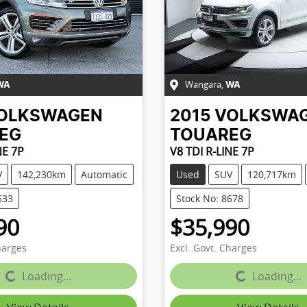
Wangara
,
WA
WA
OLKSWAGEN
2015
VOLKSWA
EG
TOUAREG
NE 7P
V8 TDI R-LINE 7P
V
142,230km
Automatic
Used
SUV
120,717km
633
Stock No: 8678
90
$35,990
harges
Excl. Govt. Charges
...
Loading...
Loading...
Loading...