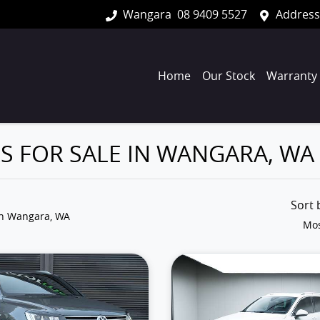
Wangara
08 9409 5527
Address
Home
Our Stock
Warranty
 FOR SALE IN WANGARA, WA
Sort
in Wangara, WA
Mos