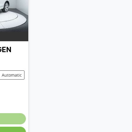
GEN
Automatic