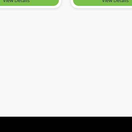
View Details
View Details