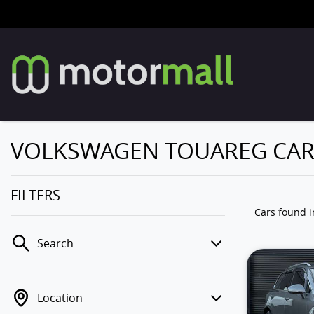
VOLKSWAGEN TOUAREG CARS
FILTERS
Cars found
Search
Location