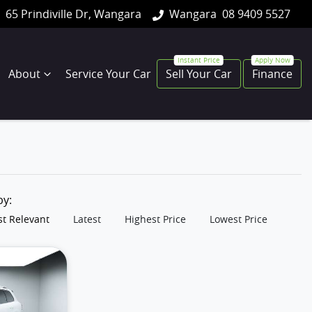
65 Prindiville Dr, Wangara
Wangara
08 9409 5527
About
Service Your Car
Sell Your Car
Finance
 by:
t Relevant
Latest
Highest Price
Lowest Price