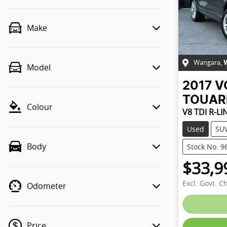
Make
Wangara
,
Model
2017
V
TOUAR
Colour
V8 TDI R-LI
Used
SU
Body
Stock No: 9
$33,9
Excl. Govt. C
Odometer
Loading
Price