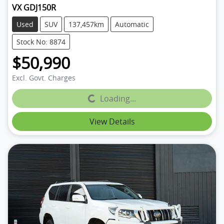
VX GDJ150R
Used
SUV
137,457km
Automatic
Stock No: 8874
$50,990
Excl. Govt. Charges
Loading...
Loading...
View Details