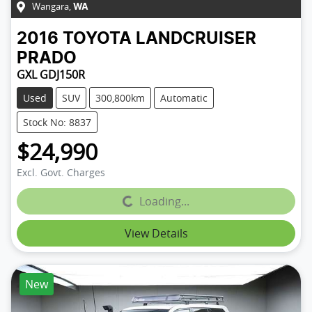
Wangara
,
WA
2016
TOYOTA
LANDCRUISER
PRADO
GXL GDJ150R
Used
SUV
300,800km
Automatic
Stock No: 8837
$24,990
Excl. Govt. Charges
Loading...
Loading...
View Details
New