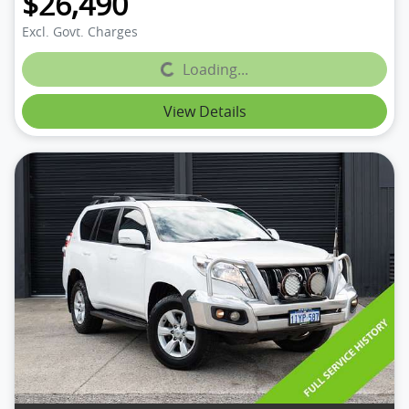
$26,490
Excl. Govt. Charges
Loading...
Loading...
View Details