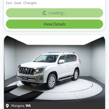
Excl. Govt. Charges
Loading...
Loading...
View Details
Wangara
,
WA