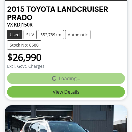
2015
TOYOTA
LANDCRUISER
PRADO
VX KDJ150R
Used
SUV
352,739km
Automatic
Stock No: 8680
$26,990
Excl. Govt. Charges
Loading...
Loading...
View Details