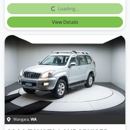
Loading...
Loading...
View Details
Wangara
,
WA