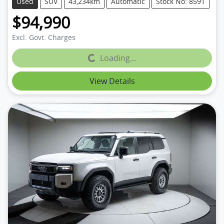
Used
SUV
43,234km
Automatic
Stock No: 8591
$94,990
Excl. Govt. Charges
Loading...
Loading...
View Details