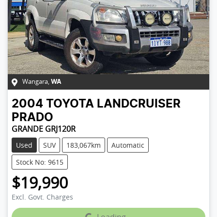
Wangara
,
WA
2004
TOYOTA
LANDCRUISER
PRADO
GRANDE GRJ120R
Used
SUV
183,067km
Automatic
Stock No: 9615
$19,990
Excl. Govt. Charges
Loading...