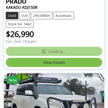
PRADO
KAKADU KDJ150R
Used
SUV
299,590km
Automatic
Stock No: 5462
$26,990
Excl. Govt. Charges
Loading...
Loading...
View Details
New