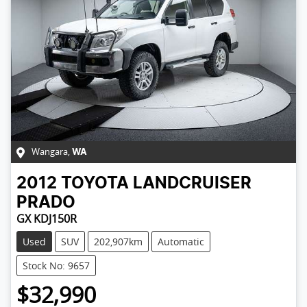
Wangara
,
WA
2012
TOYOTA
LANDCRUISER
PRADO
GX KDJ150R
Used
SUV
202,907km
Automatic
Stock No: 9657
$32,990