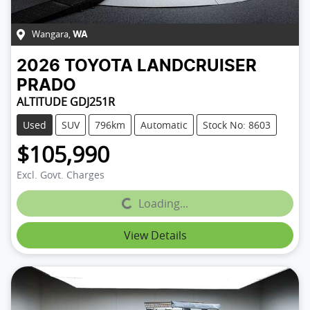
Wangara
,
WA
2026
TOYOTA
LANDCRUISER
PRADO
ALTITUDE GDJ251R
Used
SUV
796km
Automatic
Stock No: 8603
$105,990
Excl. Govt. Charges
Loading...
Loading...
View Details