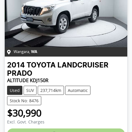
Wangara
,
WA
2014
TOYOTA
LANDCRUISER
PRADO
ALTITUDE KDJ150R
Used
SUV
237,714km
Automatic
Stock No: 8476
$30,990
Excl. Govt. Charges