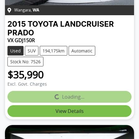
Wangara
,
WA
2015
TOYOTA
LANDCRUISER
PRADO
VX GDJ150R
Used
SUV
194,175km
Automatic
Stock No: 7526
$35,990
Excl. Govt. Charges
Loading...
Loading...
View Details