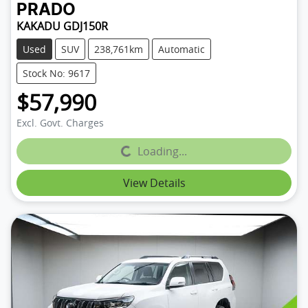
PRADO
KAKADU GDJ150R
Used
SUV
238,761km
Automatic
Stock No: 9617
$57,990
Excl. Govt. Charges
Loading...
Loading...
View Details