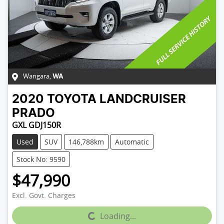
Wangara
,
WA
2020
TOYOTA
LANDCRUISER
PRADO
GXL GDJ150R
Used
SUV
146,788km
Automatic
Stock No: 9590
$47,990
Excl. Govt. Charges
Loading...
Loading...