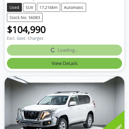
Used
SUV
17,216km
Automatic
Stock No: 56083
$104,990
Excl. Govt. Charges
Loading...
Loading...
View Details