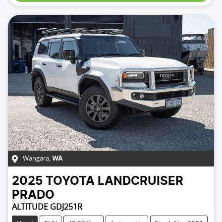
Wangara
,
WA
2025
TOYOTA
LANDCRUISER
PRADO
ALTITUDE GDJ251R