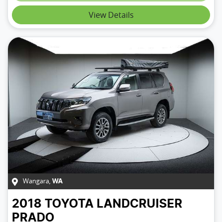
View Details
Wangara
,
WA
2018
TOYOTA
LANDCRUISER
PRADO