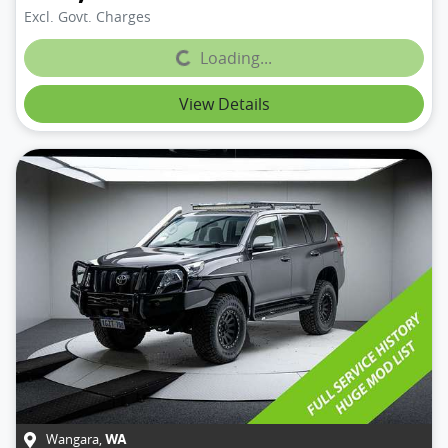
Excl. Govt. Charges
Loading...
Loading...
View Details
Wangara
,
WA