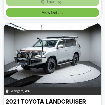
Loading...
Loading...
View Details
Wangara
,
WA
2021
TOYOTA
LANDCRUISER