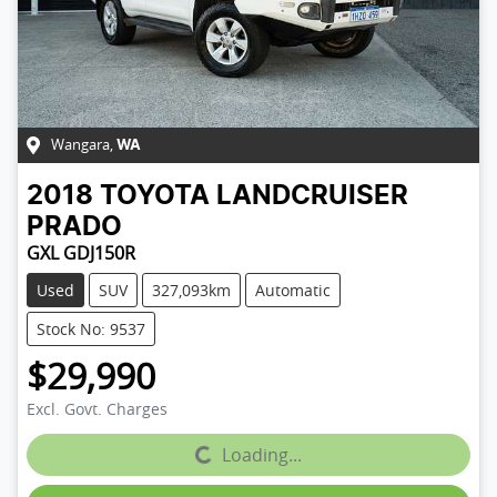
Wangara
,
WA
2018
TOYOTA
LANDCRUISER
PRADO
GXL GDJ150R
Used
SUV
327,093km
Automatic
Stock No: 9537
$29,990
Excl. Govt. Charges
Loading...
Loading...