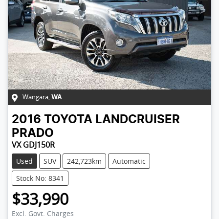
Wangara
,
WA
2016
TOYOTA
LANDCRUISER
PRADO
VX GDJ150R
Used
SUV
242,723km
Automatic
Stock No: 8341
$33,990
Excl. Govt. Charges