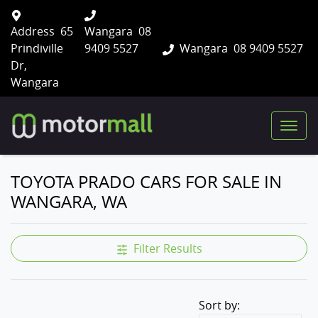
Address
65
Wangara
08
Prindiville
9409 5527
Wangara
08 9409 5527
Dr,
Wangara
TOYOTA PRADO CARS FOR SALE IN
WANGARA, WA
Filter Results
Sort by: