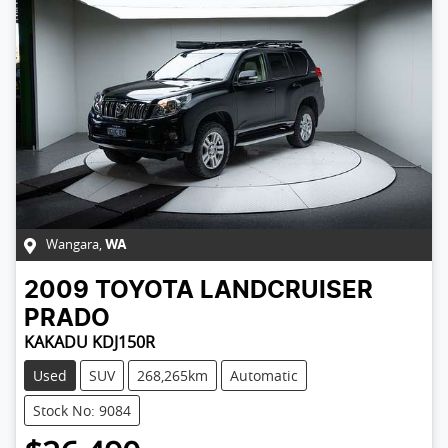
Wangara
,
WA
2009
TOYOTA
LANDCRUISER
PRADO
KAKADU KDJ150R
Used
SUV
268,265km
Automatic
Stock No: 9084