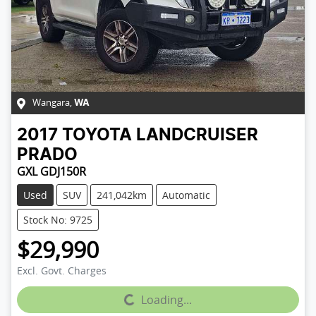
Wangara
,
WA
2017
TOYOTA
LANDCRUISER
PRADO
GXL GDJ150R
Used
SUV
241,042km
Automatic
Stock No: 9725
$29,990
Excl. Govt. Charges
Loading...
Loading...