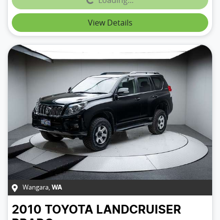
Loading...
View Details
Wangara
,
WA
2010
TOYOTA
LANDCRUISER