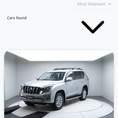
Cars found