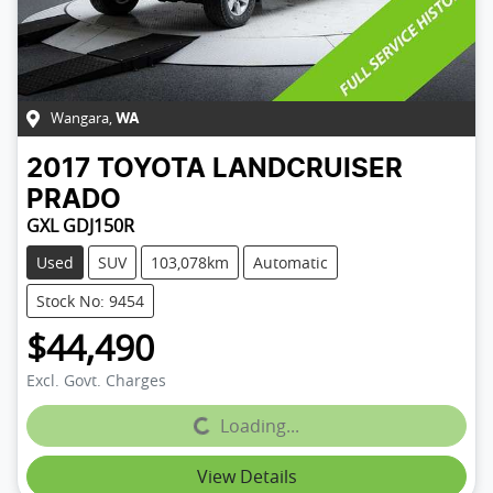
Wangara
,
WA
2017
TOYOTA
LANDCRUISER
PRADO
GXL GDJ150R
Used
SUV
103,078km
Automatic
Stock No: 9454
$44,490
Excl. Govt. Charges
Loading...
Loading...
View Details