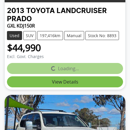
2013
TOYOTA
LANDCRUISER
PRADO
GXL KDJ150R
Used
SUV
197,416km
Manual
Stock No: 8893
$44,990
Excl. Govt. Charges
Loading...
Loading...
View Details