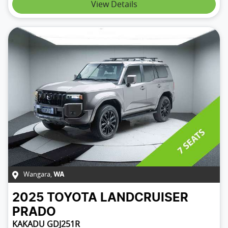
View Details
Wangara
,
WA
2025
TOYOTA
LANDCRUISER
PRADO
KAKADU GDJ251R