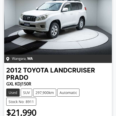
Wangara
,
WA
2012
TOYOTA
LANDCRUISER
PRADO
GXL KDJ150R
Used
SUV
297,900km
Automatic
Stock No: 8911
$21,990