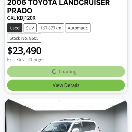
2006
TOYOTA
LANDCRUISER
PRADO
GXL KDJ120R
Used
SUV
167,877km
Automatic
Stock No: 8605
$23,490
Excl. Govt. Charges
Loading...
Loading...
View Details