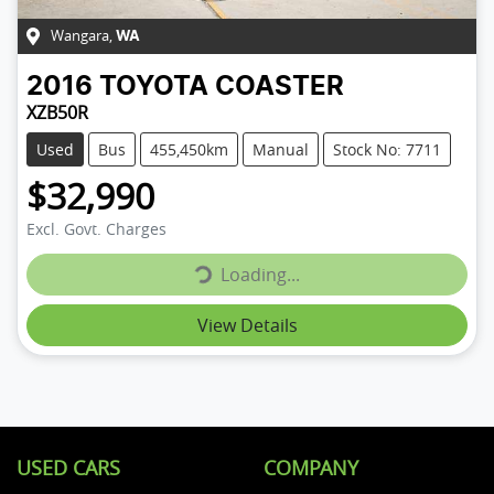
Wangara
,
WA
2016
TOYOTA
COASTER
XZB50R
Used
Bus
455,450km
Manual
Stock No: 7711
$32,990
Loading...
Excl. Govt. Charges
Loading...
View Details
USED CARS
COMPANY