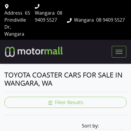
Address
65
Wangara
08
Prindiville
9409 5527
Wangara
08 9409 5527
Dr,
Wangara
TOYOTA COASTER CARS FOR SALE IN
WANGARA, WA
Filter Results
Sort by: