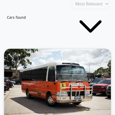
Cars found