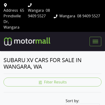
Address
65
Wangara
08
Prindiville
9409 5527
Wangara
08 9409 5527
Dr,
Wangara
SUBARU XV CARS FOR SALE IN
WANGARA, WA
Filter Results
Sort by: