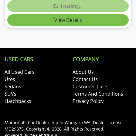
Loading...
Loading...
View Details
USED CARS
COMPANY
All Used Cars
About Us
Utes
Contact Us
Sedans
Customer Care
SUVs
Terms And Conditions
Hatchbacks
Privacy Policy
Motormall
.
Car Dealership
in
Wangara WA
.
Dealer License:
MD29875
.
Copyright ©
2026
. All Rights Reserved.
Powered By
Dealer Studio