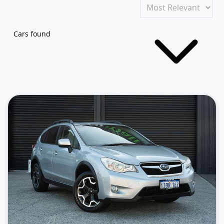
Cars found