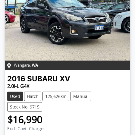
Wangara
,
WA
2016
SUBARU
XV
2.0I-L G4X
Used
Hatch
125,626km
Manual
Stock No: 9715
$16,990
Excl. Govt. Charges