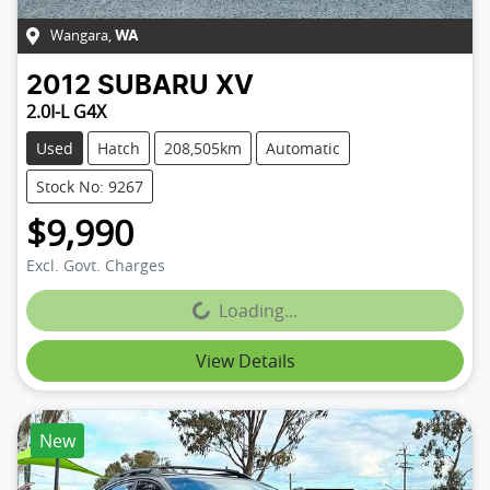
Wangara
,
WA
2012
SUBARU
XV
2.0I-L G4X
Used
Hatch
208,505km
Automatic
Stock No: 9267
$9,990
Excl. Govt. Charges
Loading...
Loading...
View Details
New