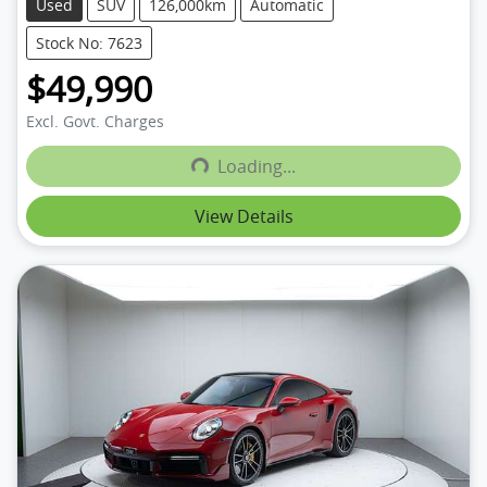
Used
SUV
126,000km
Automatic
Stock No: 7623
$49,990
Excl. Govt. Charges
Loading...
Loading...
View Details