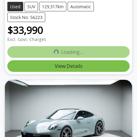
Used
SUV
129,317km
Automatic
Stock No: 56223
$33,990
Excl. Govt. Charges
Loading...
Loading...
View Details