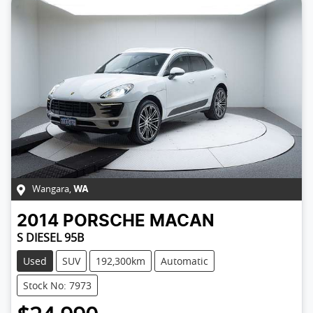
Wangara
,
WA
2014
PORSCHE
MACAN
S DIESEL 95B
Used
SUV
192,300km
Automatic
Stock No: 7973