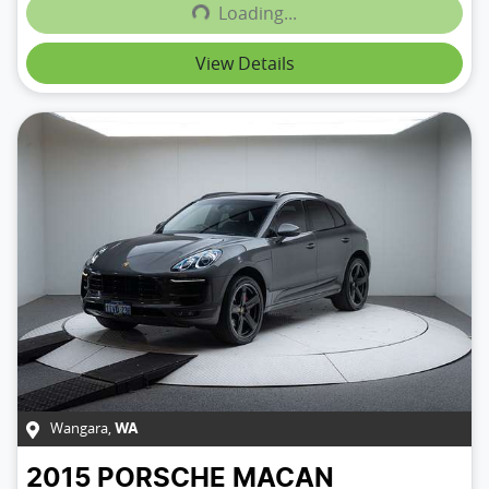
Loading...
Loading...
View Details
Wangara
,
WA
2015
PORSCHE
MACAN