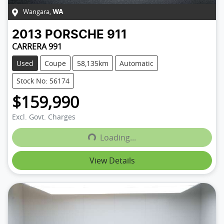
Wangara
,
WA
2013
PORSCHE
911
CARRERA 991
Used
Coupe
58,135km
Automatic
Stock No: 56174
$159,990
Excl. Govt. Charges
Loading...
Loading...
View Details