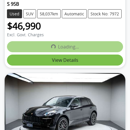
S 95B
Used
SUV
58,037km
Automatic
Stock No: 7972
$46,990
Excl. Govt. Charges
Loading...
Loading...
View Details