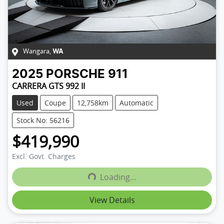
Wangara
,
WA
2025
PORSCHE
911
CARRERA GTS 992 II
Used
Coupe
12,758km
Automatic
Stock No: 56216
$419,990
Excl. Govt. Charges
Loading...
Loading...
View Details