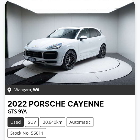
Wangara
,
WA
2022
PORSCHE
CAYENNE
GTS 9YA
Used
SUV
30,640km
Automatic
Stock No: 56011