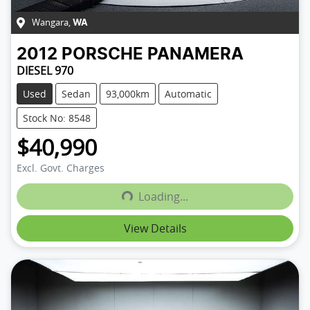
Wangara
,
WA
2012
PORSCHE
PANAMERA
DIESEL 970
Used
Sedan
93,000km
Automatic
Stock No: 8548
$40,990
Excl. Govt. Charges
Loading...
Loading...
View Details