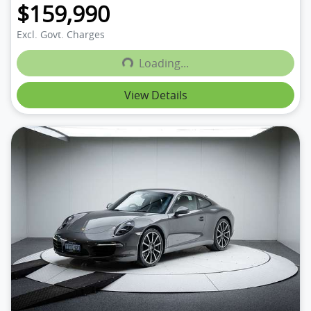
$159,990
Excl. Govt. Charges
Loading...
Loading...
View Details