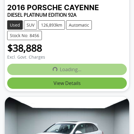
2016
PORSCHE
CAYENNE
DIESEL PLATINUM EDITION 92A
Used
SUV
126,893km
Automatic
Stock No: 8456
$38,888
Excl. Govt. Charges
Loading...
Loading...
View Details