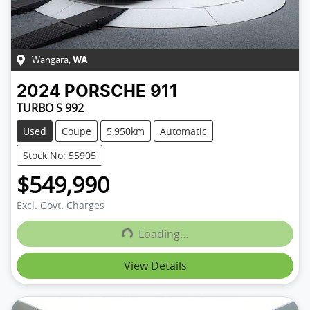
Wangara
,
WA
2024
PORSCHE
911
TURBO S 992
Used
Coupe
5,950km
Automatic
Stock No: 55905
$549,990
Excl. Govt. Charges
Loading...
Loading...
View Details