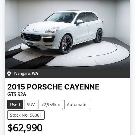
Wangara
,
WA
2015
PORSCHE
CAYENNE
GTS 92A
Used
SUV
72,953km
Automatic
Stock No: 56081
$62,990