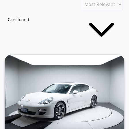
Cars found