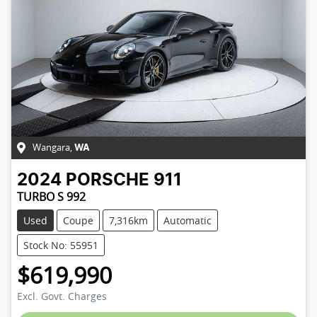
Wangara
,
WA
2024
PORSCHE
911
TURBO S 992
Used
Coupe
7,316km
Automatic
Stock No: 55951
$619,990
Excl. Govt. Charges