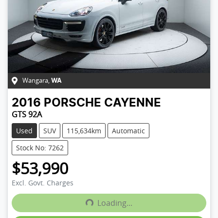
Wangara
,
WA
2016
PORSCHE
CAYENNE
GTS 92A
Used
SUV
115,634km
Automatic
Stock No: 7262
$53,990
Excl. Govt. Charges
Loading...
Loading...