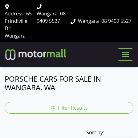
Address
65
Wangara
08
Prindiville
9409 5527
Wangara
08 9409 5527
Dr,
Wangara
PORSCHE CARS FOR SALE IN
WANGARA, WA
Filter Results
Sort by: