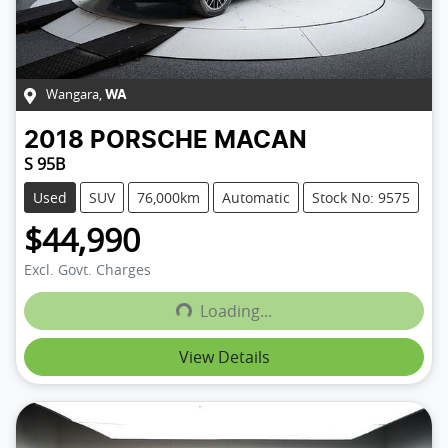
Wangara
,
WA
2018
PORSCHE
MACAN
S 95B
Used
SUV
76,000km
Automatic
Stock No: 9575
$44,990
Excl. Govt. Charges
Loading...
Loading...
View Details