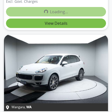
Excl. Govt. Charges
Loading...
Loading...
View Details
Wangara
,
WA