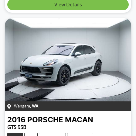
View Details
Wangara
,
WA
2016
PORSCHE
MACAN
GTS 95B