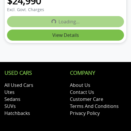
$24,990
Excl. Govt. Charges
Loading...
Loading...
View Details
USED CARS
COMPANY
All Used Cars
About Us
Utes
Contact Us
Sedans
Customer Care
SUVs
Terms And Conditions
Hatchbacks
Privacy Policy