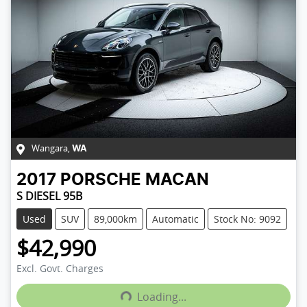
Wangara
,
WA
2017
PORSCHE
MACAN
S DIESEL 95B
Used
SUV
89,000km
Automatic
Stock No: 9092
$42,990
Excl. Govt. Charges
Loading...
Loading...