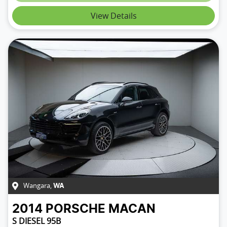
View Details
Wangara
,
WA
2014
PORSCHE
MACAN
S DIESEL 95B