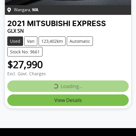
Wangara
,
WA
2021
MITSUBISHI
EXPRESS
GLX SN
Used
Van
123,402km
Automatic
Stock No: 9661
$27,990
Loading...
Excl. Govt. Charges
Loading...
View Details