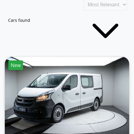
Cars found
New