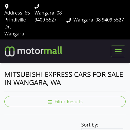
Address
65
Wangara
08
Prindiville
9409 5527
Wangara
08 9409 5527
Dr,
Wangara
MITSUBISHI EXPRESS CARS FOR SALE
IN WANGARA, WA
Filter Results
Sort by: