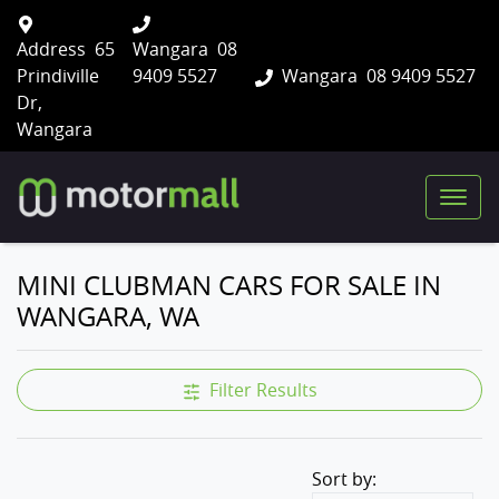
Address
65
Wangara
08
Prindiville
9409 5527
Wangara
08 9409 5527
Dr,
Wangara
MINI CLUBMAN CARS FOR SALE IN
WANGARA, WA
Filter Results
Sort by: