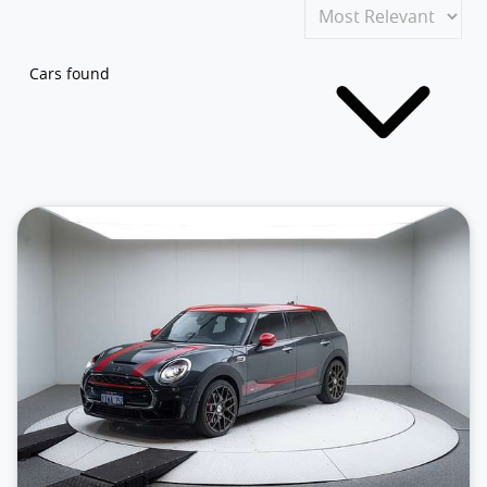
Cars found