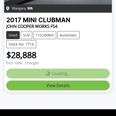
Wangara
,
WA
2017
MINI
CLUBMAN
JOHN COOPER WORKS F54
Used
SUV
110,500km
Automatic
Stock No: 7716
$28,888
Loading...
Excl. Govt. Charges
Loading...
View Details