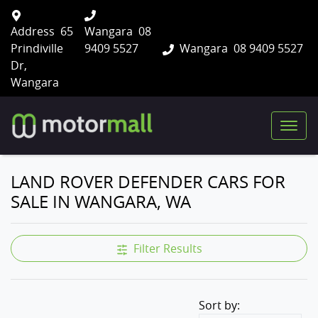
Address
65
Wangara
08
Prindiville
9409 5527
Wangara
08 9409 5527
Dr,
Wangara
LAND ROVER DEFENDER CARS FOR
SALE IN WANGARA, WA
Filter Results
Sort by: