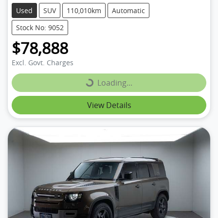
Used
SUV
110,010km
Automatic
Stock No: 9052
$78,888
Excl. Govt. Charges
Loading...
Loading...
View Details