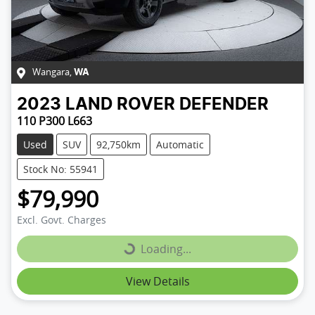
Wangara
,
WA
2023
LAND ROVER
DEFENDER
110 P300 L663
Used
SUV
92,750km
Automatic
Stock No: 55941
$79,990
Excl. Govt. Charges
Loading...
Loading...
View Details