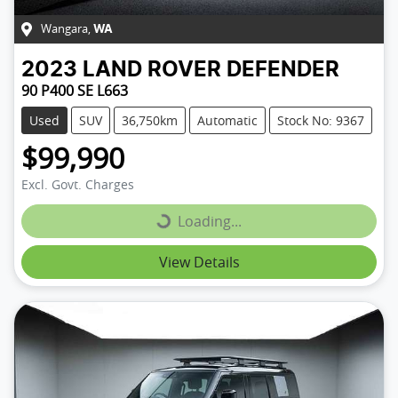
Wangara
,
WA
2023
LAND ROVER
DEFENDER
90 P400 SE L663
Used
SUV
36,750km
Automatic
Stock No: 9367
$99,990
Excl. Govt. Charges
Loading...
Loading...
View Details