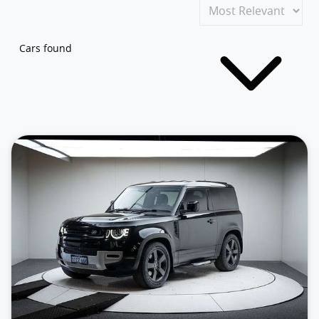
Cars found