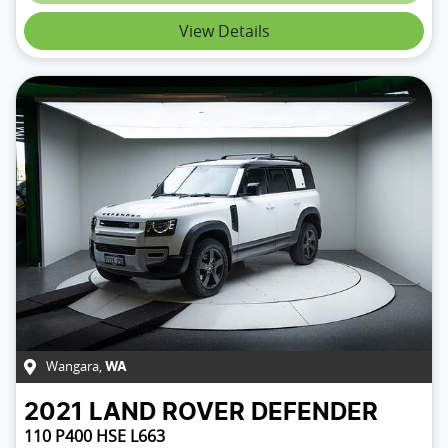
Loading...
View Details
Wangara
,
WA
2021
LAND ROVER
DEFENDER
110 P400 HSE L663