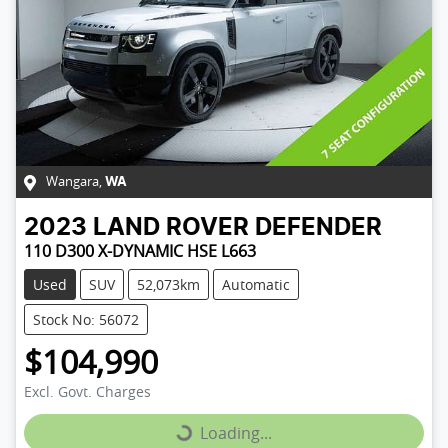
Wangara
,
WA
2023
LAND ROVER
DEFENDER
110 D300 X-DYNAMIC HSE L663
Used
SUV
52,073km
Automatic
Stock No: 56072
$104,990
Excl. Govt. Charges
Loading...