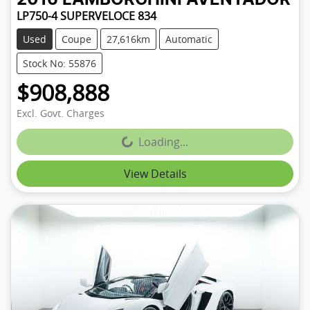
LP750-4 SUPERVELOCE 834
Used
Coupe
27,616km
Automatic
Stock No: 55876
$908,888
Excl. Govt. Charges
Loading...
Loading...
View Details