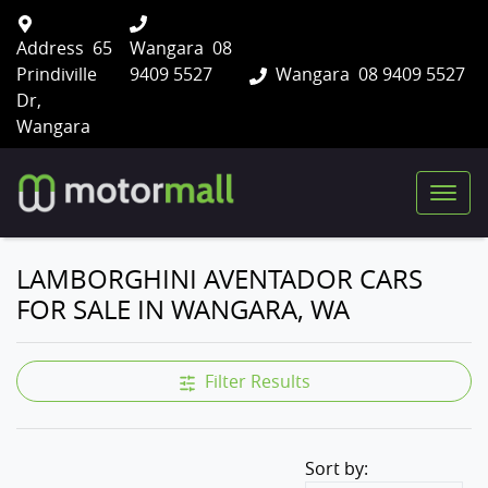
Address
65
Wangara
08
Prindiville
9409 5527
Wangara
08 9409 5527
Dr,
Wangara
LAMBORGHINI AVENTADOR CARS
FOR SALE IN WANGARA, WA
Filter Results
Sort by: