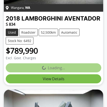
Wangara
,
WA
2018
LAMBORGHINI
AVENTADOR
S 834
Used
Roadster
52,500km
Automatic
Stock No: 6492
$789,990
Excl. Govt. Charges
Loading...
Loading...
View Details