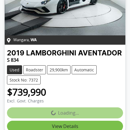
Wangara
,
WA
2019
LAMBORGHINI
AVENTADOR
S 834
Used
Roadster
29,900km
Automatic
Stock No: 7372
$739,990
Excl. Govt. Charges
Loading...
Loading...
View Details