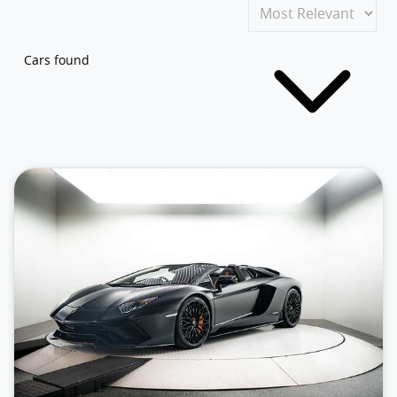
Cars found