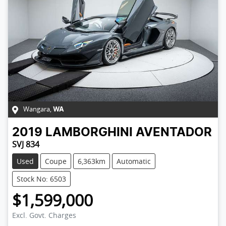
Wangara
,
WA
2019
LAMBORGHINI
AVENTADOR
SVJ 834
Used
Coupe
6,363km
Automatic
Stock No: 6503
$1,599,000
Excl. Govt. Charges