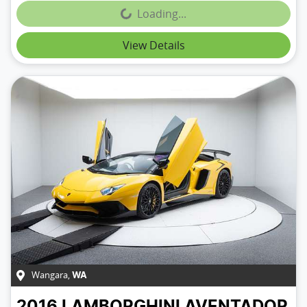
Loading...
Loading...
View Details
Wangara
,
WA
2016
LAMBORGHINI
AVENTADOR