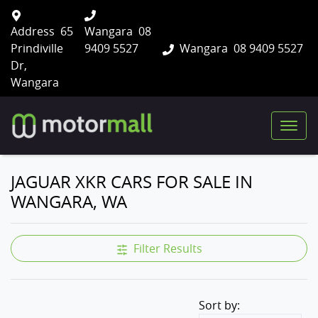
Address
65
Wangara
08
Prindiville
9409 5527
Wangara
08 9409 5527
Dr,
Wangara
JAGUAR XKR CARS FOR SALE IN
WANGARA, WA
Filter Results
Sort by: