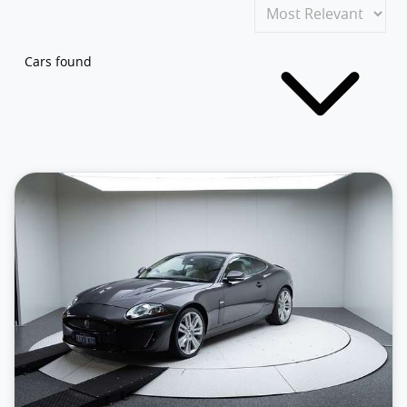
Cars found