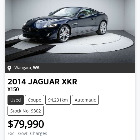
Wangara
,
WA
2014
JAGUAR
XKR
X150
Used
Coupe
94,231km
Automatic
Stock No: 9302
$79,990
Excl. Govt. Charges