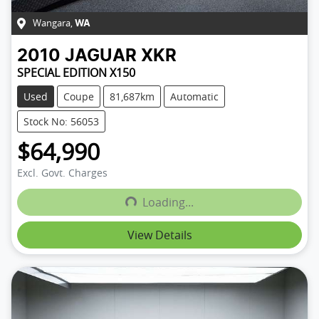
Wangara
,
WA
2010
JAGUAR
XKR
SPECIAL EDITION X150
Used
Coupe
81,687km
Automatic
Stock No: 56053
$64,990
Excl. Govt. Charges
Loading...
Loading...
View Details