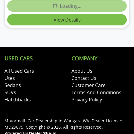
Loading...
Loading...
View Details
USED CARS
COMPANY
All Used Cars
About Us
Utes
Contact Us
Sedans
Customer Care
SUVs
Terms And Conditions
Hatchbacks
Privacy Policy
Motormall
.
Car Dealership
in
Wangara WA
.
Dealer License:
MD29875
.
Copyright ©
2026
. All Rights Reserved.
Powered By
Dealer Studio