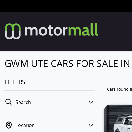
GWM UTE CARS FOR SALE I
FILTERS
Cars found
Search
Location