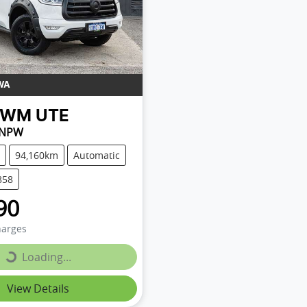
WA
GWM
UTE
 NPW
94,160km
Automatic
858
90
harges
Loading...
Loading...
View Details