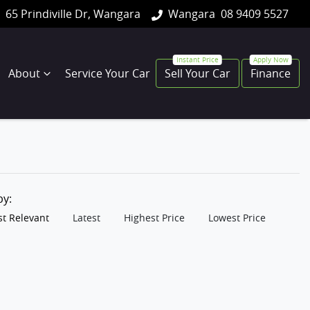
65 Prindiville Dr, Wangara
Wangara
08 9409 5527
About
Service Your Car
Sell Your Car
Finance
 by:
t Relevant
Latest
Highest Price
Lowest Price