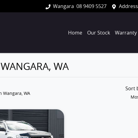
Wangara
08 9409 5527
Address
Home
Our Stock
Warranty
N WANGARA, WA
Sort
in Wangara, WA
Mos