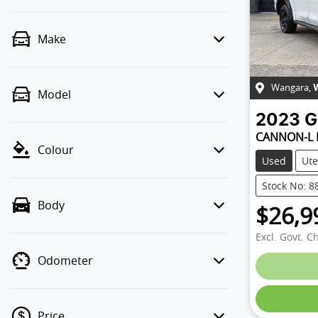
Make
Wangara
,
Model
2023
CANNON-L
Colour
Used
Ute
Stock No: 8
Body
$26,9
Excl. Govt. C
Odometer
Price