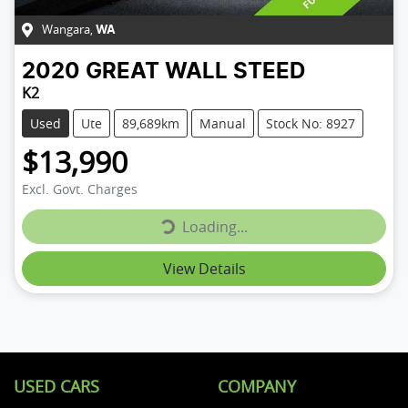
Wangara
,
WA
2020
GREAT WALL
STEED
K2
Used
Ute
89,689km
Manual
Stock No: 8927
$13,990
Loading...
Excl. Govt. Charges
Loading...
View Details
USED CARS
COMPANY