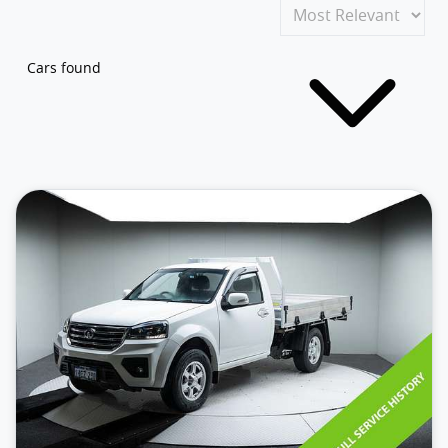
Cars found