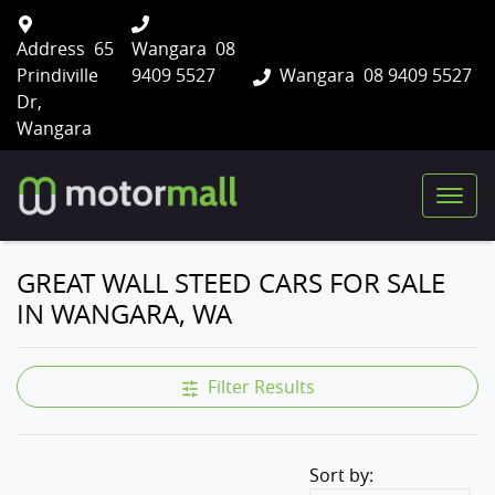
Address
65
Wangara
08
Prindiville
9409 5527
Wangara
08 9409 5527
Dr,
Wangara
GREAT WALL STEED CARS FOR SALE
IN WANGARA, WA
Filter Results
Sort by: