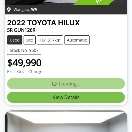
Wangara
,
WA
2022
TOYOTA
HILUX
SR GUN126R
Used
Ute
104,317km
Automatic
Stock No: 9507
$49,990
Excl. Govt. Charges
Loading...
Loading...
View Details