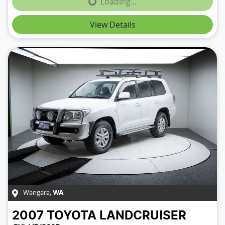
Loading...
Loading...
View Details
Wangara
,
WA
2007
TOYOTA
LANDCRUISER