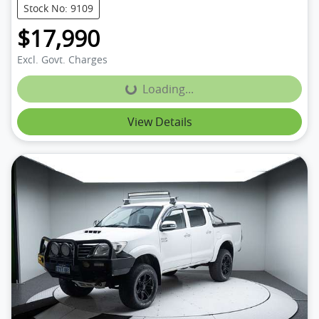
Stock No: 9109
$17,990
Excl. Govt. Charges
Loading...
Loading...
View Details