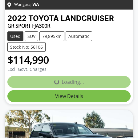
Wangara
,
WA
2022
TOYOTA
LANDCRUISER
GR SPORT FJA300R
Used
SUV
79,895km
Automatic
Stock No: 56106
$114,990
Excl. Govt. Charges
Loading...
Loading...
View Details