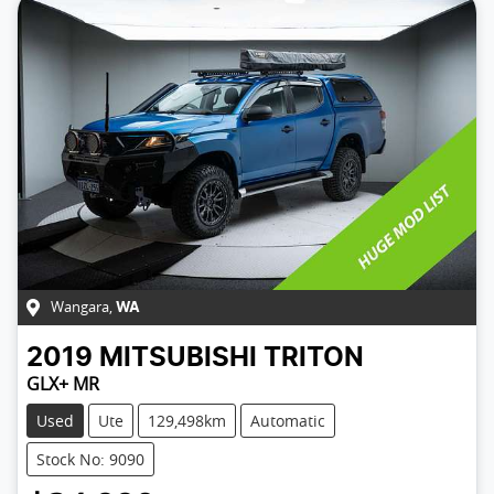
Wangara
,
WA
2019
MITSUBISHI
TRITON
GLX+ MR
Used
Ute
129,498km
Automatic
Stock No: 9090