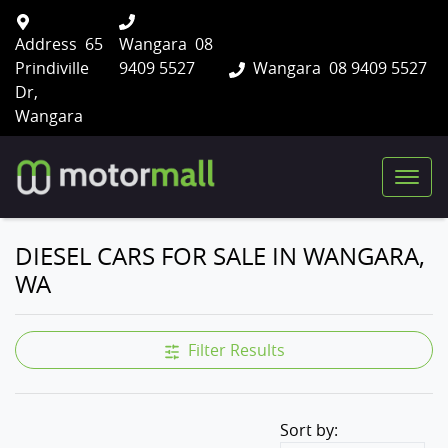
Address
65
Wangara
08
Prindiville
9409 5527
Wangara
08 9409 5527
Dr,
Wangara
DIESEL CARS FOR SALE IN WANGARA,
WA
Filter Results
Sort by: