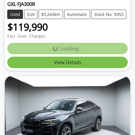
GXL FJA300R
Used
SUV
83,243km
Automatic
Stock No: 9355
$119,990
Excl. Govt. Charges
Loading...
Loading...
View Details