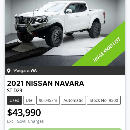
Wangara
,
WA
2021
NISSAN
NAVARA
ST D23
Used
Ute
90,045km
Automatic
Stock No: 9300
$43,990
Excl. Govt. Charges