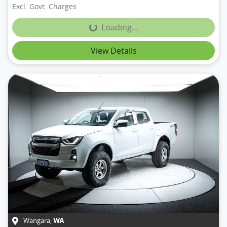
Excl. Govt. Charges
Loading...
Loading...
View Details
Wangara
,
WA