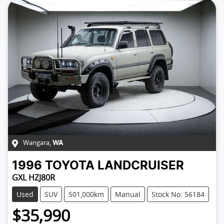
Wangara
,
WA
1996
TOYOTA
LANDCRUISER
GXL HZJ80R
Used
SUV
501,000km
Manual
Stock No: 56184
$35,990