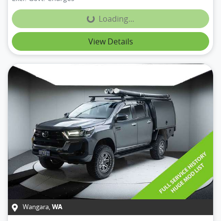
Loading...
Loading...
View Details
Wangara
,
WA