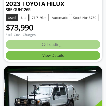
2023
TOYOTA
HILUX
SR5 GUN126R
Used
Ute
71,719km
Automatic
Stock No: 8730
$73,990
Excl. Govt. Charges
Loading...
Loading...
View Details