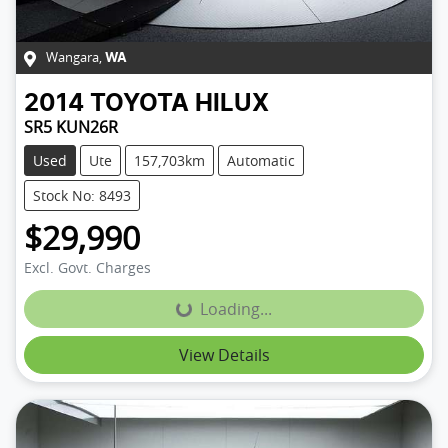
Wangara
,
WA
2014
TOYOTA
HILUX
SR5 KUN26R
Used
Ute
157,703km
Automatic
Stock No: 8493
$29,990
Excl. Govt. Charges
Loading...
Loading...
View Details