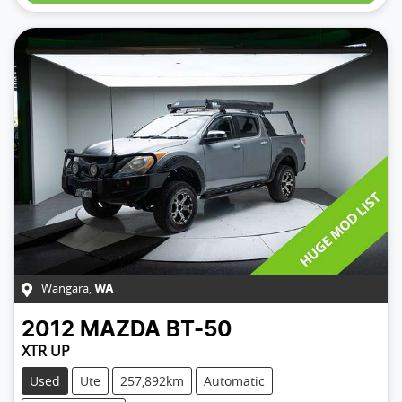
Wangara
,
WA
2012
MAZDA
BT-50
XTR UP
Used
Ute
257,892km
Automatic