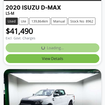
2020
ISUZU
D-MAX
LS-M
Used
Ute
139,864km
Manual
Stock No: 8962
$41,490
Excl. Govt. Charges
Loading...
Loading...
View Details