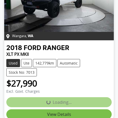
Wangara
,
WA
2018
FORD
RANGER
XLT PX MKII
Used
Ute
142,779km
Automatic
Stock No: 7013
$27,990
Excl. Govt. Charges
Loading...
Loading...
View Details