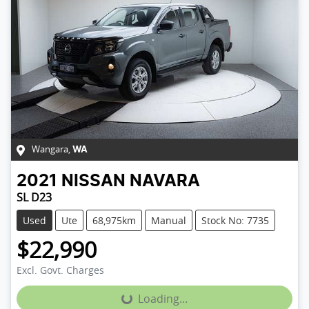
Wangara
,
WA
2021
NISSAN
NAVARA
SL D23
Used
Ute
68,975km
Manual
Stock No: 7735
$22,990
Excl. Govt. Charges
Loading...