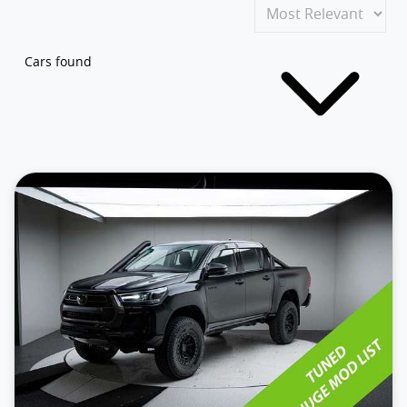
Cars found