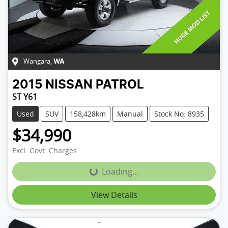
Wangara
,
WA
2015
NISSAN
PATROL
ST Y61
Used
SUV
158,428km
Manual
Stock No: 8935
$34,990
Excl. Govt. Charges
Loading...
Loading...
View Details