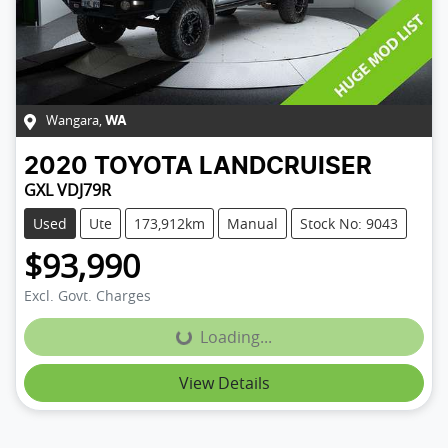
Wangara
,
WA
2020
TOYOTA
LANDCRUISER
GXL VDJ79R
Used
Ute
173,912km
Manual
Stock No: 9043
$93,990
Excl. Govt. Charges
Loading...
Loading...
View Details