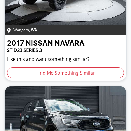
Wangara
,
WA
2017
NISSAN
NAVARA
ST D23 SERIES 3
Like this and want something similar?
Find Me Something Similar