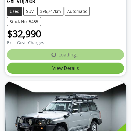
GXL VDJ200R
Used
SUV
396,747km
Automatic
Stock No: 5455
$32,990
Excl. Govt. Charges
Loading...
Loading...
View Details