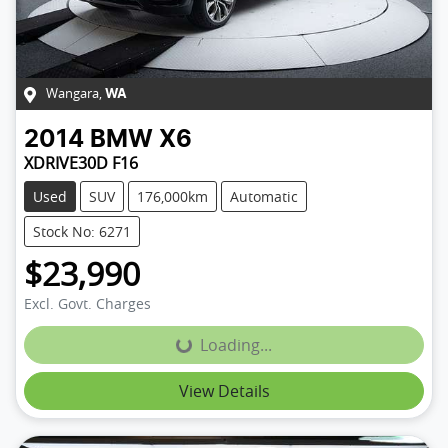
Wangara
,
WA
2014
BMW
X6
XDRIVE30D F16
Used
SUV
176,000km
Automatic
Stock No: 6271
$23,990
Excl. Govt. Charges
Loading...
Loading...
View Details