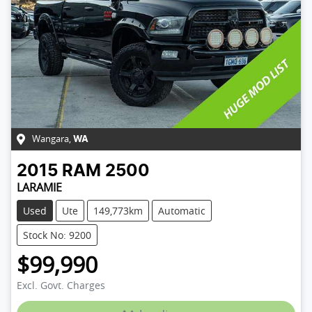
Wangara
,
WA
2015
RAM
2500
LARAMIE
Used
Ute
149,773km
Automatic
Stock No: 9200
$99,990
Excl. Govt. Charges