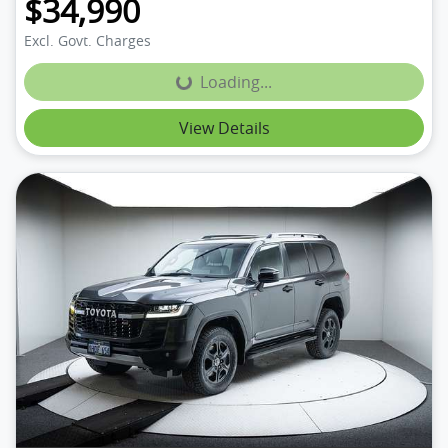
$34,990
Excl. Govt. Charges
Loading...
Loading...
View Details