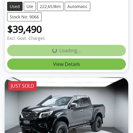
Used
Ute
222,653km
Automatic
Stock No: 9066
$39,490
Excl. Govt. Charges
Loading...
Loading...
View Details
JUST SOLD