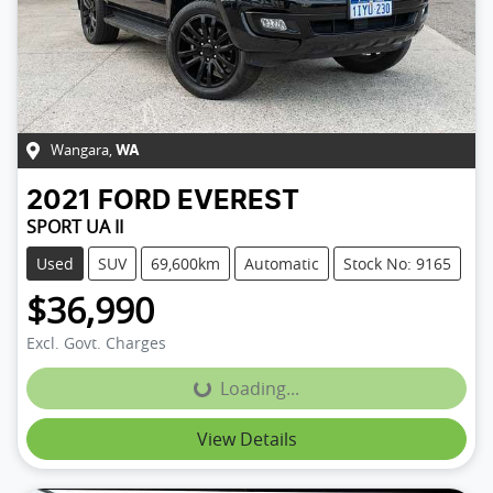
Wangara
,
WA
2021
FORD
EVEREST
SPORT UA II
Used
SUV
69,600km
Automatic
Stock No: 9165
$36,990
Excl. Govt. Charges
Loading...
Loading...
View Details