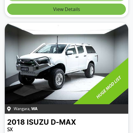
Loading...
View Details
Wangara
,
WA
2018
ISUZU
D-MAX
SX