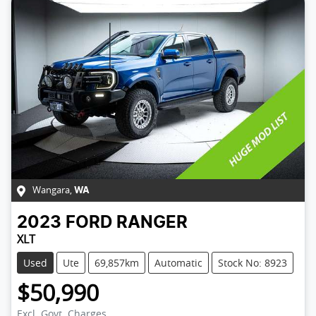
Wangara
,
WA
2023
FORD
RANGER
XLT
Used
Ute
69,857km
Automatic
Stock No: 8923
$50,990
Excl. Govt. Charges