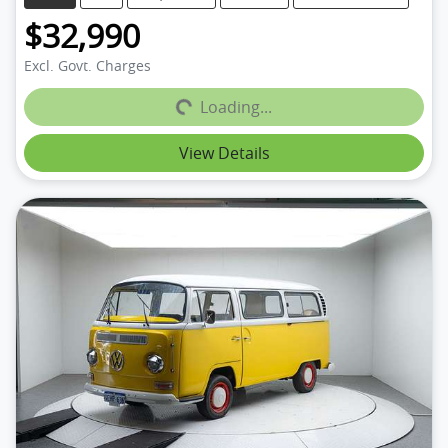
$32,990
Loading...
Excl. Govt. Charges
Loading...
View Details