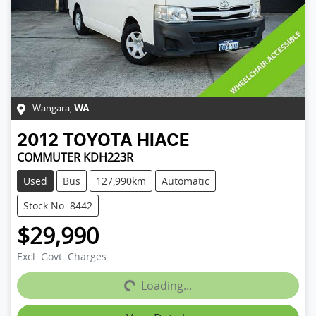
Wangara
,
WA
2012
TOYOTA
HIACE
COMMUTER KDH223R
Used
Bus
127,990km
Automatic
Stock No: 8442
$29,990
Loading...
Excl. Govt. Charges
Loading...