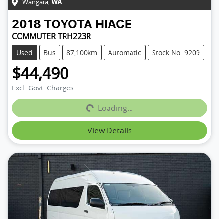
Wangara
,
WA
2018
TOYOTA
HIACE
COMMUTER TRH223R
Used
Bus
87,100km
Automatic
Stock No: 9209
$44,490
Loading...
Excl. Govt. Charges
Loading...
View Details