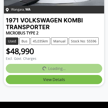
Wangara
,
WA
1971
VOLKSWAGEN
KOMBI
TRANSPORTER
MICROBUS TYPE 2
Used
Bus
45,035km
Manual
Stock No: 55596
$48,990
Loading...
Excl. Govt. Charges
Loading...
View Details