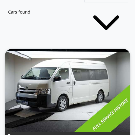
Cars found