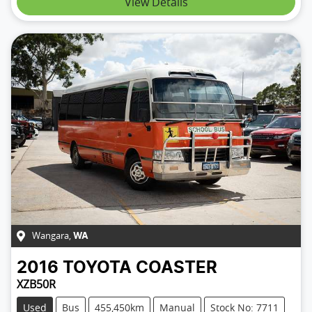
View Details
Wangara
,
WA
2016
TOYOTA
COASTER
XZB50R
Used
Bus
455,450km
Manual
Stock No: 7711