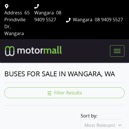
Address
65
Wangara
08
Prindiville
9409 5527
Wangara
08 9409 5527
Dr,
Wangara
BUSES FOR SALE IN WANGARA, WA
Filter Results
Sort by: