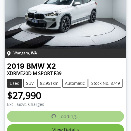
Wangara
,
WA
2019
BMW
X2
XDRIVE20D M SPORT F39
Used
SUV
82,951km
Automatic
Stock No: 8749
$27,990
Excl. Govt. Charges
Loading...
Loading...
View Details