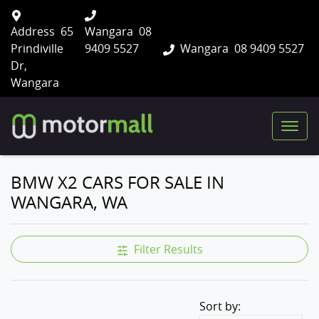
Address
65
Wangara
08
Prindiville
9409 5527
Wangara
08 9409 5527
Dr,
Wangara
BMW X2 CARS FOR SALE IN
WANGARA, WA
Filter Results
Sort by: