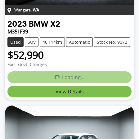
Wangara
,
WA
2023
BMW
X2
M35I F39
Used
SUV
40,114km
Automatic
Stock No: 9072
$52,990
Excl. Govt. Charges
Loading...
Loading...
View Details