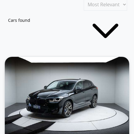
Cars found