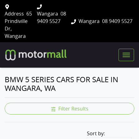
Address
65
Wangara
08
Prindiville
9409 5527
Wangara
08 9409 5527
Dr,
Wangara
BMW 5 SERIES CARS FOR SALE IN
WANGARA, WA
Filter Results
Sort by: