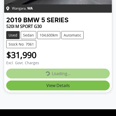
Wangara
,
WA
2019
BMW
5 SERIES
520I M SPORT G30
Used
Sedan
104,600km
Automatic
Stock No: 7061
$31,990
Loading...
Excl. Govt. Charges
Loading...
View Details