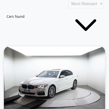
Cars found