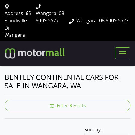
Address
65
Wangara
08
Prindiville
9409 5527
Wangara
08 9409 5527
Dr,
Wangara
BENTLEY CONTINENTAL CARS FOR
SALE IN WANGARA, WA
Filter Results
Sort by: