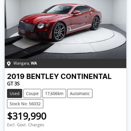
Wangara
,
WA
2019
BENTLEY
CONTINENTAL
GT 3S
Used
Coupe
17,606km
Automatic
Stock No: 56032
$319,990
Excl. Govt. Charges