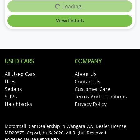
Loading...
Loading...
View Details
USED CARS
COMPANY
All Used Cars
About Us
Utes
Contact Us
Sedans
Customer Care
SUVs
Terms And Conditions
Hatchbacks
Privacy Policy
Motormall
.
Car Dealership
in
Wangara WA
.
Dealer License:
MD29875
.
Copyright ©
2026
. All Rights Reserved.
Powered By
Dealer Studio