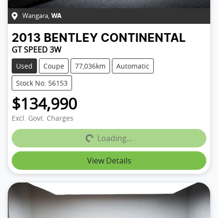
Wangara
,
WA
2013
BENTLEY
CONTINENTAL
GT SPEED 3W
Used
Coupe
77,036km
Automatic
Stock No: 56153
$134,990
Excl. Govt. Charges
Loading...
Loading...
View Details