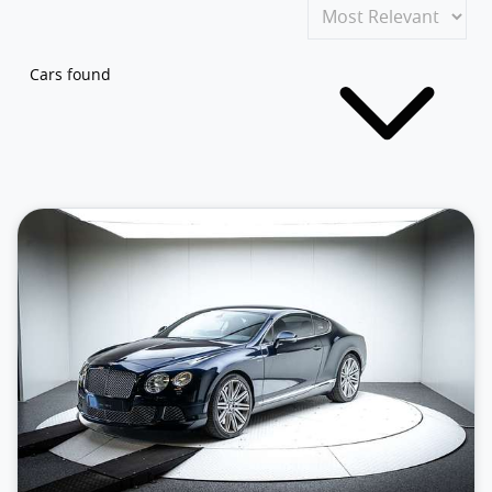
Cars found